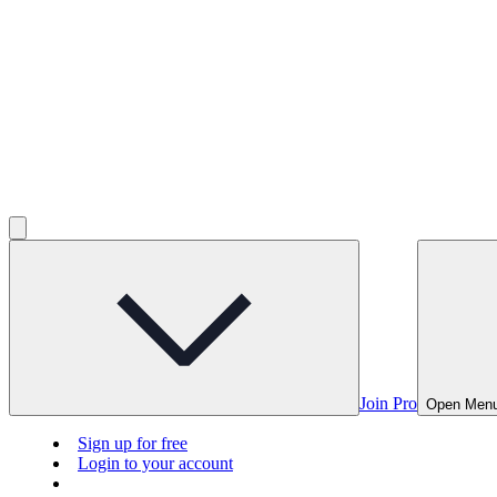
Join Pro
Open Men
Sign up for free
Login to your account