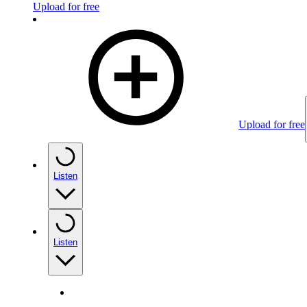
Upload for free
Upload for free
Listen
Listen