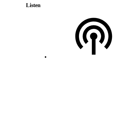
Listen