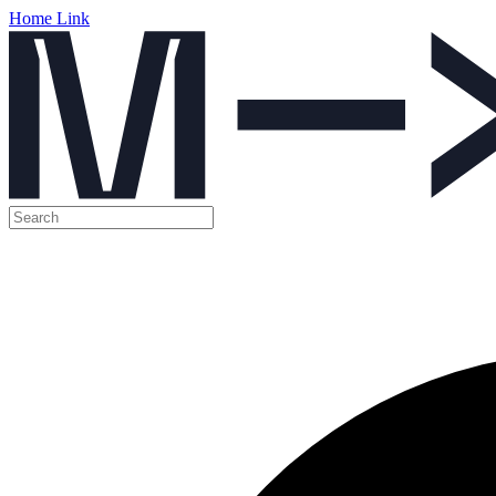
Home Link