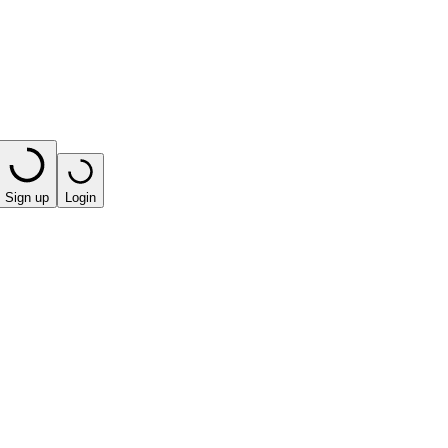
Sign up
Login