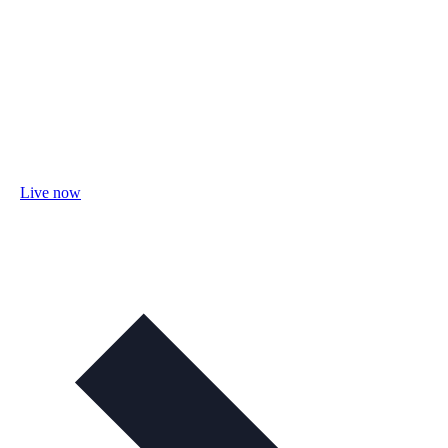
Live now