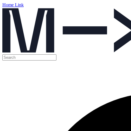
Home Link