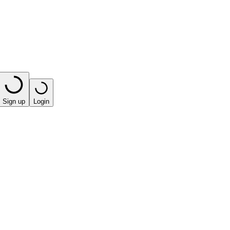
Sign up
Login