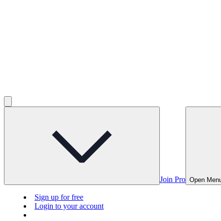
Join Pro
Open Men
Sign up for free
Login to your account