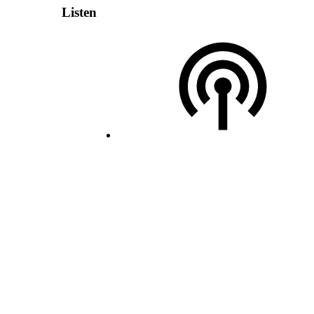
Listen