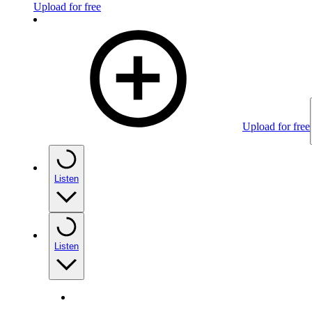
Upload for free
Upload for free
Listen
Listen