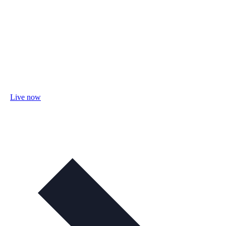
Live now