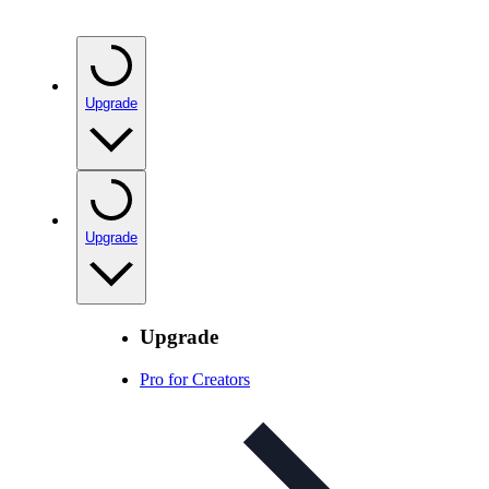
Upgrade
Upgrade
Upgrade
Pro for Creators