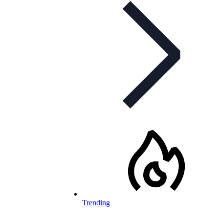
Trending