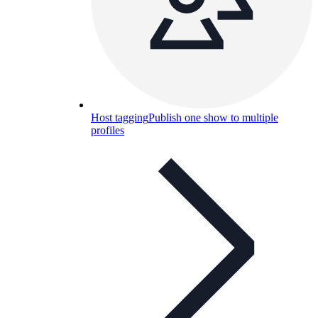
Host tagging
Publish one show to multiple
profiles