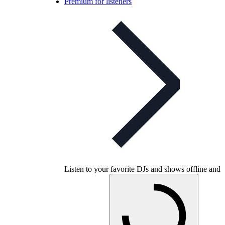
Premium for listeners
Listen to your favorite DJs and shows offline and