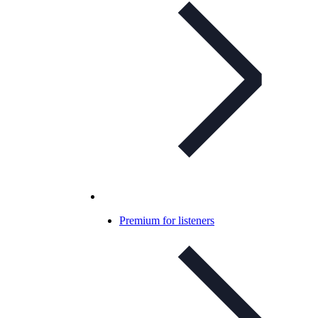
Premium for listeners