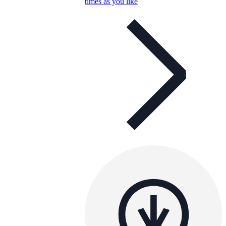
times as you like