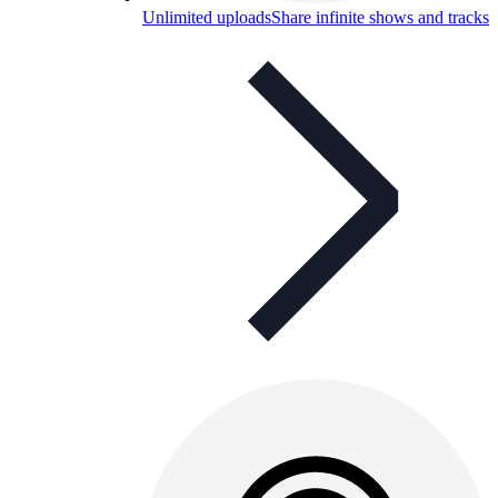
Unlimited uploads
Share infinite shows and tracks