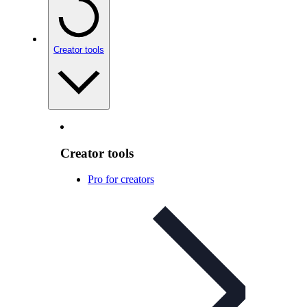
Creator tools
Creator tools
Pro for creators