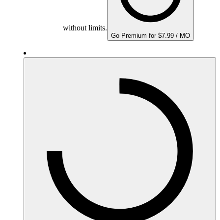
without limits.
Go Premium for $7.99 / MO