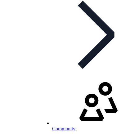
Community