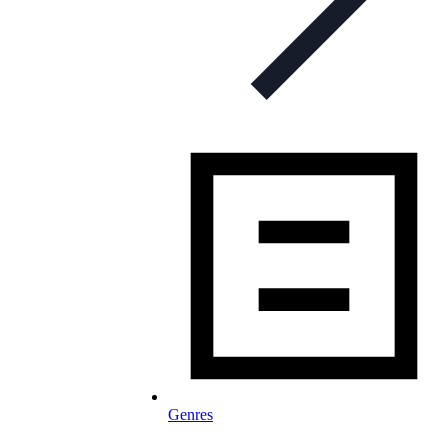
Genres