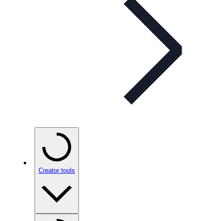
Creator tools