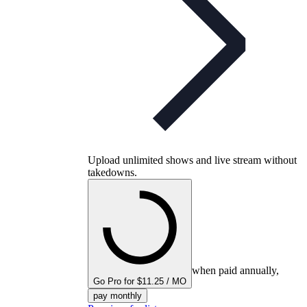
Upload unlimited shows and live stream without
takedowns.
when paid annually,
Go Pro for $11.25 / MO
pay monthly