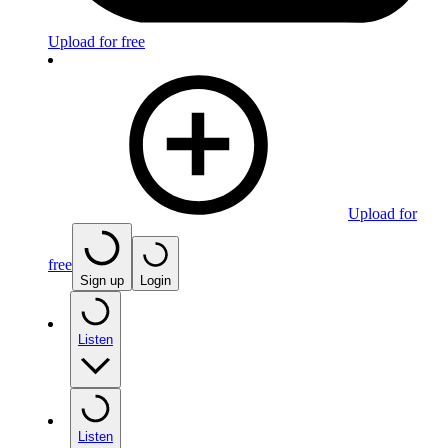
Upload for free
Upload for
free
Sign up
Login
Listen
Listen