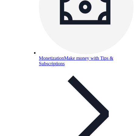
Monetization
Make money with Tips &
Subscriptions