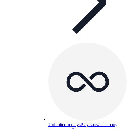
Unlimited replays
Play shows as many