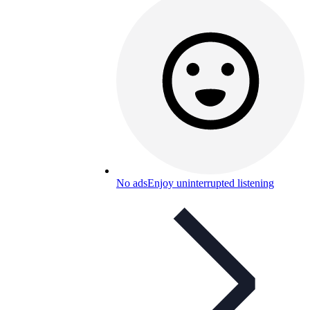
No ads
Enjoy uninterrupted listening