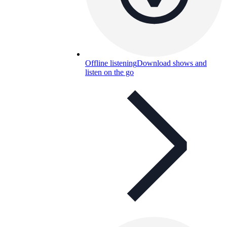
Offline listening
Download shows and
listen on the go