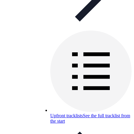
Upfront tracklists
See the full tracklist from
the start