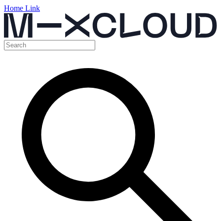
Home Link