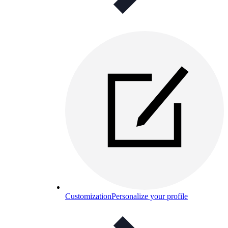
Customization
Personalize your profile