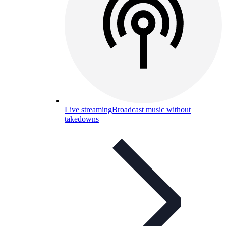
Live streaming
Broadcast music without
takedowns