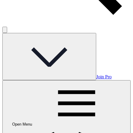
Join Pro
Open Menu