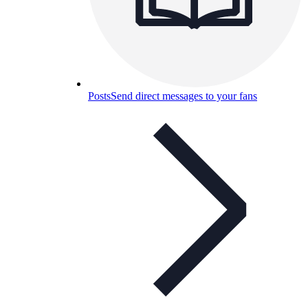
Posts
Send direct messages to your fans