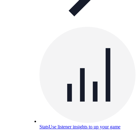
Stats
Use listener insights to up your game