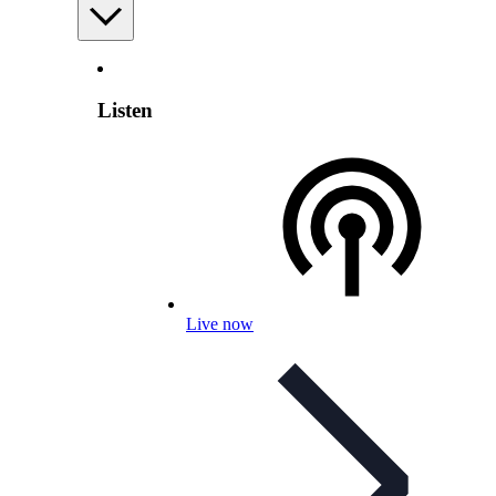
Listen
Live now