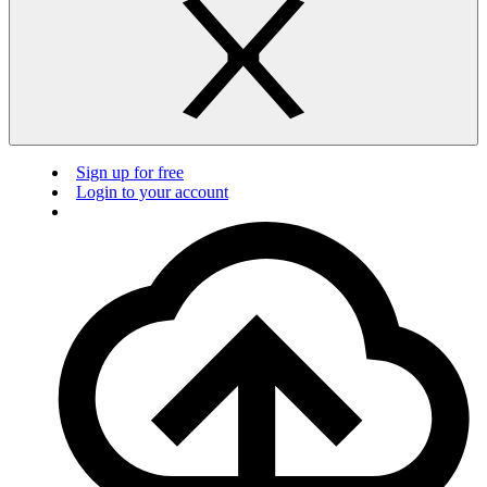
Sign up for free
Login to your account