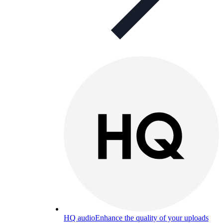
HQ audio
Enhance the quality of your uploads