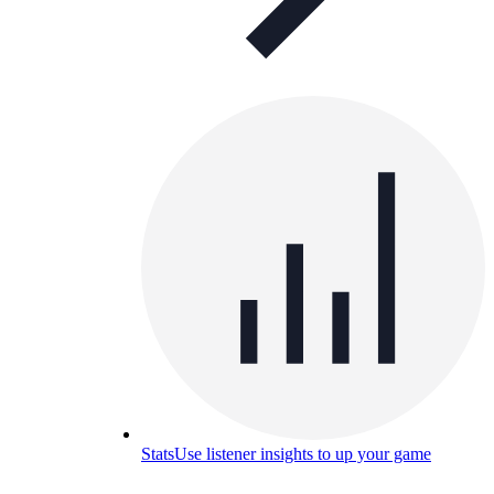
Stats
Use listener insights to up your game