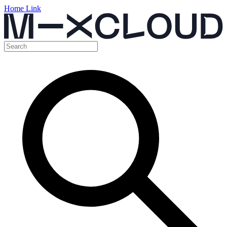
Home Link