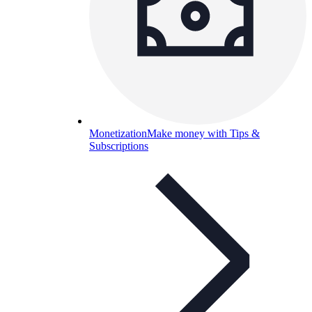
Monetization
Make money with Tips &
Subscriptions