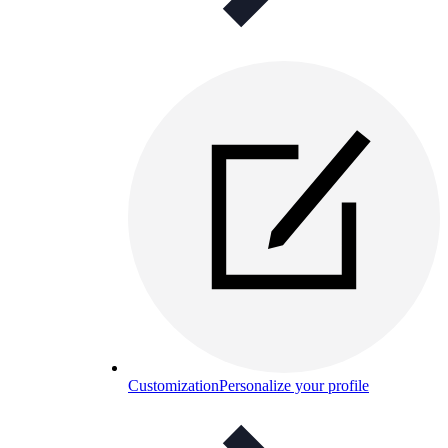
Customization
Personalize your profile