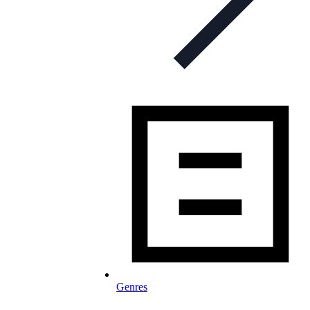
Genres