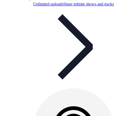
Unlimited uploads
Share infinite shows and tracks