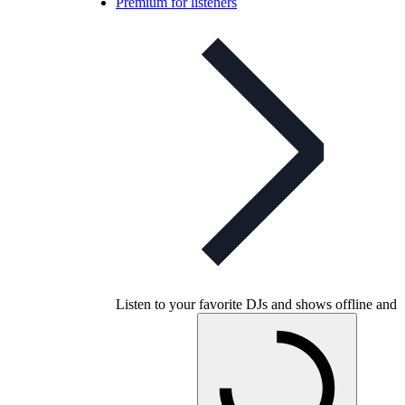
Premium for listeners
Listen to your favorite DJs and shows offline and