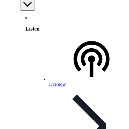
Listen
Live now