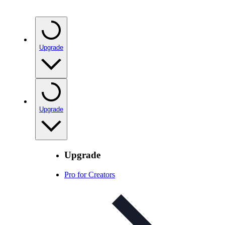
Upgrade
Upgrade
Upgrade
Pro for Creators