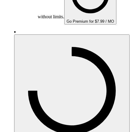
without limits.
Go Premium for $7.99 / MO