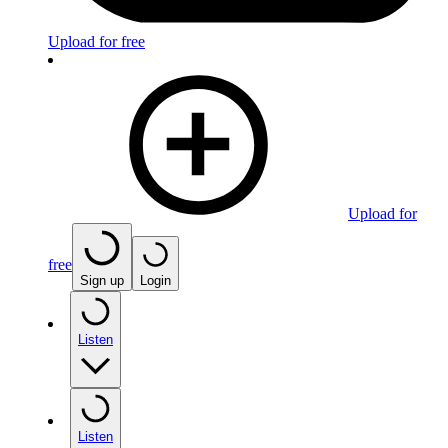
Upload for free
Upload for
free
Sign up
Login
Listen
Listen