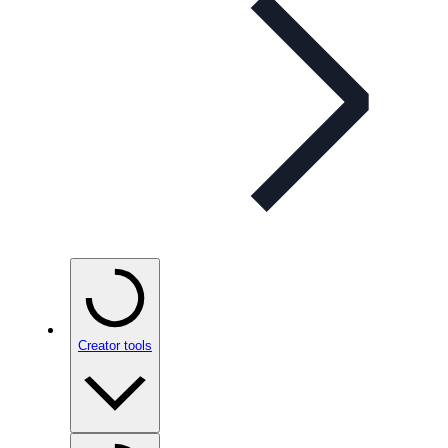
Creator tools