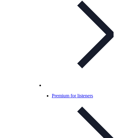
Premium for listeners