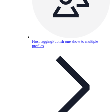
Host tagging
Publish one show to multiple
profiles