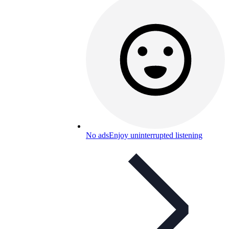
No ads
Enjoy uninterrupted listening