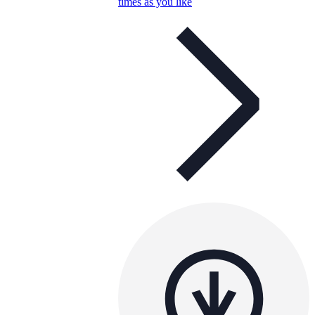
times as you like