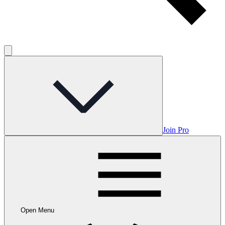
Join Pro
Open Menu