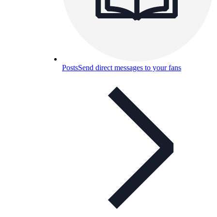
Posts
Send direct messages to your fans