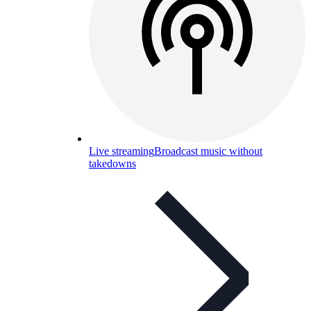
Live streaming
Broadcast music without
takedowns