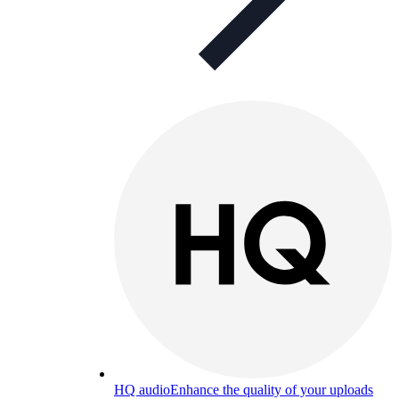
HQ audio
Enhance the quality of your uploads