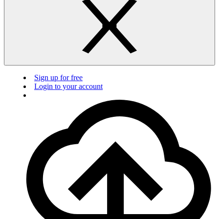
Sign up for free
Login to your account