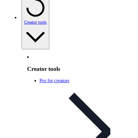
Creator tools
Creator tools
Pro for creators