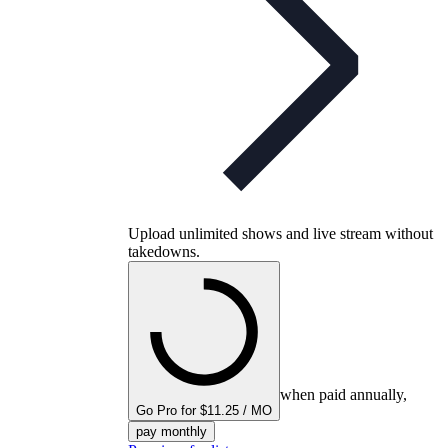
Upload unlimited shows and live stream without
takedowns.
when paid annually,
Go Pro for $11.25 / MO
pay monthly