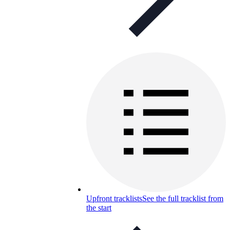
Upfront tracklists
See the full tracklist from
the start