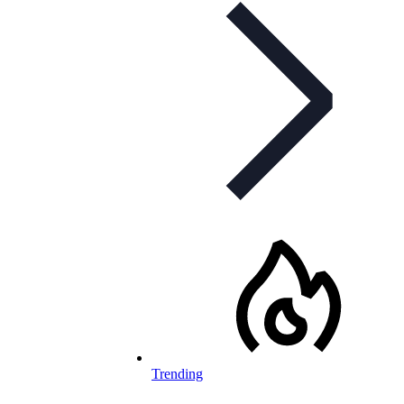
Trending