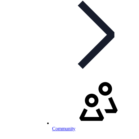
Community