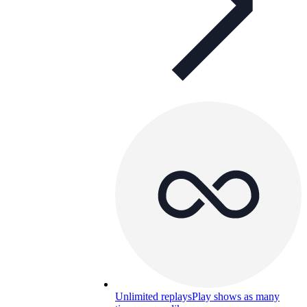
Unlimited replays
Play shows as many