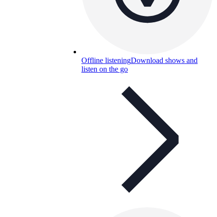
Offline listening
Download shows and
listen on the go