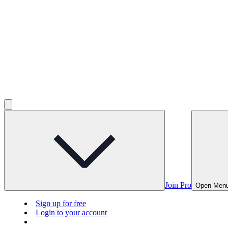
Join Pro
Open Men
Sign up for free
Login to your account