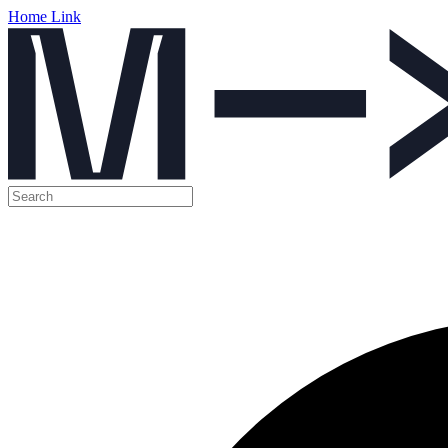
Home Link