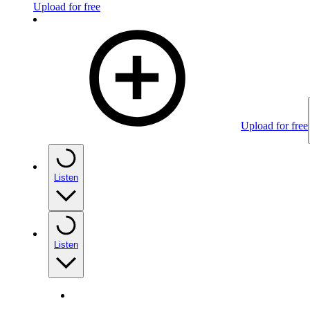
Upload for free
Upload for free
Listen
Listen