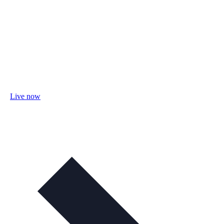
Live now