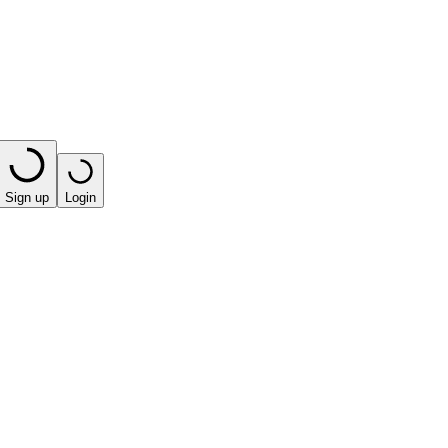
Sign up
Login