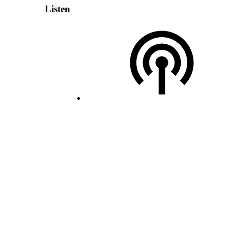
Listen