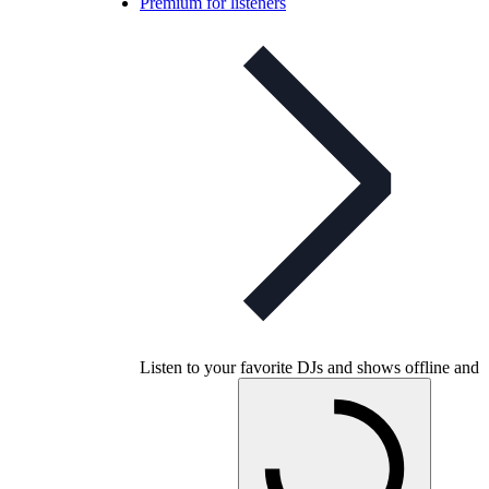
Premium for listeners
Listen to your favorite DJs and shows offline and