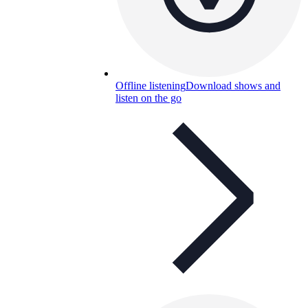
Offline listening
Download shows and
listen on the go