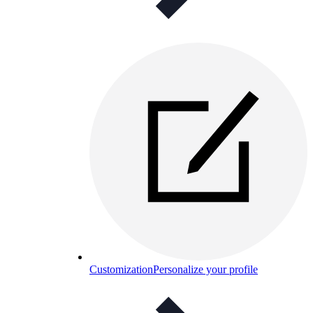
Customization
Personalize your profile