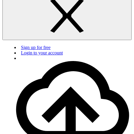
Sign up for free
Login to your account