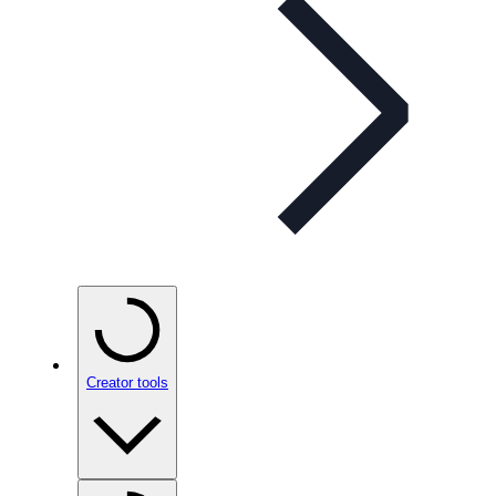
Creator tools