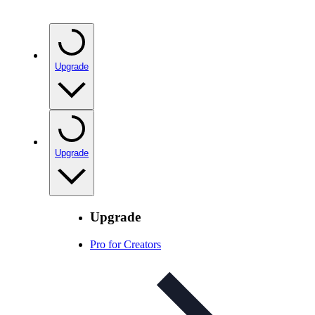
Upgrade
Upgrade
Upgrade
Pro for Creators