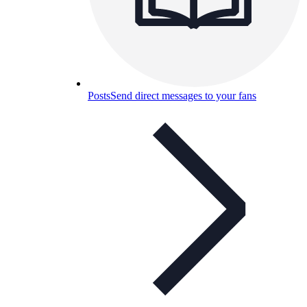
Posts
Send direct messages to your fans