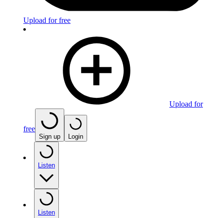
Upload for free
Upload for
free
Sign up
Login
Listen
Listen