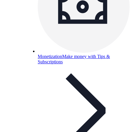
Monetization
Make money with Tips &
Subscriptions