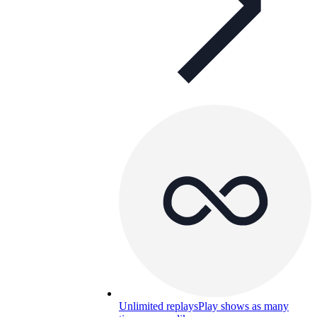
Unlimited replays
Play shows as many