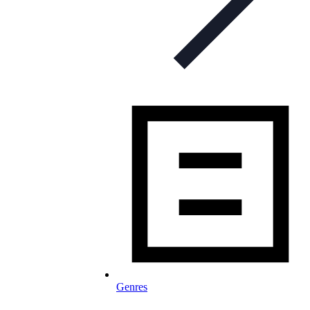
Genres