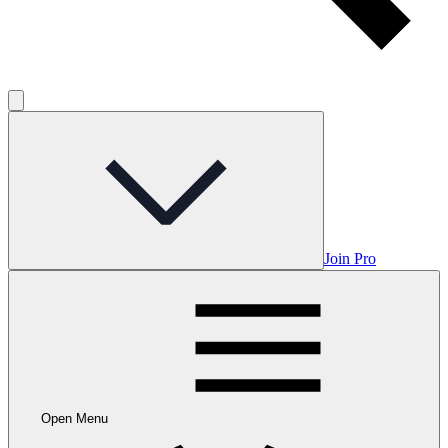
Join Pro
Open Menu