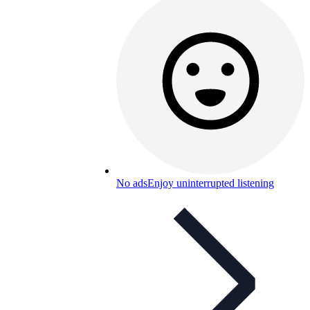
No ads
Enjoy uninterrupted listening