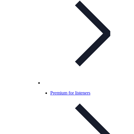
Premium for listeners