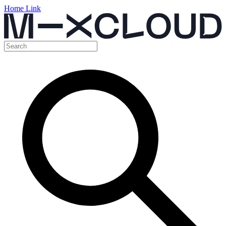
Home Link