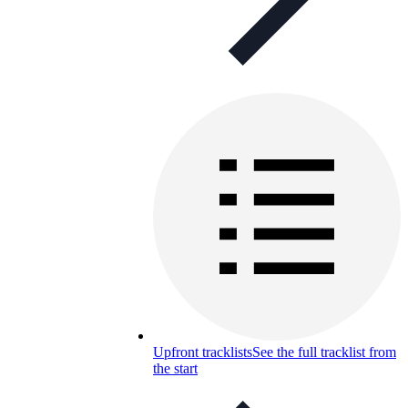
Upfront tracklists
See the full tracklist from
the start