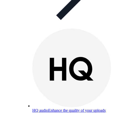
HQ audio
Enhance the quality of your uploads