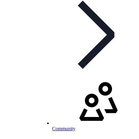
Community