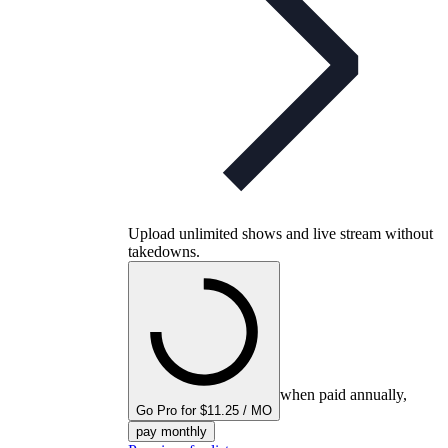
Upload unlimited shows and live stream without
takedowns.
when paid annually,
Go Pro for $11.25 / MO
pay monthly