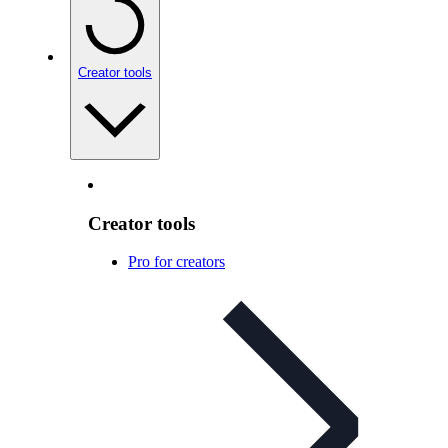
Creator tools
Creator tools
Pro for creators