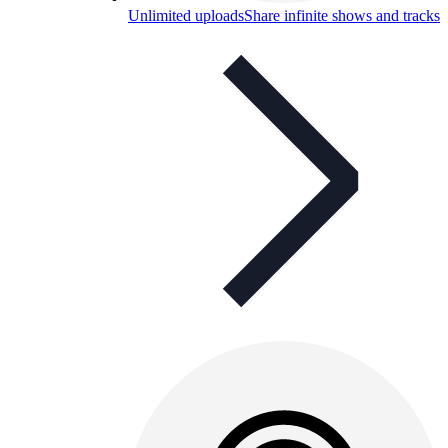
Unlimited uploads
Share infinite shows and tracks