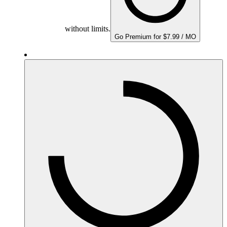
without limits.
Go Premium for $7.99 / MO