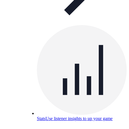
Stats
Use listener insights to up your game