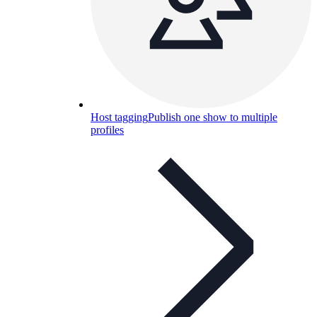
Host tagging
Publish one show to multiple
profiles