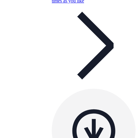
times as you like