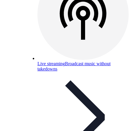
Live streaming
Broadcast music without
takedowns