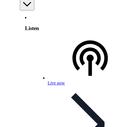
Listen
Live now