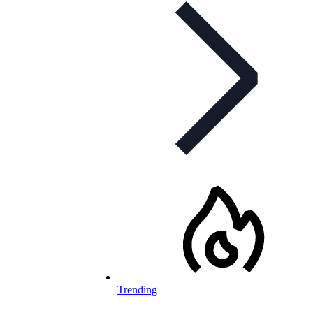
Trending