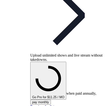
Upload unlimited shows and live stream without
takedowns.
when paid annually,
Go Pro for $11.25 / MO
pay monthly