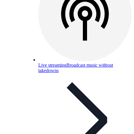
Live streaming
Broadcast music without
takedowns