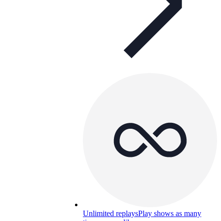
Unlimited replays
Play shows as many