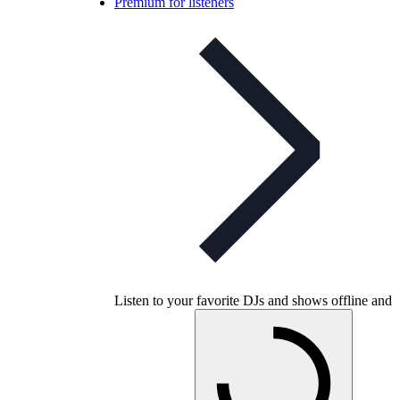
Premium for listeners
Listen to your favorite DJs and shows offline and