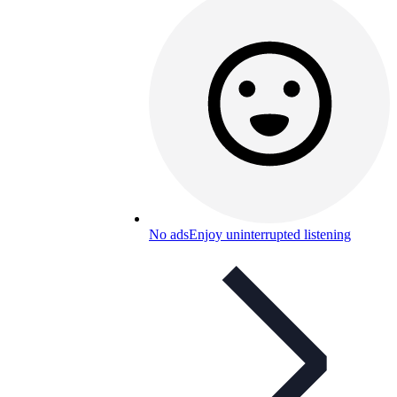
No ads
Enjoy uninterrupted listening