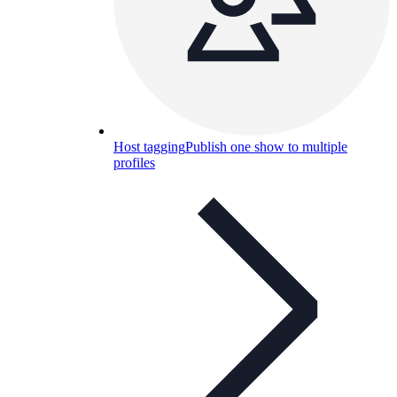
Host tagging
Publish one show to multiple
profiles