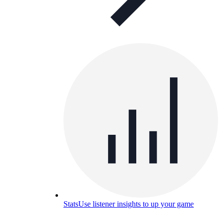
Stats
Use listener insights to up your game