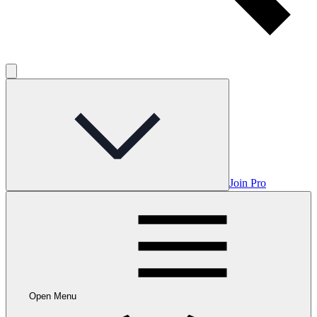
Join Pro
Open Menu