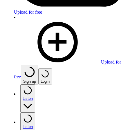
Upload for free
Upload for
free
Sign up
Login
Listen
Listen