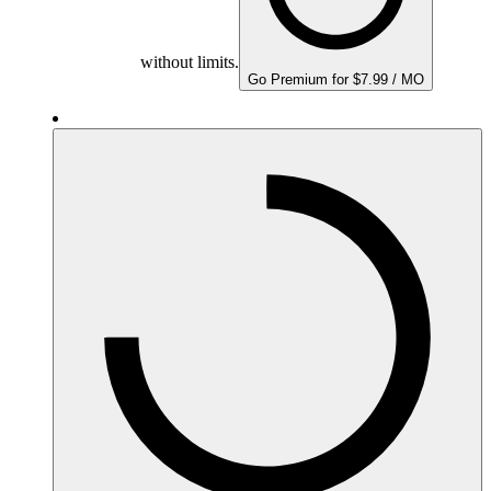
without limits.
Go Premium for $7.99 / MO