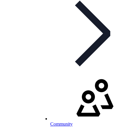
Community