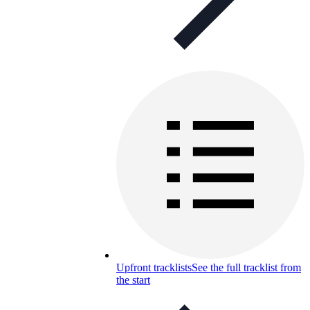
Upfront tracklists
See the full tracklist from
the start