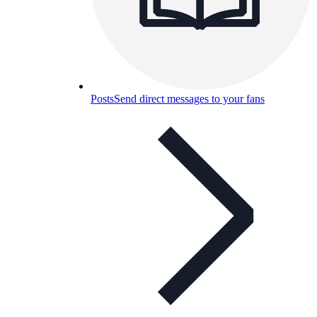
Posts
Send direct messages to your fans