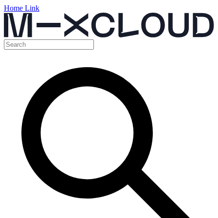
Home Link