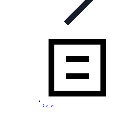
Genres