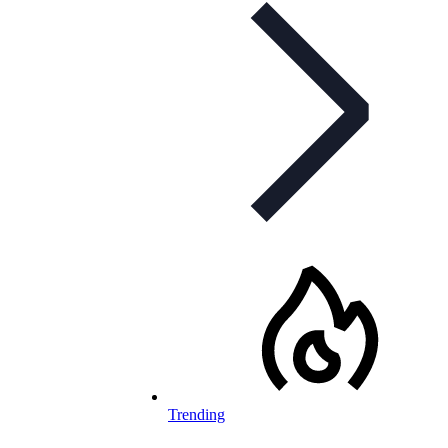
Trending