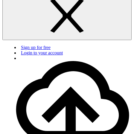
Sign up for free
Login to your account