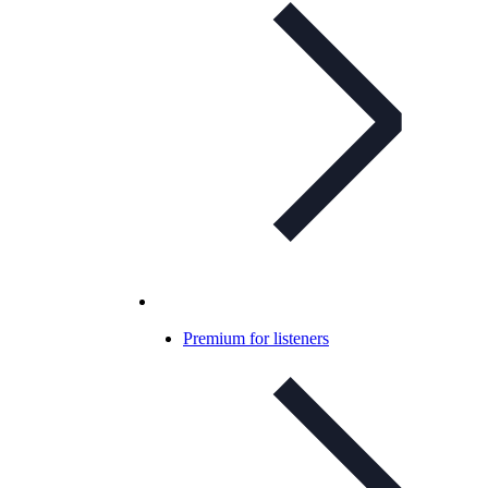
Premium for listeners