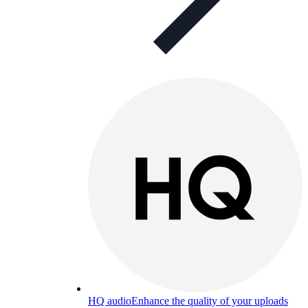
HQ audio
Enhance the quality of your uploads