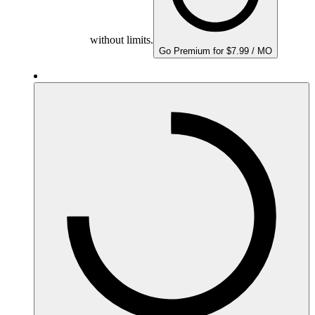
without limits.
Go Premium for $7.99 / MO