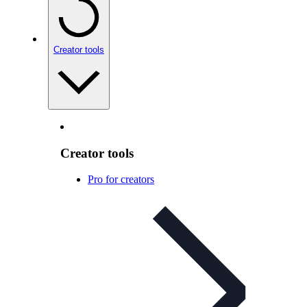
Creator tools
Creator tools
Pro for creators