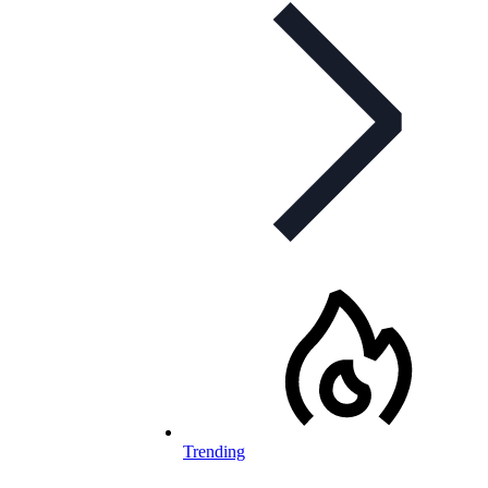
Trending