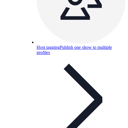
Host tagging
Publish one show to multiple
profiles