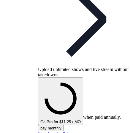
Upload unlimited shows and live stream without
takedowns.
when paid annually,
Go Pro for $11.25 / MO
pay monthly