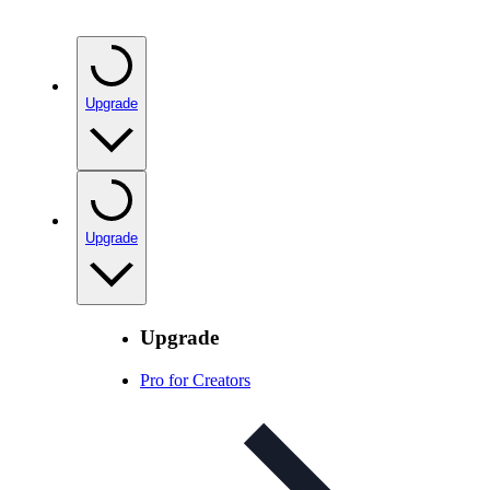
Upgrade
Upgrade
Upgrade
Pro for Creators