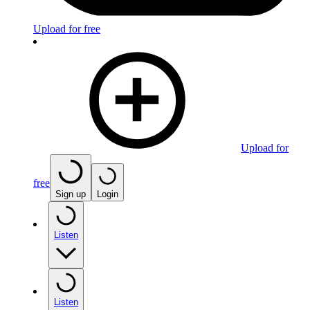
Upload for free
Upload for
free
Sign up
Login
Listen
Listen