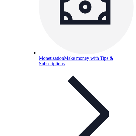
Monetization
Make money with Tips &
Subscriptions