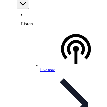
Listen
Live now