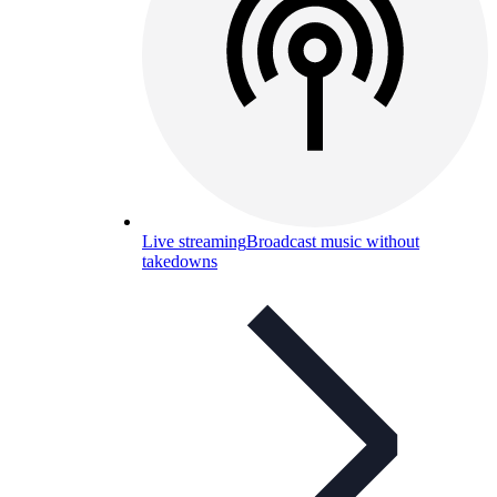
Live streaming
Broadcast music without
takedowns