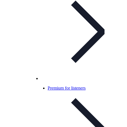
Premium for listeners