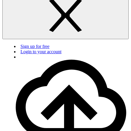
Sign up for free
Login to your account