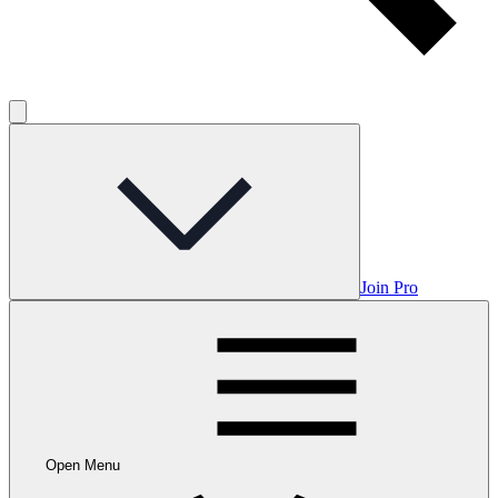
Join Pro
Open Menu