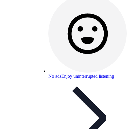
No ads
Enjoy uninterrupted listening