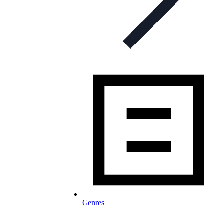
Genres