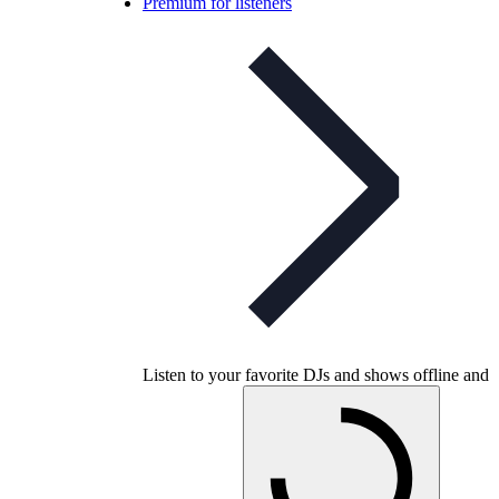
Premium for listeners
Listen to your favorite DJs and shows offline and