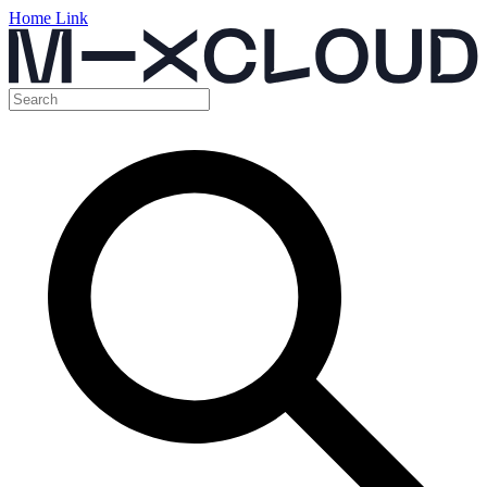
Home Link