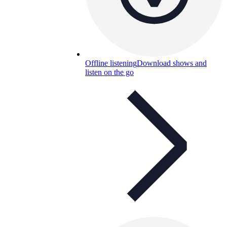
Offline listening
Download shows and
listen on the go