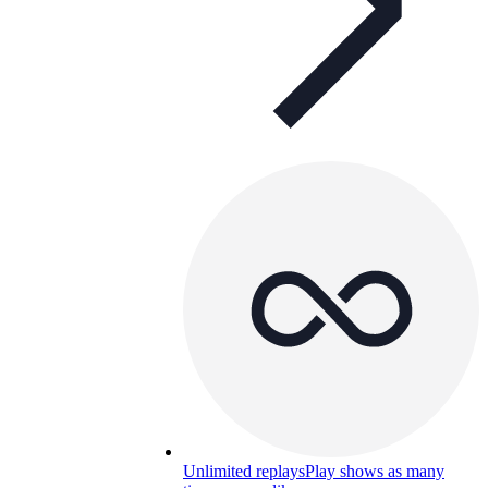
Unlimited replays
Play shows as many