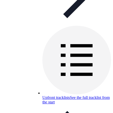
Upfront tracklists
See the full tracklist from
the start