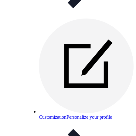
Customization
Personalize your profile