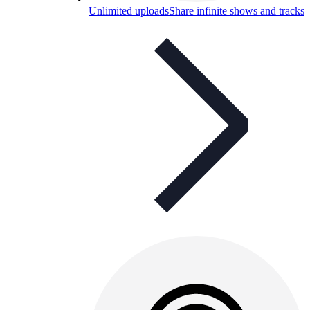
Unlimited uploads
Share infinite shows and tracks