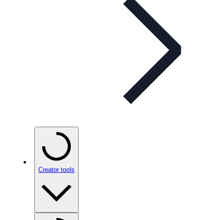
Creator tools