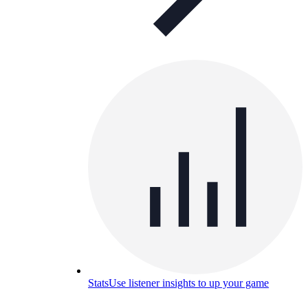
Stats
Use listener insights to up your game