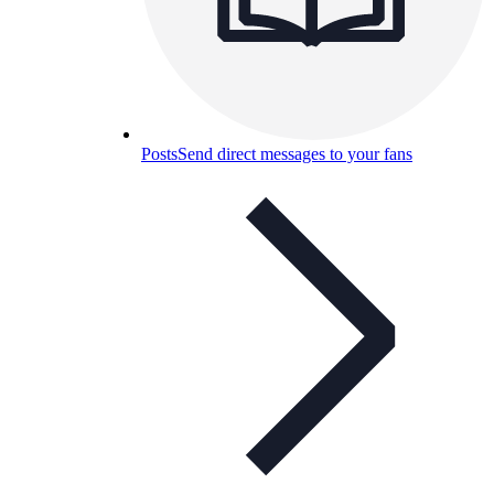
Posts
Send direct messages to your fans