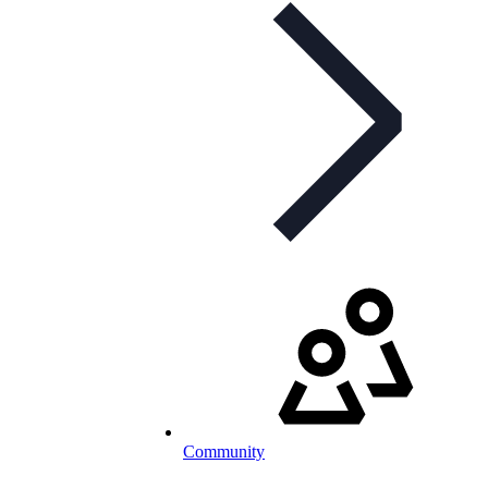
Community