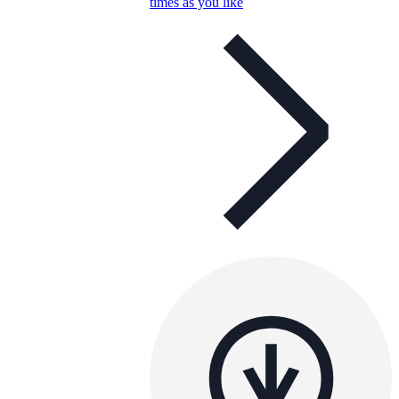
times as you like