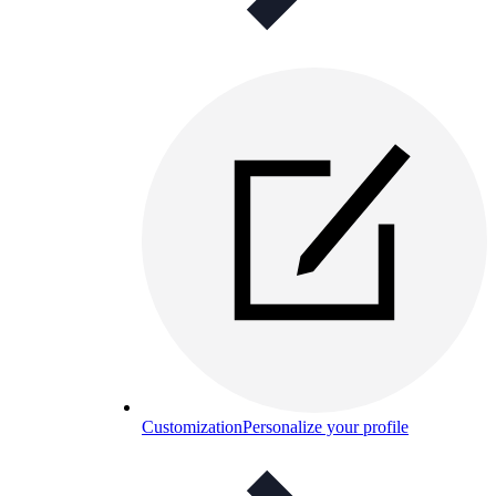
Customization
Personalize your profile