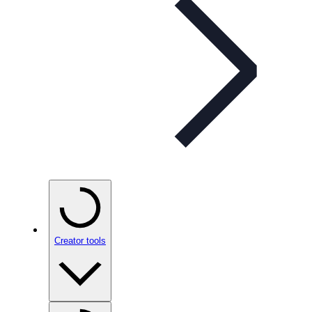
Creator tools