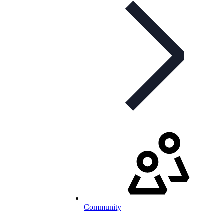
Community