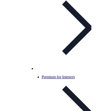
Premium for listeners