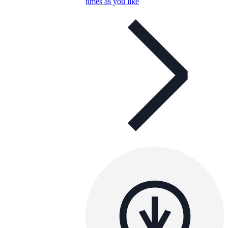
times as you like