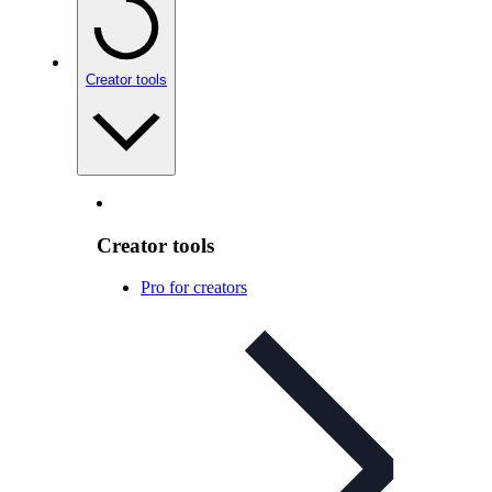
Creator tools
Creator tools
Pro for creators