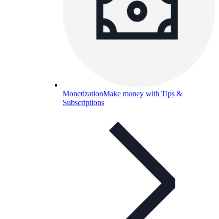
Monetization
Make money with Tips &
Subscriptions