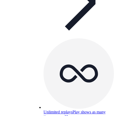
Unlimited replays
Play shows as many