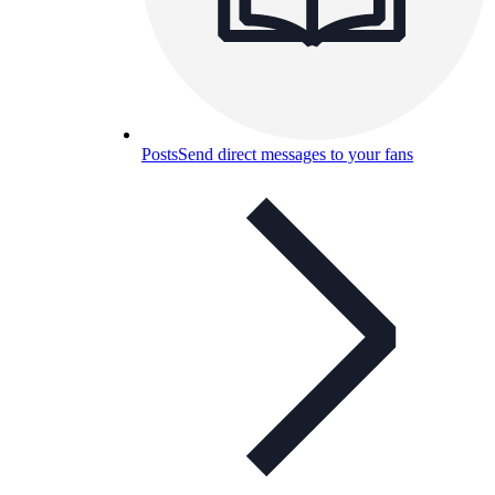
Posts
Send direct messages to your fans