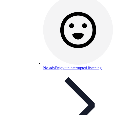
No ads
Enjoy uninterrupted listening