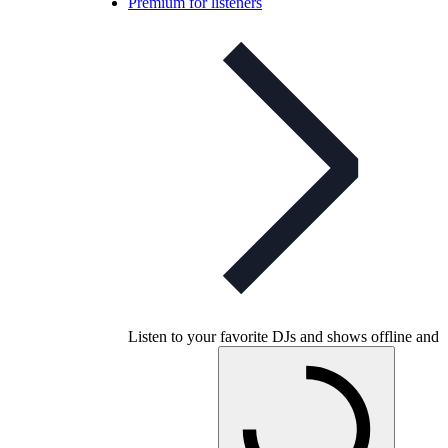
Premium for listeners
Listen to your favorite DJs and shows offline and