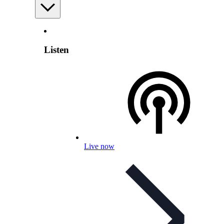
Listen
Live now