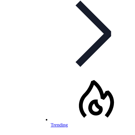
Trending