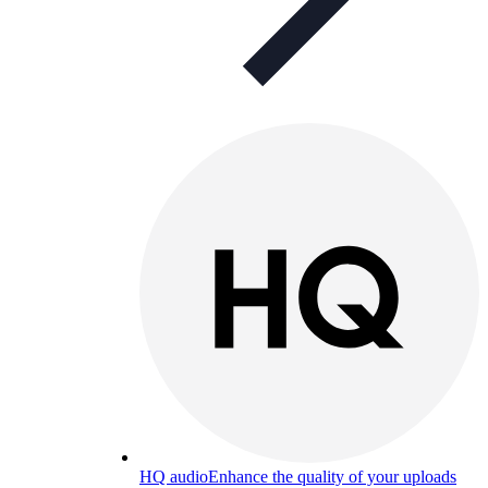
HQ audio
Enhance the quality of your uploads