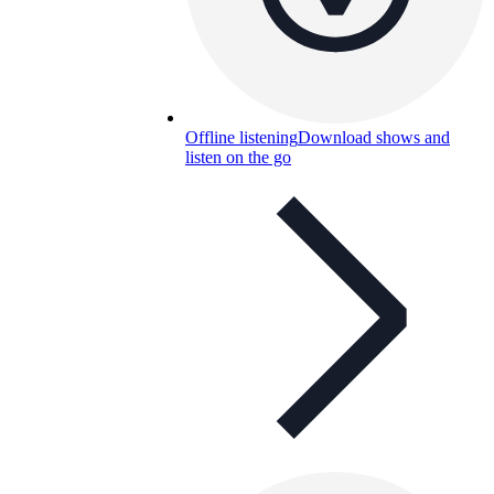
Offline listening
Download shows and
listen on the go