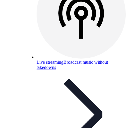
Live streaming
Broadcast music without
takedowns