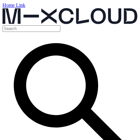
Home Link