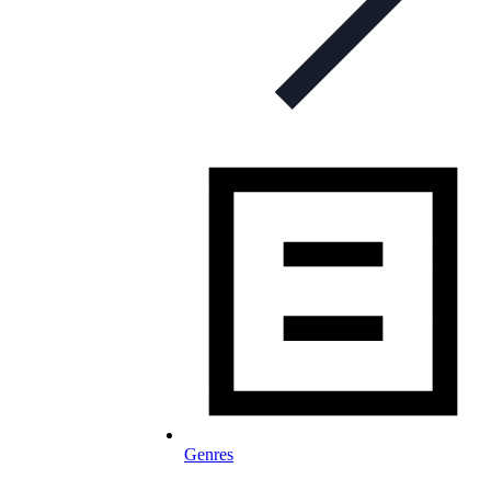
Genres