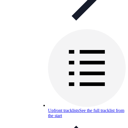
Upfront tracklists
See the full tracklist from
the start