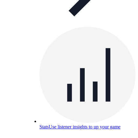
Stats
Use listener insights to up your game