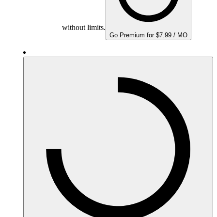
without limits.
Go Premium for $7.99 / MO