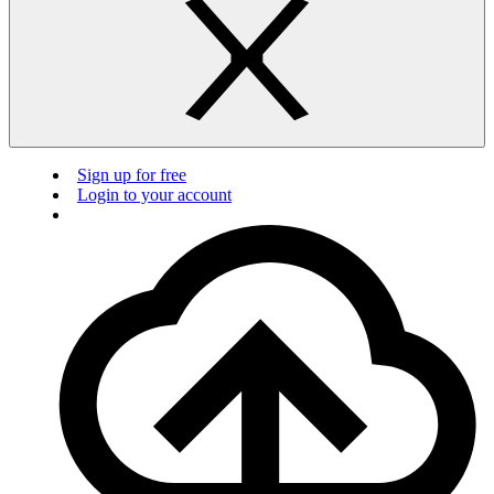
Sign up for free
Login to your account