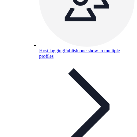
Host tagging
Publish one show to multiple
profiles