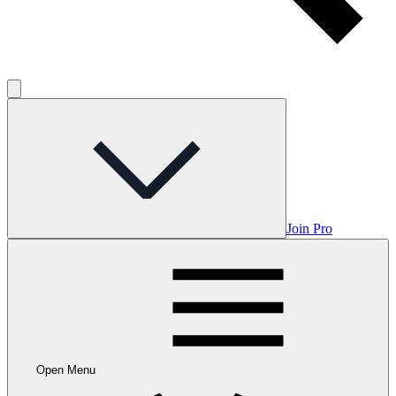
Join Pro
Open Menu