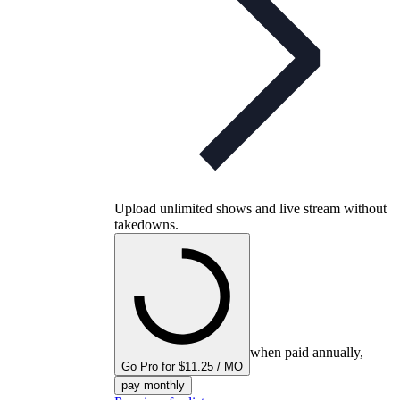
Upload unlimited shows and live stream without
takedowns.
when paid annually,
Go Pro for $11.25 / MO
pay monthly