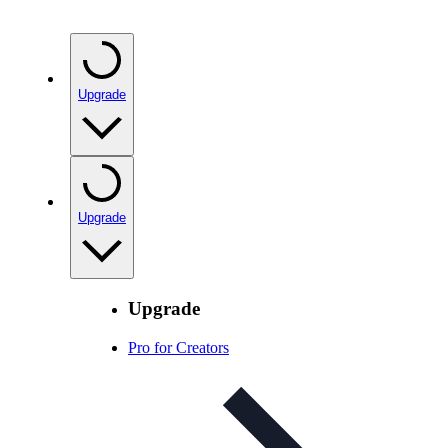
Upgrade
Upgrade
Upgrade
Pro for Creators