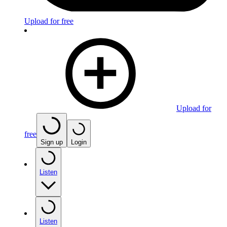
Upload for free
Upload for
free
Sign up
Login
Listen
Listen