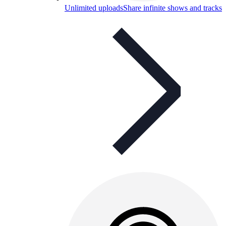
Unlimited uploads
Share infinite shows and tracks