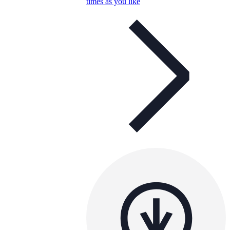
times as you like