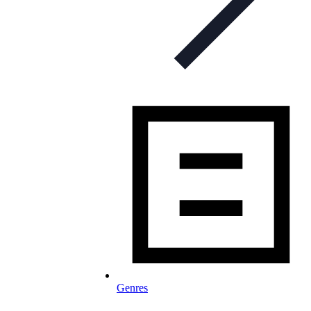
Genres