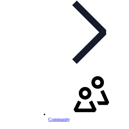
Community