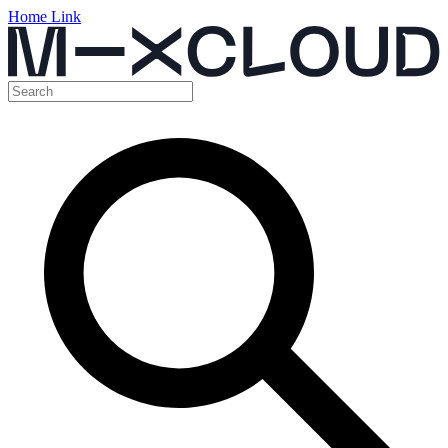
Home Link