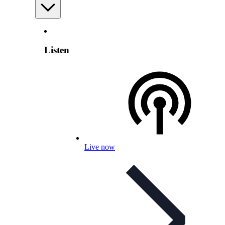
Listen
Live now