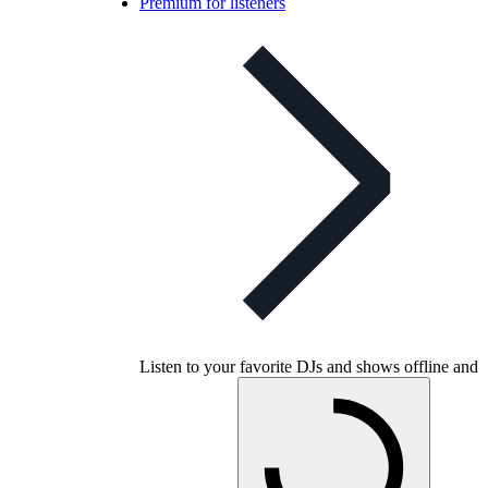
Premium for listeners
Listen to your favorite DJs and shows offline and