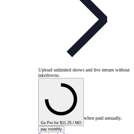
Upload unlimited shows and live stream without
takedowns.
when paid annually,
Go Pro for $11.25 / MO
pay monthly