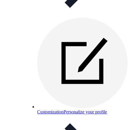
Customization
Personalize your profile