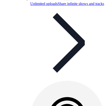
Unlimited uploads
Share infinite shows and tracks