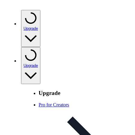
Upgrade
Upgrade
Upgrade
Pro for Creators