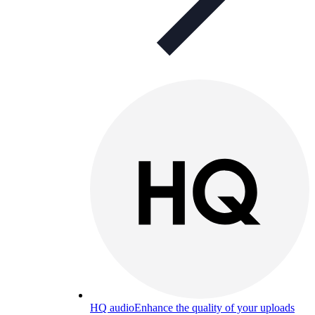
HQ audio
Enhance the quality of your uploads