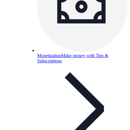
Monetization
Make money with Tips &
Subscriptions