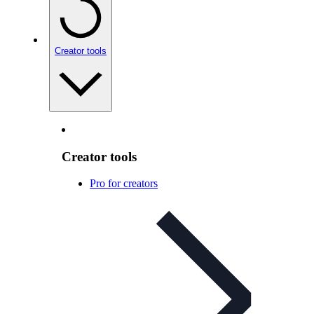
Creator tools
Creator tools
Pro for creators