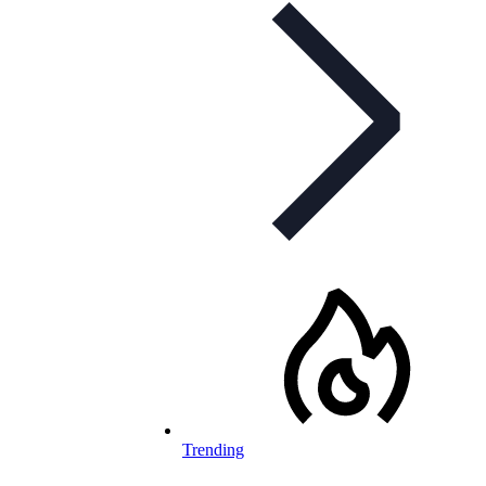
Trending