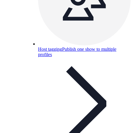
Host tagging
Publish one show to multiple
profiles