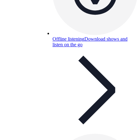
Offline listening
Download shows and
listen on the go