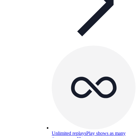
Unlimited replays
Play shows as many