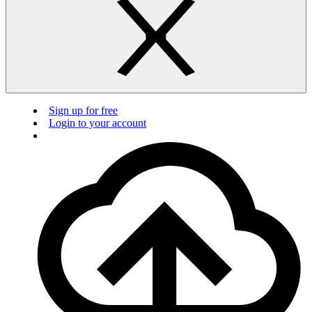
Sign up for free
Login to your account