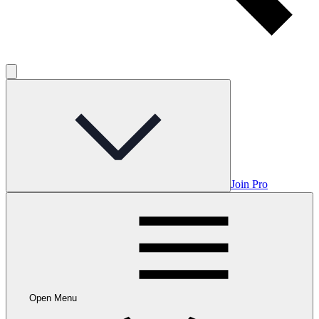
Join Pro
Open Menu