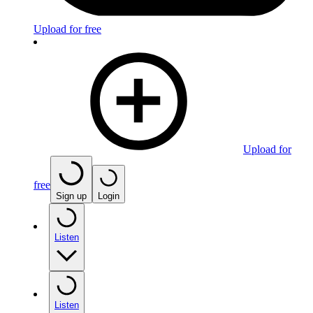
Upload for free
Upload for
free
Sign up
Login
Listen
Listen