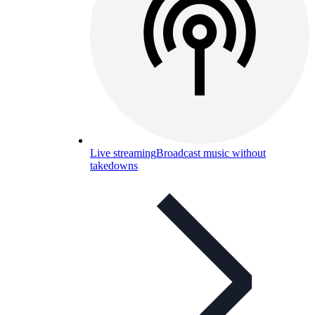
Live streaming
Broadcast music without
takedowns