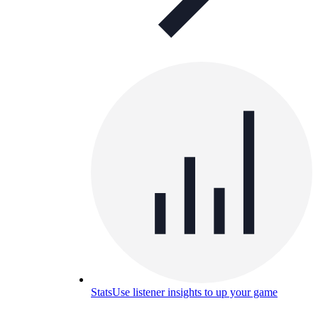
Stats
Use listener insights to up your game