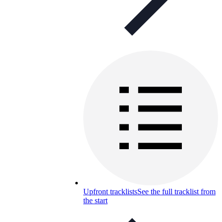
Upfront tracklists
See the full tracklist from
the start