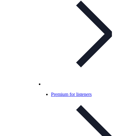
Premium for listeners