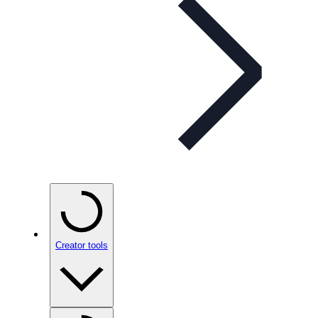
Creator tools