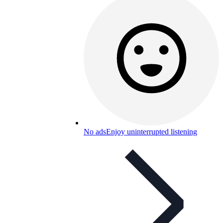
No ads
Enjoy uninterrupted listening