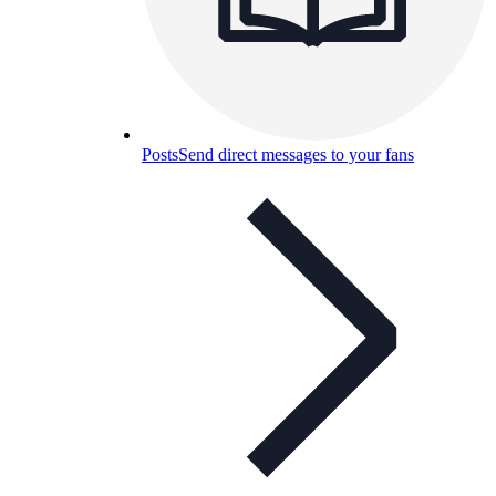
Posts
Send direct messages to your fans