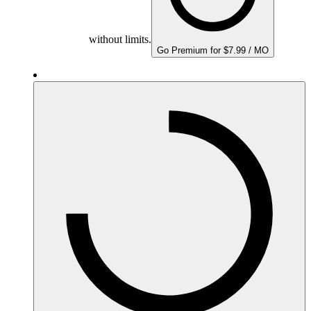
without limits.
Go Premium for $7.99 / MO