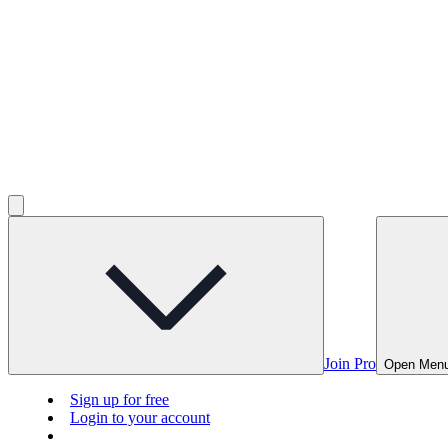
Join Pro
Open Men
Sign up for free
Login to your account