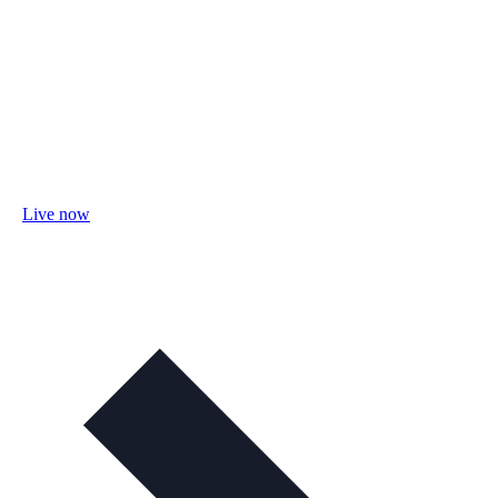
Live now