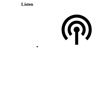
Listen