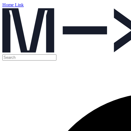
Home Link