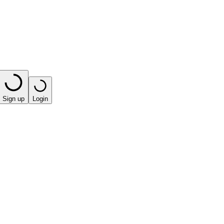
Sign up
Login