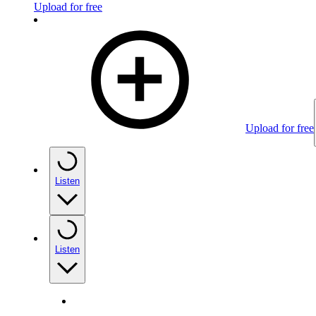
Upload for free
Upload for free
Listen
Listen