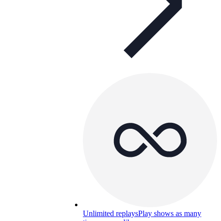
Unlimited replays
Play shows as many