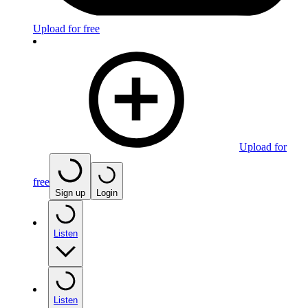
Upload for free
Upload for
free
Sign up
Login
Listen
Listen