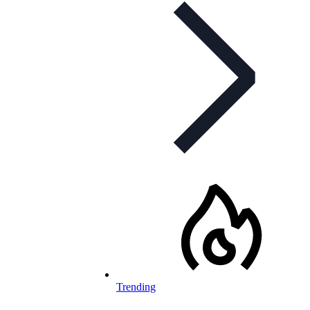
Trending