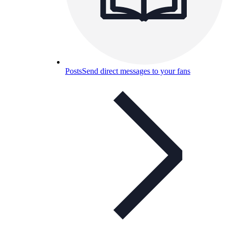
Posts
Send direct messages to your fans