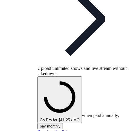
Upload unlimited shows and live stream without
takedowns.
when paid annually,
Go Pro for $11.25 / MO
pay monthly