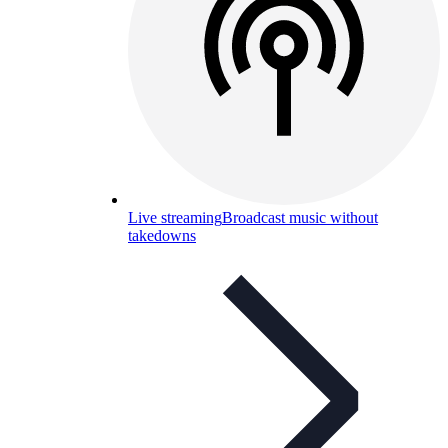
Live streaming
Broadcast music without
takedowns