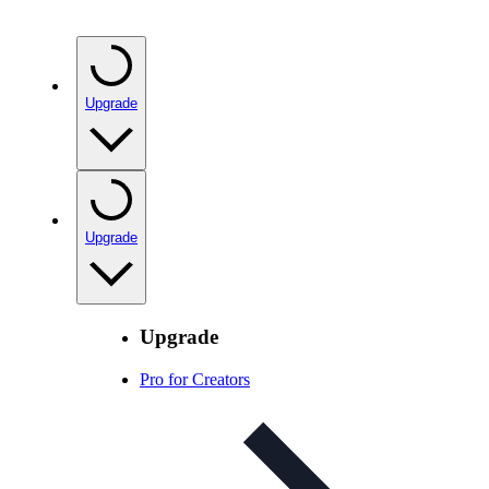
Upgrade
Upgrade
Upgrade
Pro for Creators