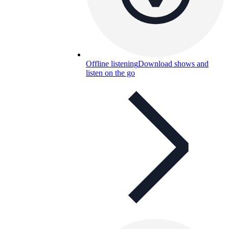
Offline listening
Download shows and
listen on the go