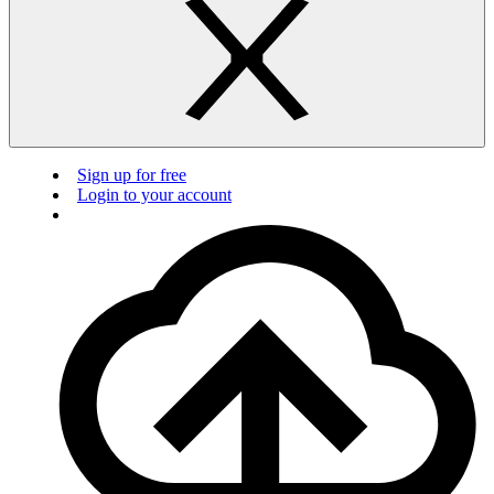
Sign up for free
Login to your account