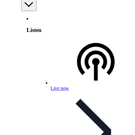
Listen
Live now