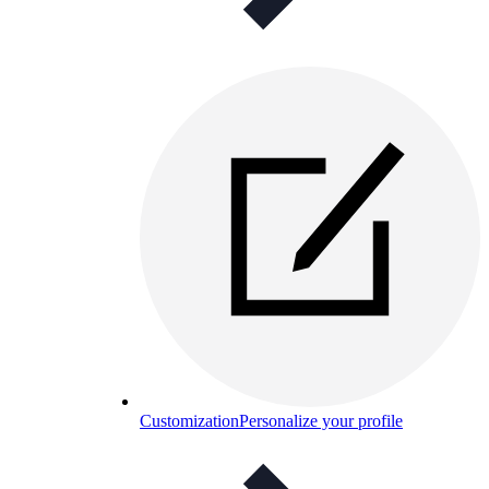
Customization
Personalize your profile