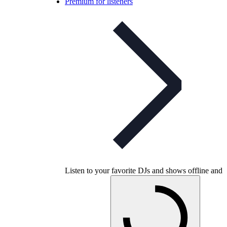
Premium for listeners
Listen to your favorite DJs and shows offline and