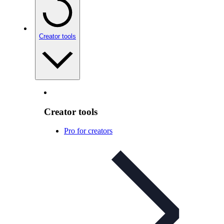
Creator tools
Creator tools
Pro for creators