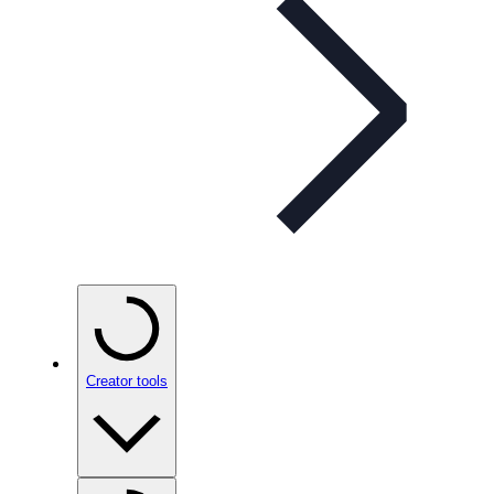
Creator tools