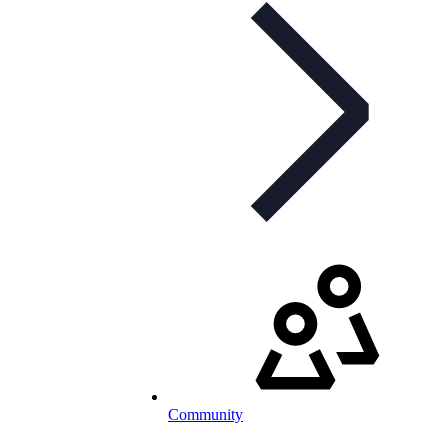
Community