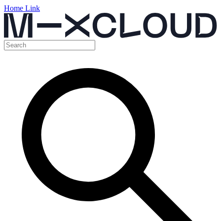
Home Link