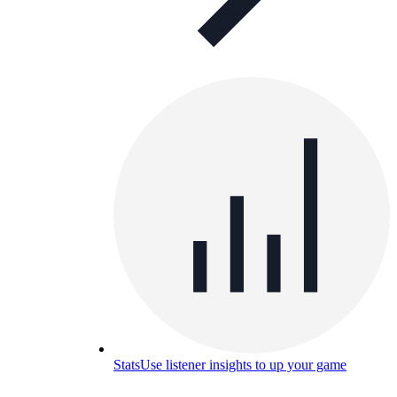
Stats
Use listener insights to up your game