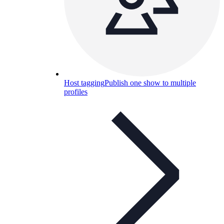
Host tagging
Publish one show to multiple
profiles