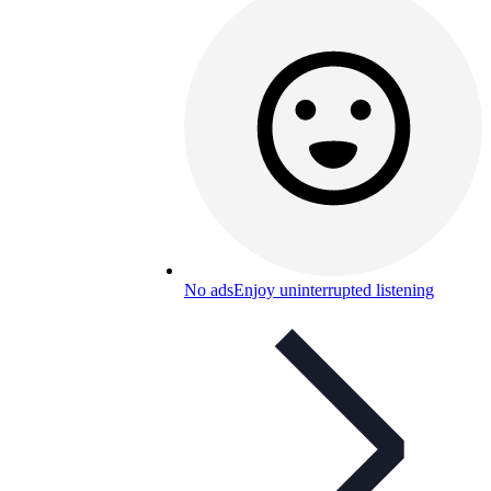
No ads
Enjoy uninterrupted listening