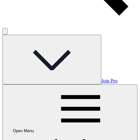
Join Pro
Open Menu