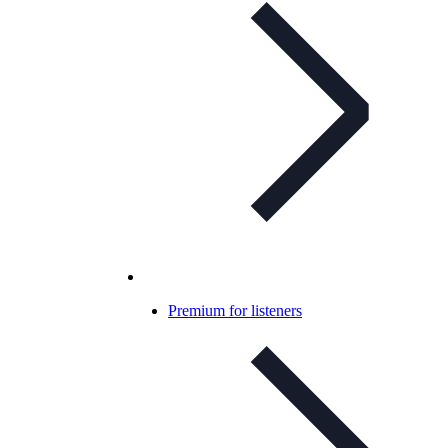
Premium for listeners