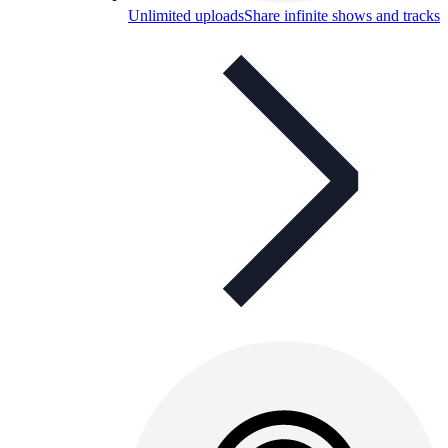
Unlimited uploads
Share infinite shows and tracks