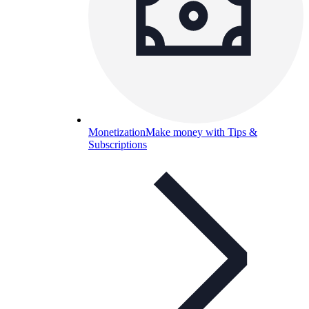
Monetization
Make money with Tips &
Subscriptions