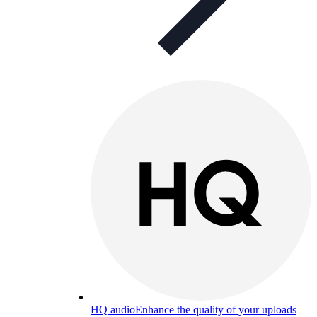
HQ audio
Enhance the quality of your uploads