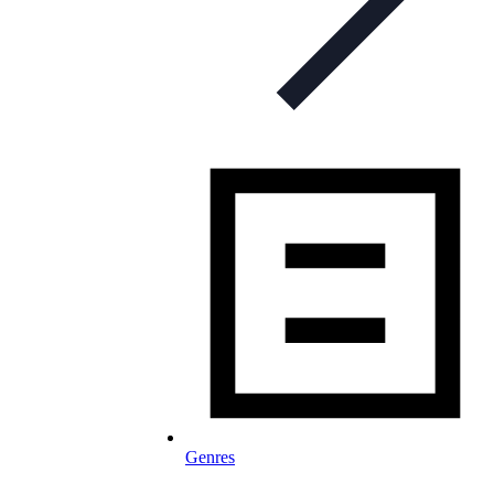
Genres