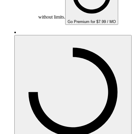
without limits.
Go Premium for $7.99 / MO