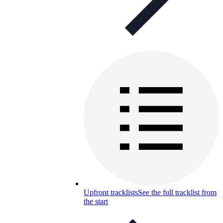
Upfront tracklists
See the full tracklist from
the start