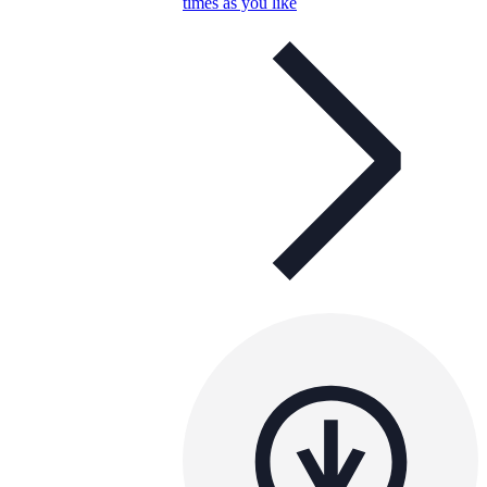
times as you like