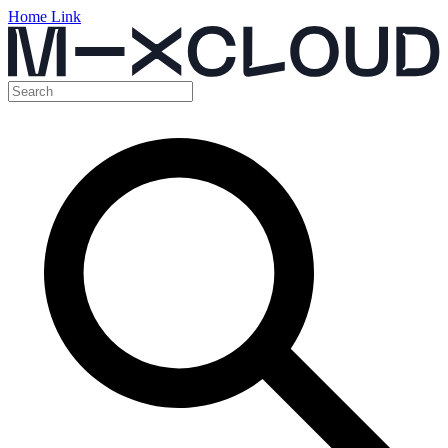
Home Link