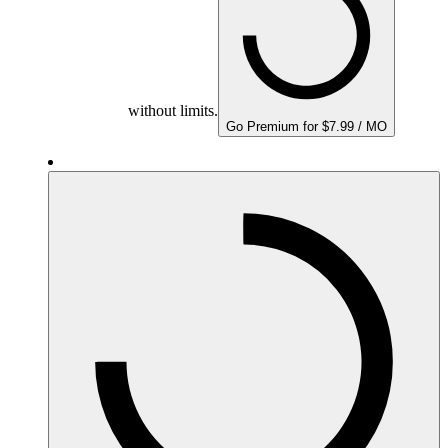
without limits.
Go Premium for $7.99 / MO