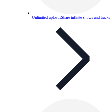
Unlimited uploads
Share infinite shows and tracks