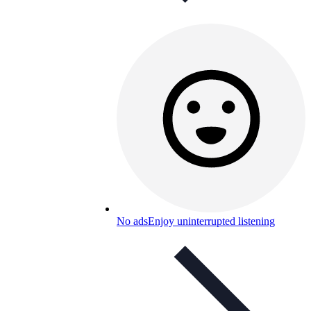
No ads
Enjoy uninterrupted listening