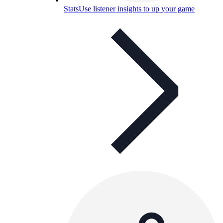
Stats
Use listener insights to up your game