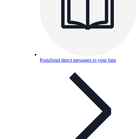
Posts
Send direct messages to your fans