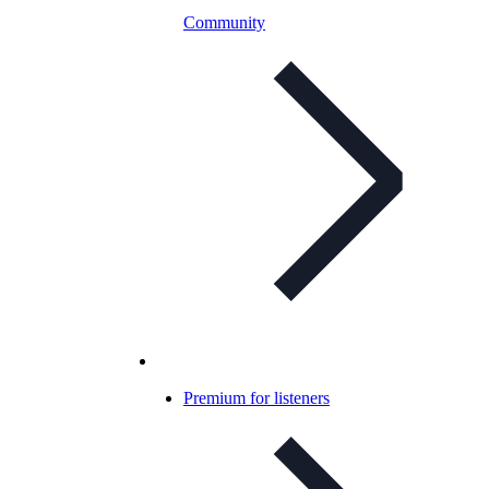
Community
Premium for listeners