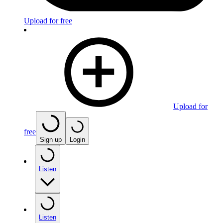
Upload for free
Upload for
free
Sign up
Login
Listen
Listen