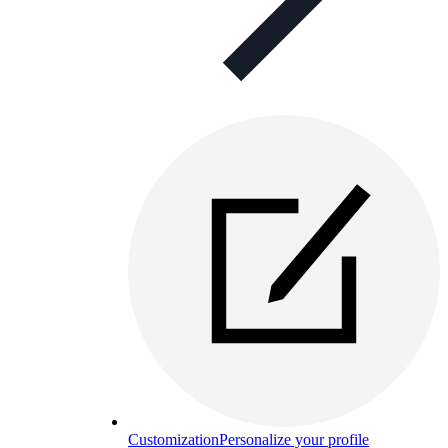
Customization
Personalize your profile