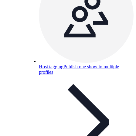
Host tagging
Publish one show to multiple
profiles