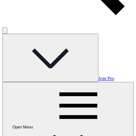
Join Pro
Open Menu