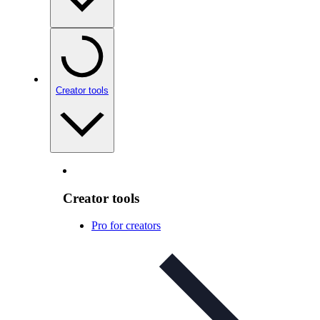
Creator tools
Creator tools
Pro for creators