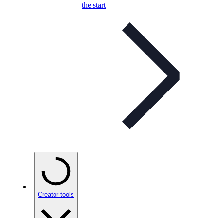
the start
Creator tools