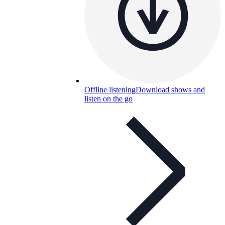
Offline listening
Download shows and
listen on the go