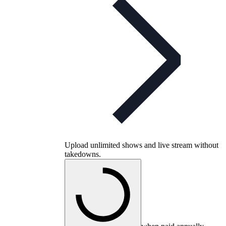
Upload unlimited shows and live stream without
takedowns.