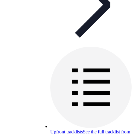
Upfront tracklists
See the full tracklist from