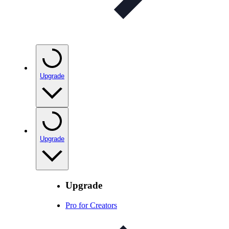
Upgrade
Upgrade
Upgrade
Pro for Creators