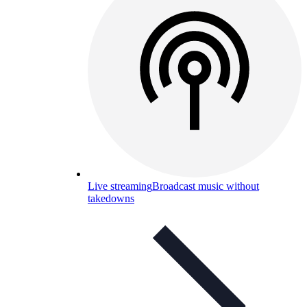
Live streaming
Broadcast music without
takedowns