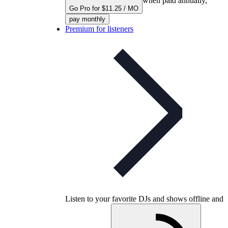
when paid annually,
Go Pro for $11.25 / MO
pay monthly
Premium for listeners
Listen to your favorite DJs and shows offline and