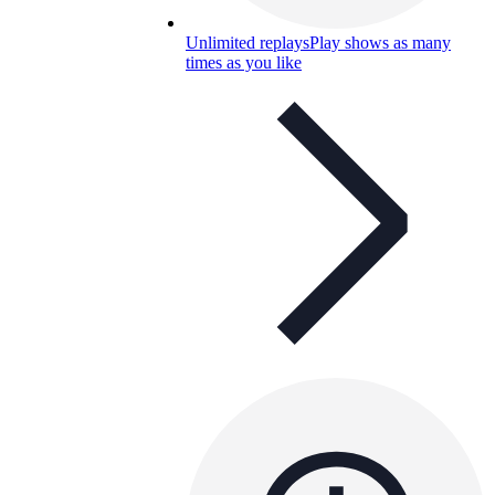
Unlimited replays
Play shows as many
times as you like