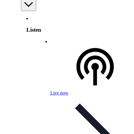
Listen
Live now