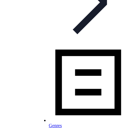
Genres