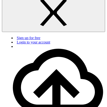
Sign up for free
Login to your account