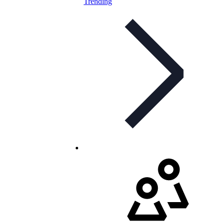
Trending