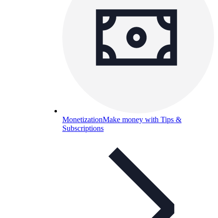
Monetization
Make money with Tips &
Subscriptions