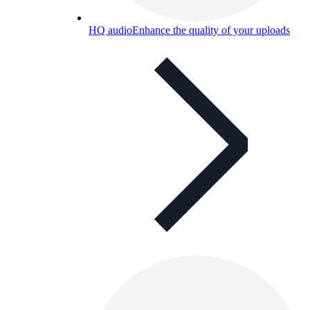
HQ audio
Enhance the quality of your uploads