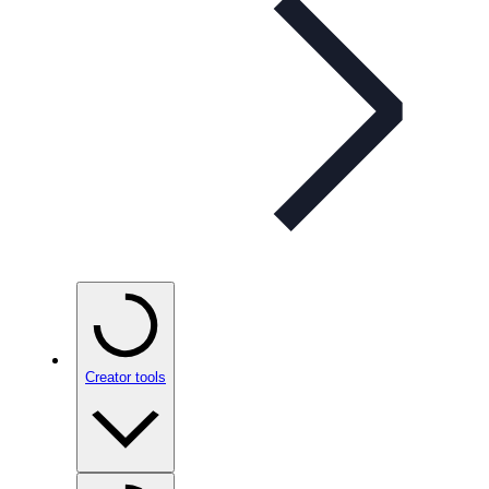
Creator tools