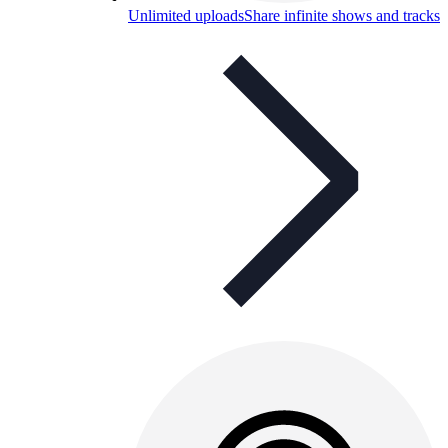
Unlimited uploads
Share infinite shows and tracks