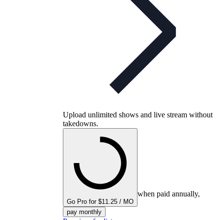
Upload unlimited shows and live stream without
takedowns.
when paid annually,
Go Pro for $11.25 / MO
pay monthly