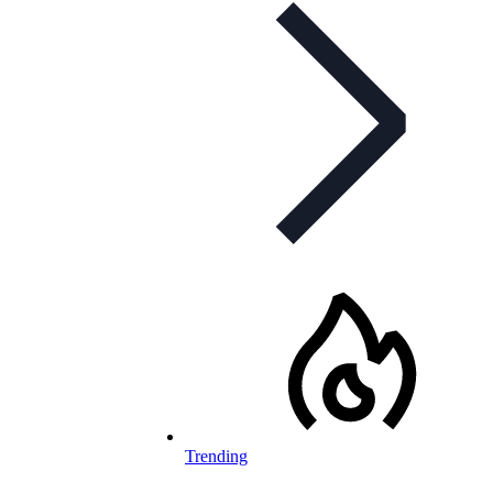
Trending