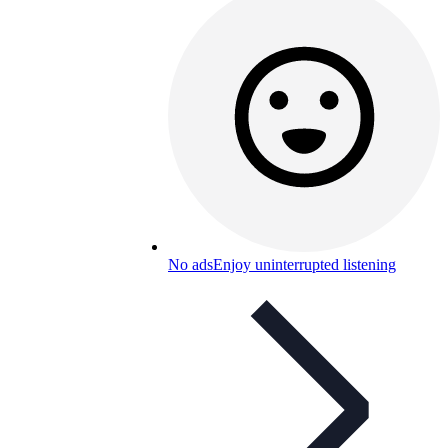
No ads
Enjoy uninterrupted listening