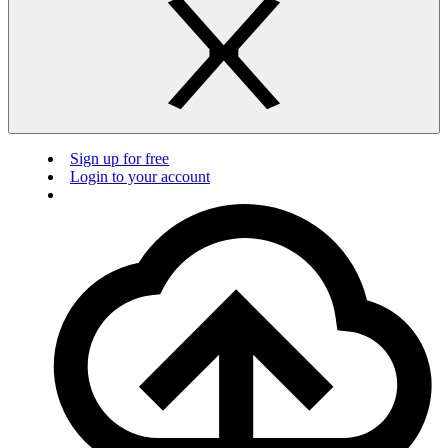
Sign up for free
Login to your account