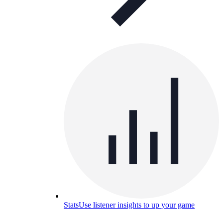
Stats
Use listener insights to up your game