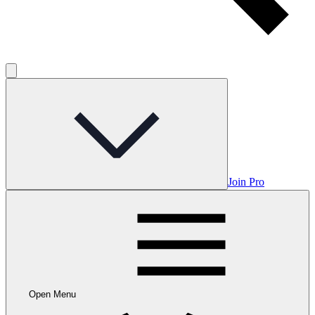
Join Pro
Open Menu