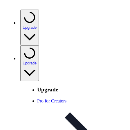
Upgrade
Upgrade
Upgrade
Pro for Creators