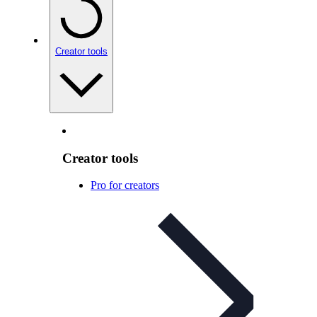
Creator tools
Creator tools
Pro for creators