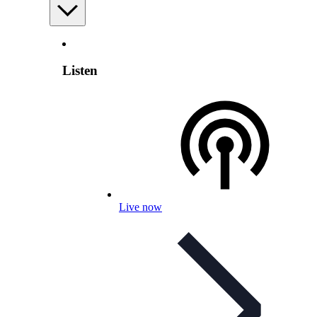
Listen
Live now