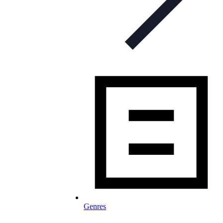
Genres