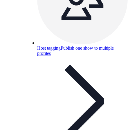
Host tagging
Publish one show to multiple
profiles