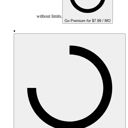
without limits.
Go Premium for $7.99 / MO