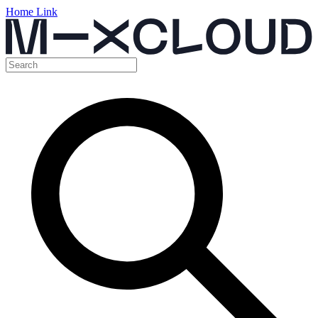
Home Link