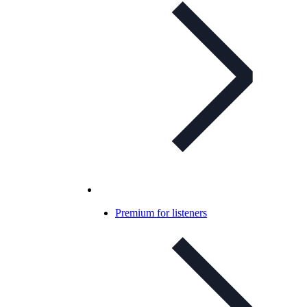
Premium for listeners