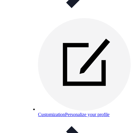
Customization
Personalize your profile