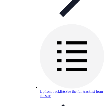
Upfront tracklists
See the full tracklist from
the start