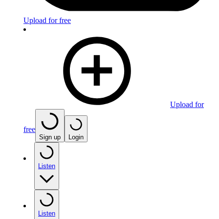
Upload for free
Upload for
free
Sign up
Login
Listen
Listen