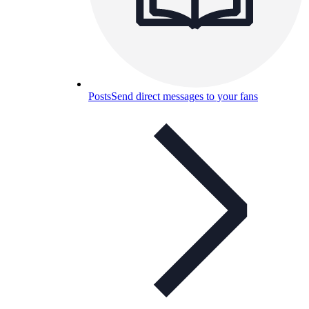
Posts
Send direct messages to your fans