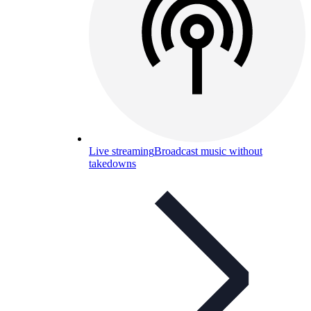
Live streaming
Broadcast music without
takedowns