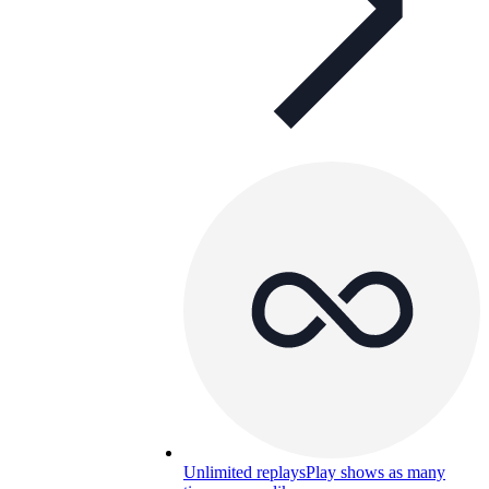
Unlimited replays
Play shows as many