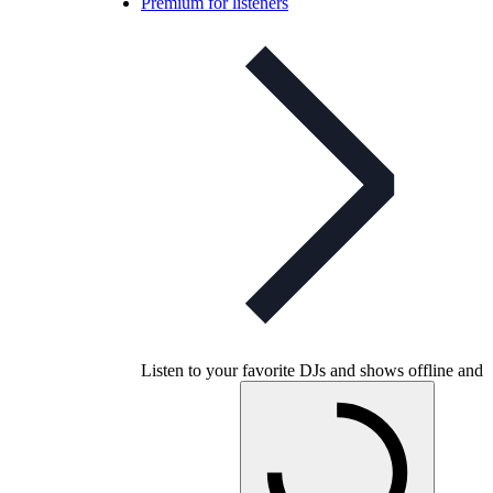
Premium for listeners
Listen to your favorite DJs and shows offline and