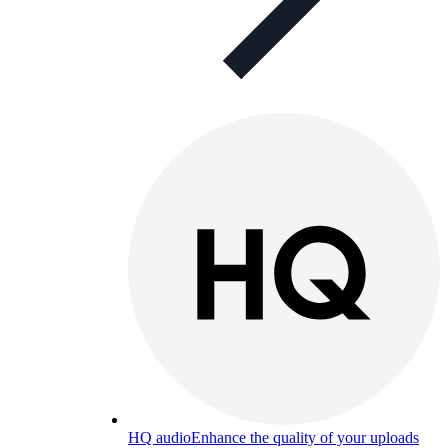
HQ audio
Enhance the quality of your uploads