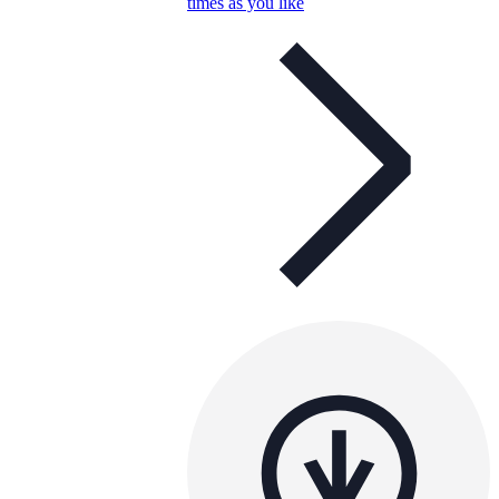
times as you like