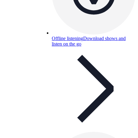
Offline listening
Download shows and
listen on the go