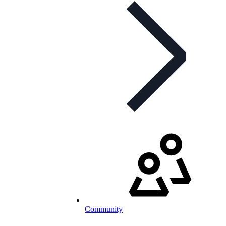
Community