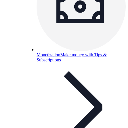
Monetization
Make money with Tips &
Subscriptions