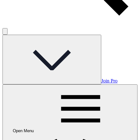
Join Pro
Open Menu