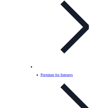
Premium for listeners