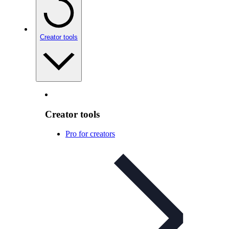
Creator tools
Creator tools
Pro for creators