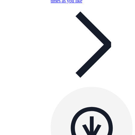
times as you like