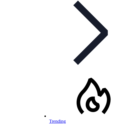
Trending