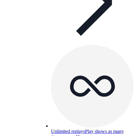
Unlimited replays
Play shows as many