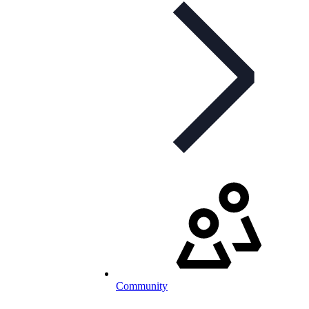
Community