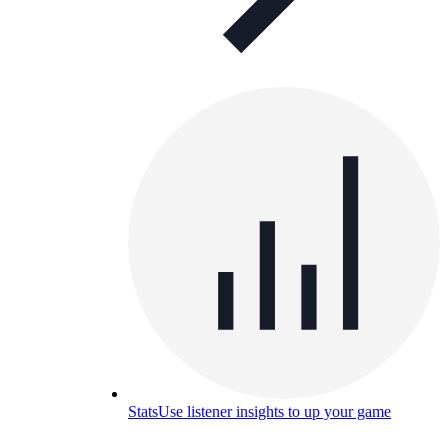
Stats
Use listener insights to up your game