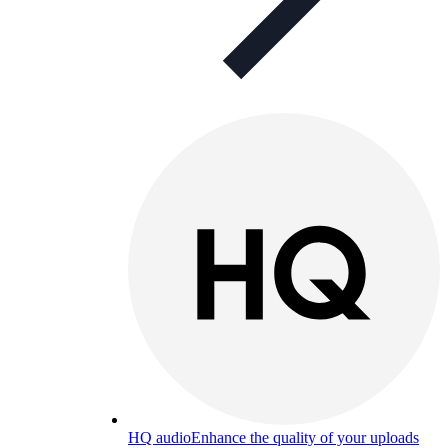
HQ audio
Enhance the quality of your uploads