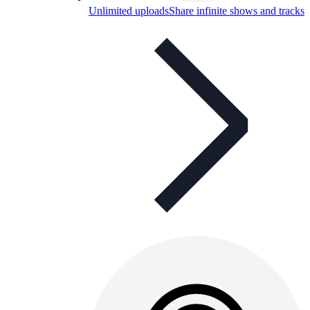
Unlimited uploads
Share infinite shows and tracks