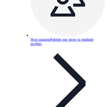
Host tagging
Publish one show to multiple
profiles