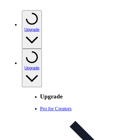
Upgrade
Upgrade
Upgrade
Pro for Creators