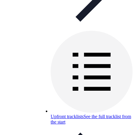
Upfront tracklists
See the full tracklist from
the start