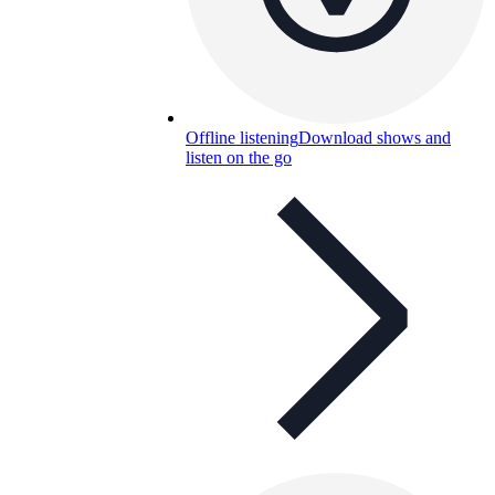
Offline listening
Download shows and
listen on the go