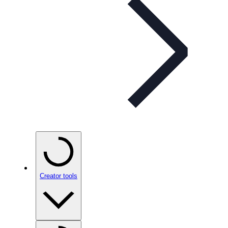
Creator tools