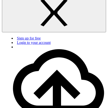
Sign up for free
Login to your account