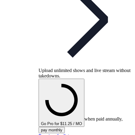
Upload unlimited shows and live stream without
takedowns.
when paid annually,
Go Pro for $11.25 / MO
pay monthly