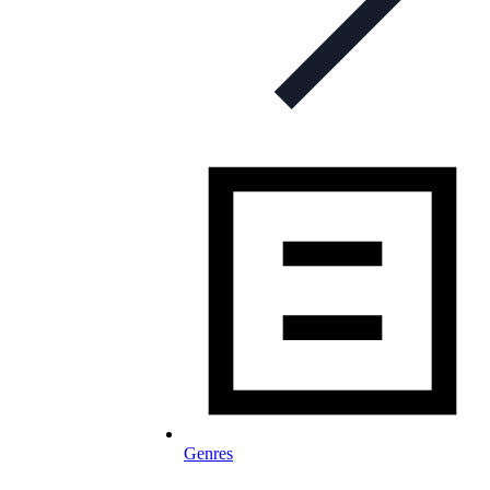
Genres