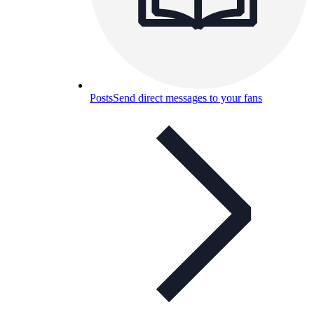
Posts
Send direct messages to your fans