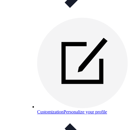
Customization
Personalize your profile