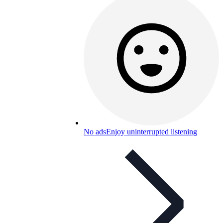
No ads
Enjoy uninterrupted listening