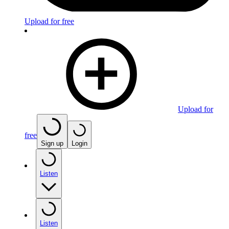
Upload for free
Upload for
free
Sign up
Login
Listen
Listen