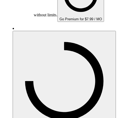
without limits.
Go Premium for $7.99 / MO