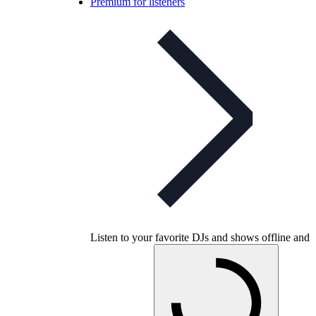
Premium for listeners
Listen to your favorite DJs and shows offline and