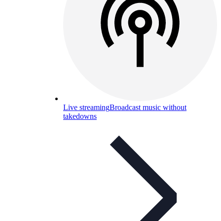
Live streaming
Broadcast music without
takedowns