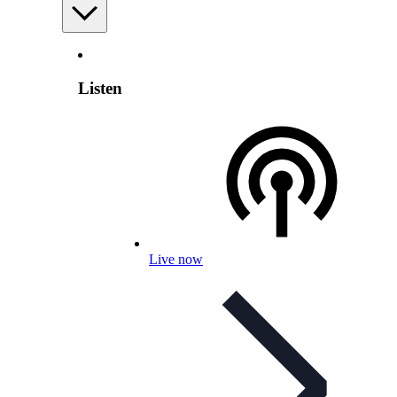
Listen
Live now