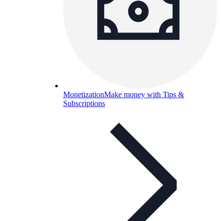
Monetization
Make money with Tips &
Subscriptions