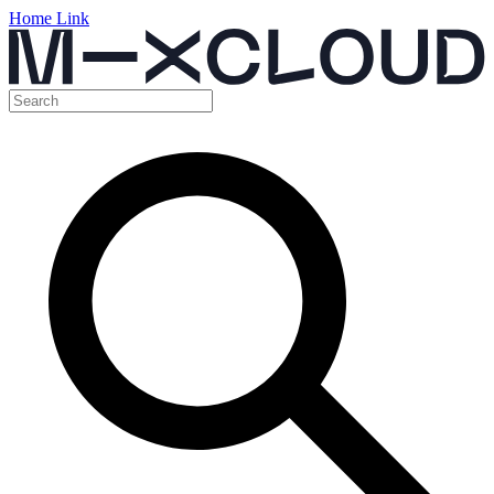
Home Link