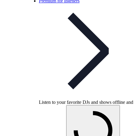
Premium for listeners
Listen to your favorite DJs and shows offline and