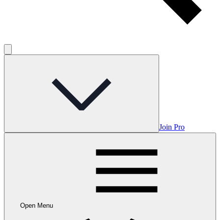
Join Pro
Open Menu