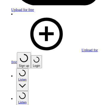
Upload for free
Upload for
free
Sign up
Login
Listen
Listen