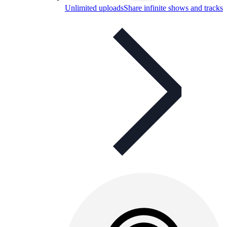
Unlimited uploads
Share infinite shows and tracks