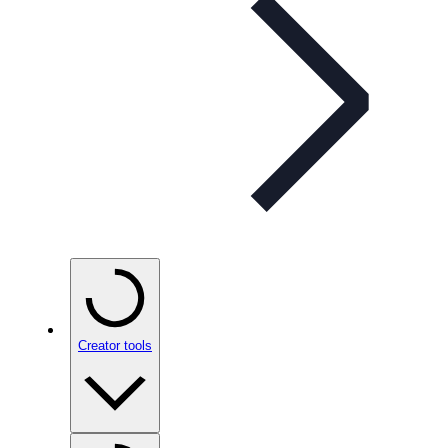
Creator tools