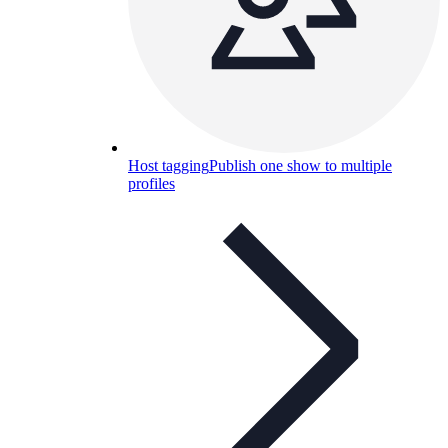
Host tagging
Publish one show to multiple
profiles