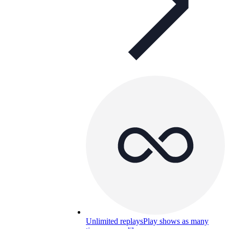
Unlimited replays
Play shows as many