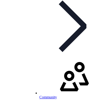
Community