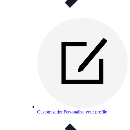
Customization
Personalize your profile