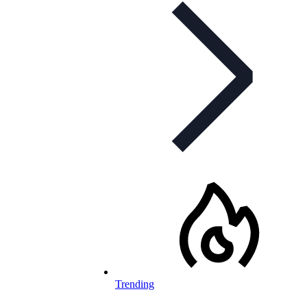
Trending