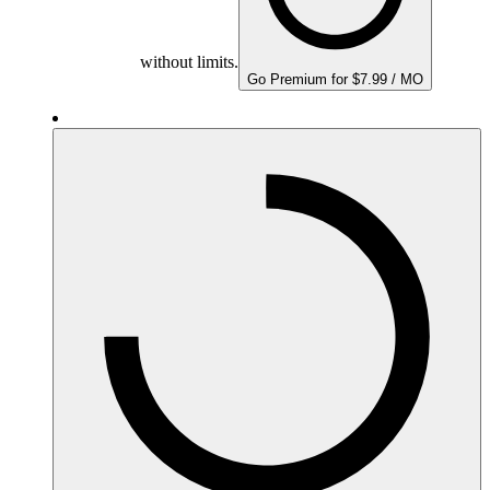
without limits.
Go Premium for $7.99 / MO