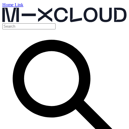
Home Link