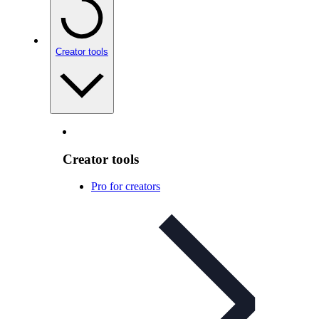
Creator tools
Creator tools
Pro for creators