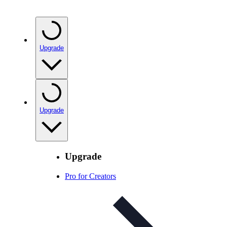
Upgrade
Upgrade
Upgrade
Pro for Creators