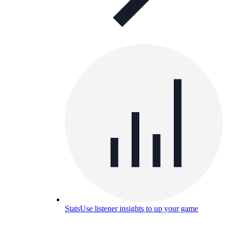
Stats
Use listener insights to up your game