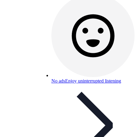
No ads
Enjoy uninterrupted listening