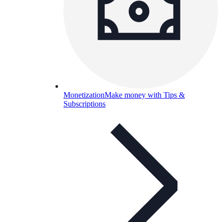
Monetization
Make money with Tips &
Subscriptions