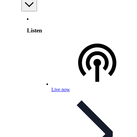
Listen
Live now