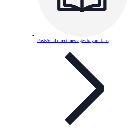
Posts
Send direct messages to your fans