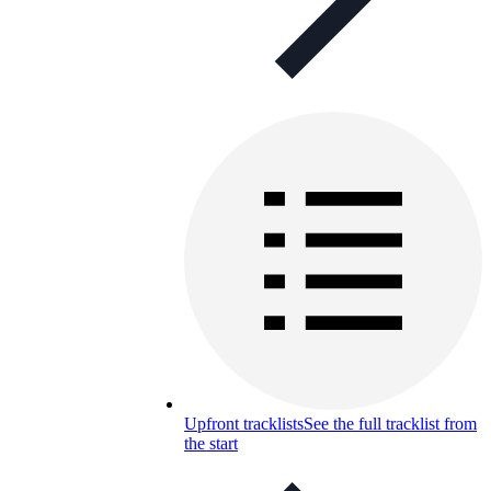
Upfront tracklists
See the full tracklist from
the start