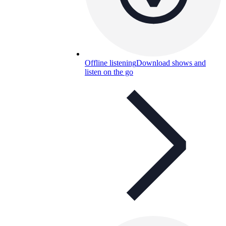
Offline listening
Download shows and
listen on the go