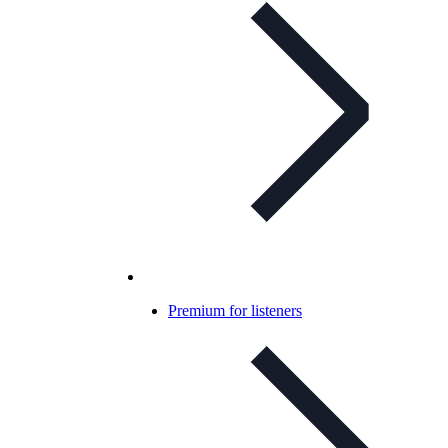
Premium for listeners