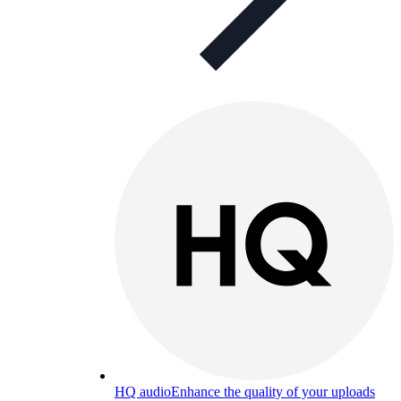
HQ audio
Enhance the quality of your uploads