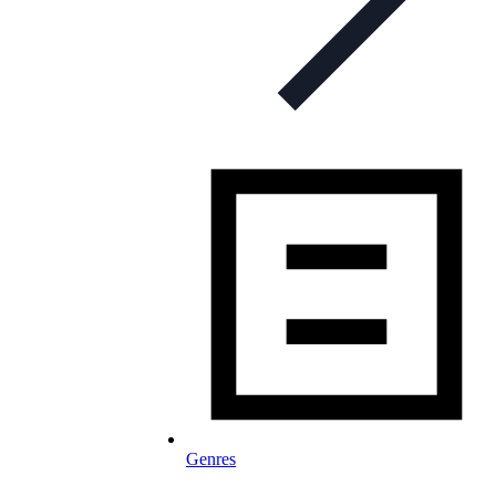
Genres