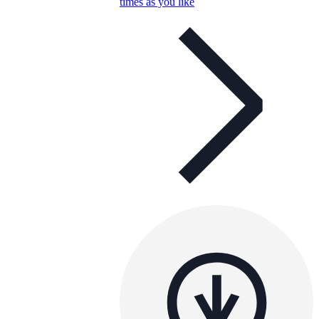
times as you like