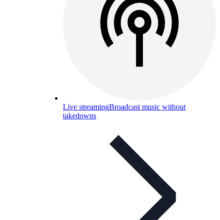
Live streaming
Broadcast music without
takedowns