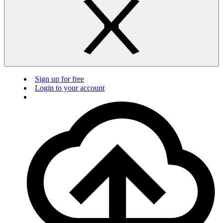
Sign up for free
Login to your account