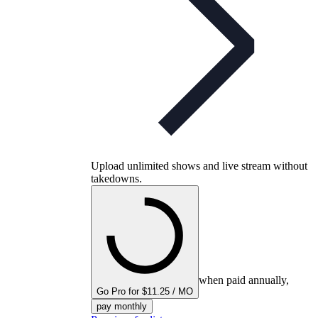
Upload unlimited shows and live stream without
takedowns.
when paid annually,
Go Pro for $11.25 / MO
pay monthly