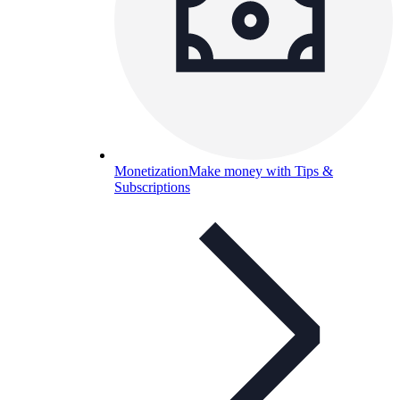
Monetization
Make money with Tips &
Subscriptions