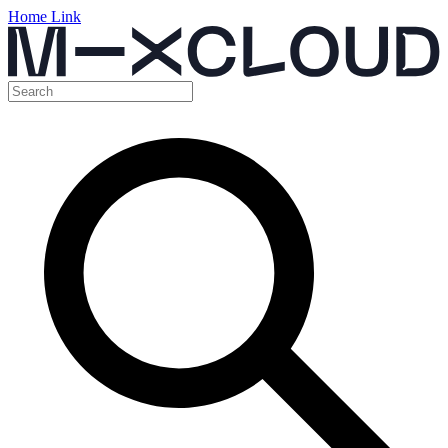
Home Link