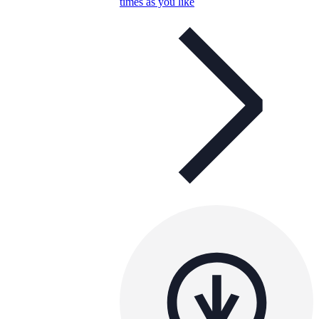
times as you like