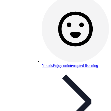
No ads
Enjoy uninterrupted listening