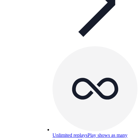
Unlimited replays
Play shows as many