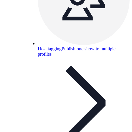
Host tagging
Publish one show to multiple
profiles