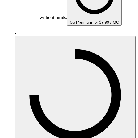
without limits.
Go Premium for $7.99 / MO