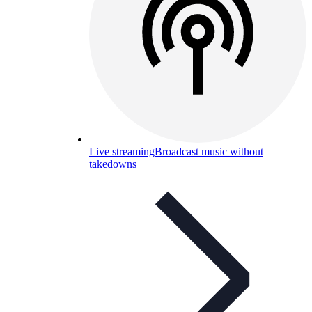
Live streaming
Broadcast music without
takedowns