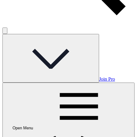
Join Pro
Open Menu