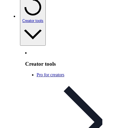
Creator tools
Creator tools
Pro for creators