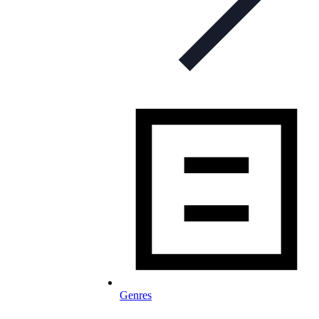
Genres