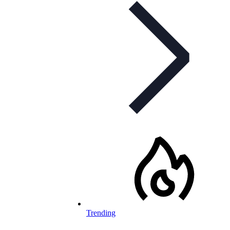
Trending