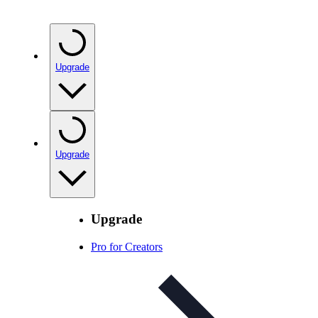
Upgrade
Upgrade
Upgrade
Pro for Creators