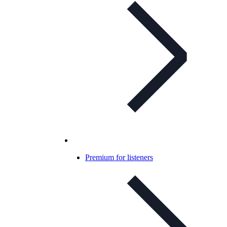
Premium for listeners