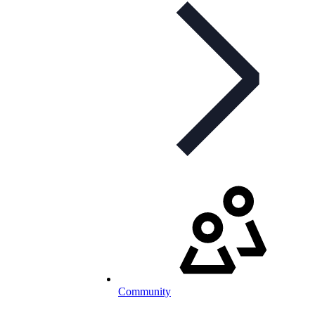
Community