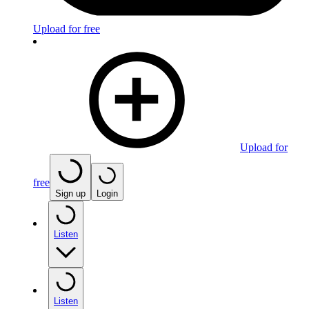
Upload for free
Upload for
free
Sign up
Login
Listen
Listen