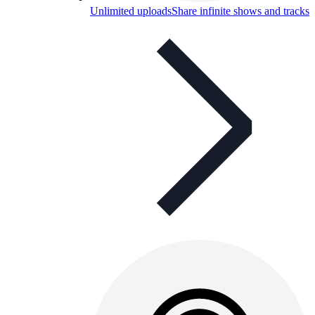
Unlimited uploads
Share infinite shows and tracks