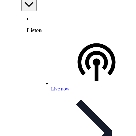
Listen
Live now