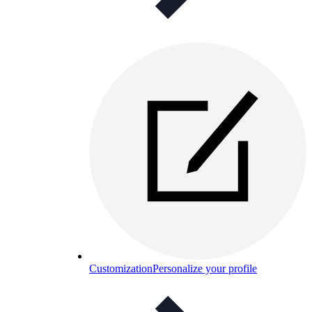
Customization
Personalize your profile