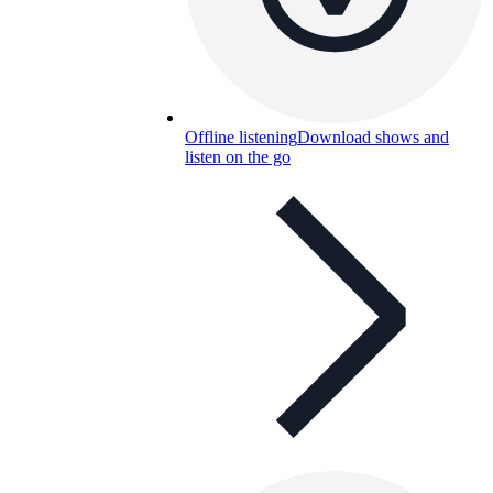
Offline listening
Download shows and
listen on the go