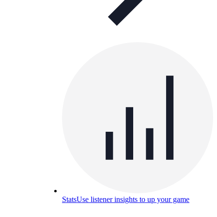
Stats
Use listener insights to up your game