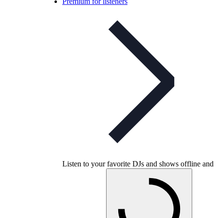
Premium for listeners
Listen to your favorite DJs and shows offline and