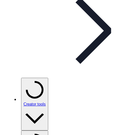
Creator tools