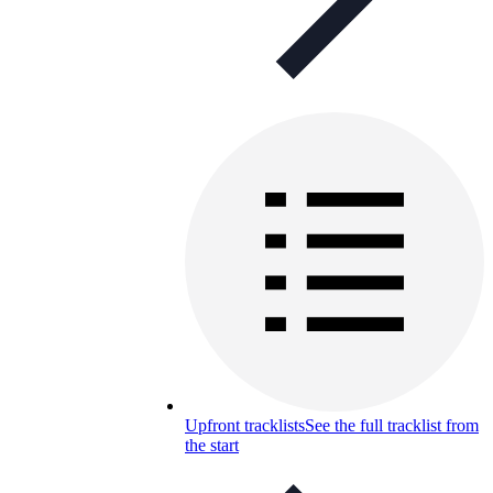
Upfront tracklists
See the full tracklist from
the start