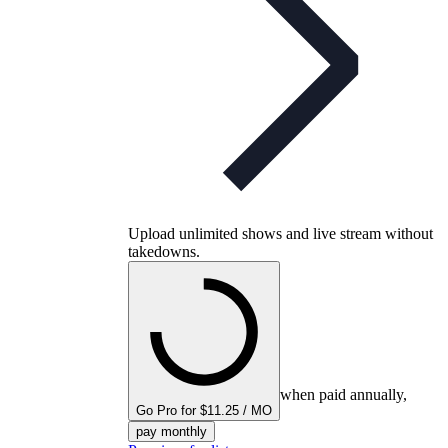
Upload unlimited shows and live stream without
takedowns.
when paid annually,
Go Pro for $11.25 / MO
pay monthly