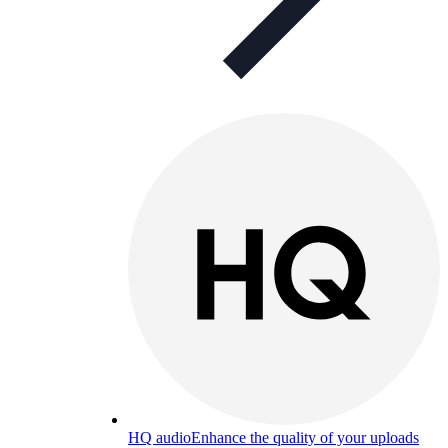
HQ audio
Enhance the quality of your uploads