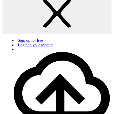
Sign up for free
Login to your account