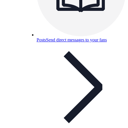
Posts
Send direct messages to your fans