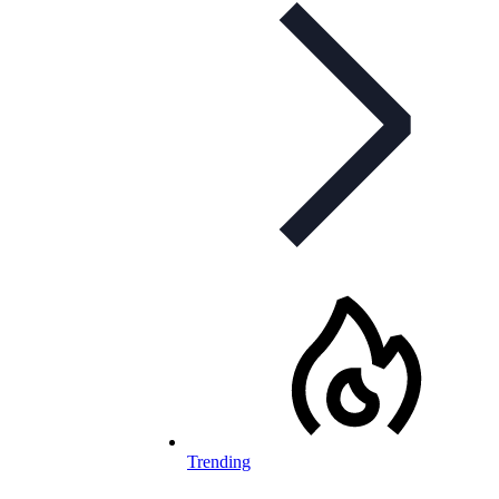
Trending