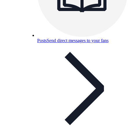
Posts
Send direct messages to your fans