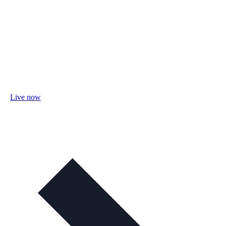
Live now