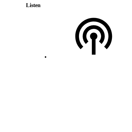
Listen