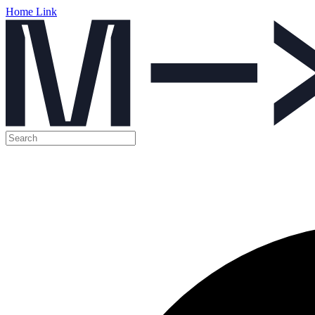
Home Link