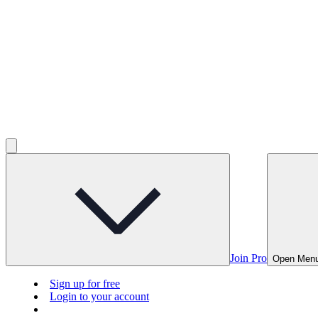
Join Pro
Open Men
Sign up for free
Login to your account