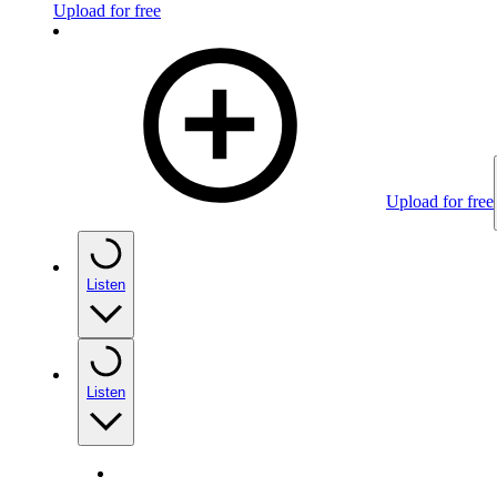
Upload for free
Upload for free
Listen
Listen