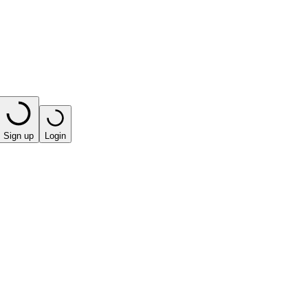
Sign up
Login