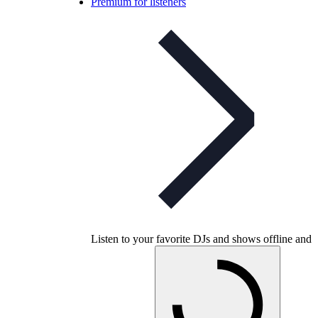
Premium for listeners
Listen to your favorite DJs and shows offline and