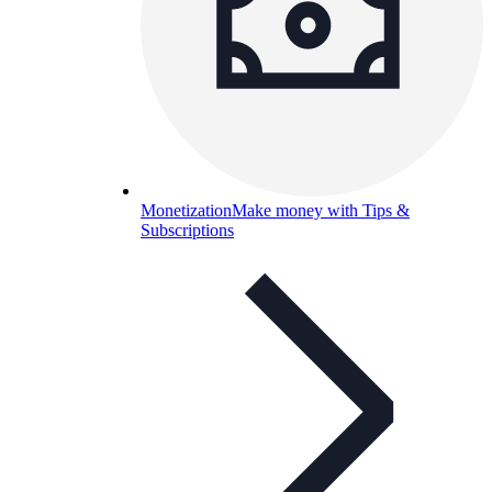
Monetization
Make money with Tips &
Subscriptions