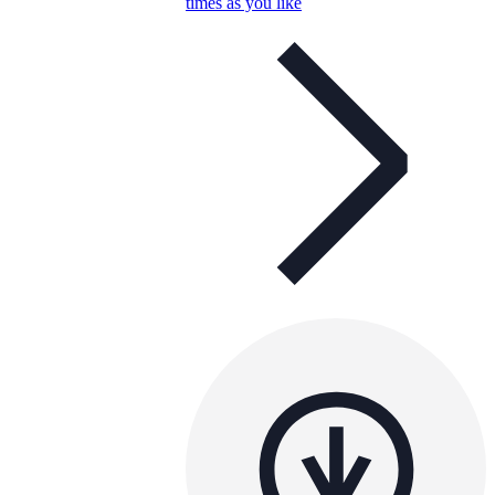
times as you like