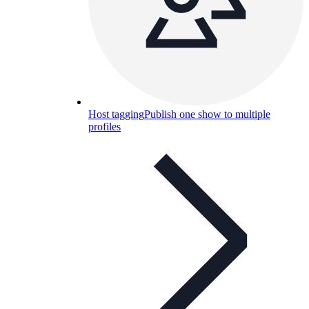
Host tagging
Publish one show to multiple
profiles