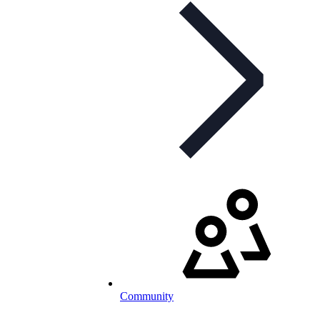
Community