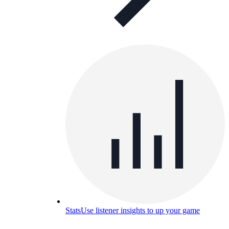
Stats
Use listener insights to up your game