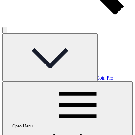
Join Pro
Open Menu