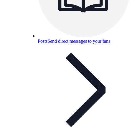
Posts
Send direct messages to your fans