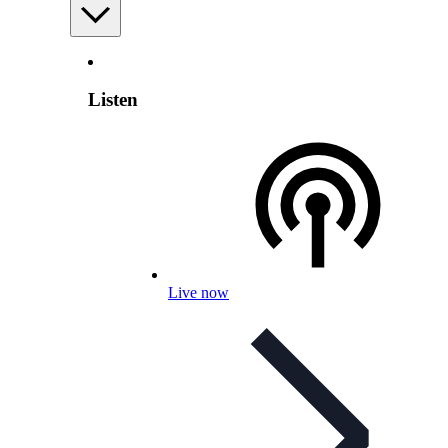
Listen
Live now