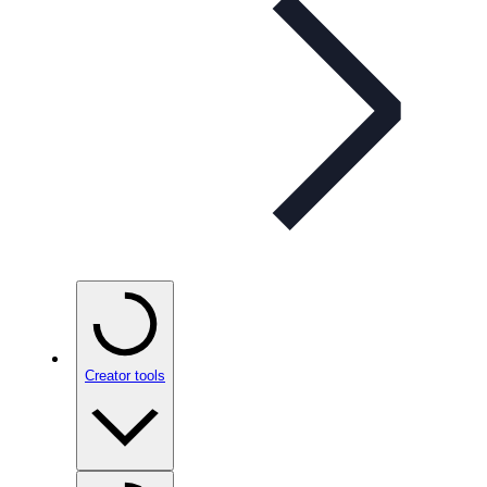
Creator tools