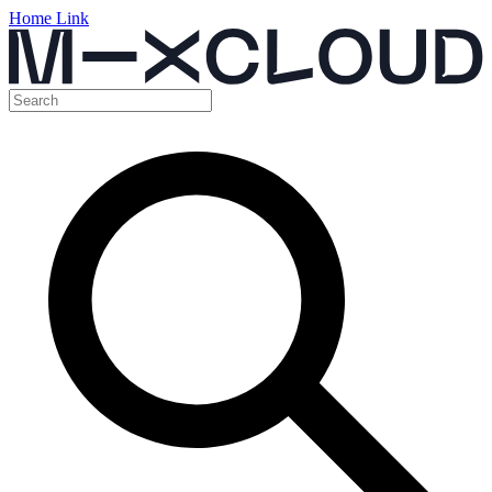
Home Link