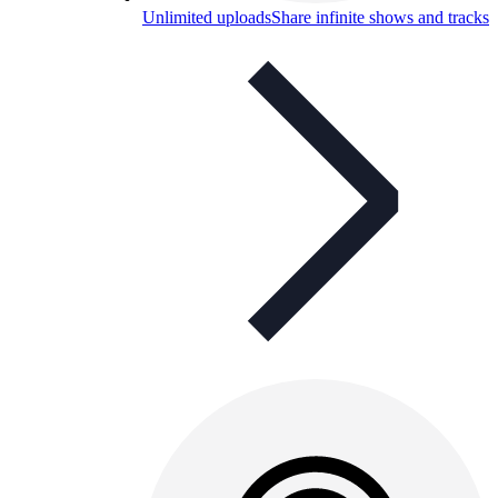
Unlimited uploads
Share infinite shows and tracks