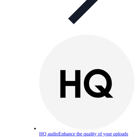
HQ audio
Enhance the quality of your uploads