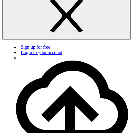
Sign up for free
Login to your account