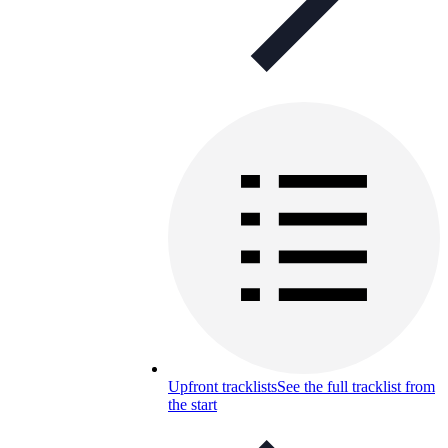
Upfront tracklists
See the full tracklist from
the start