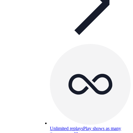
Unlimited replays
Play shows as many