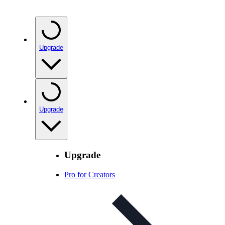
Upgrade
Upgrade
Upgrade
Pro for Creators