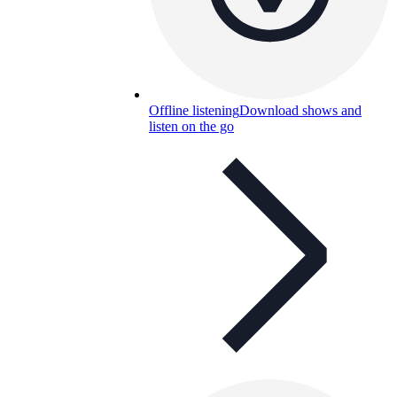
Offline listening
Download shows and
listen on the go