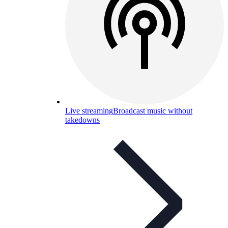
Live streaming
Broadcast music without
takedowns