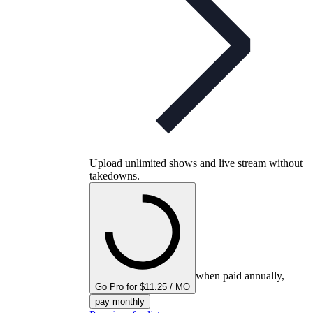
Upload unlimited shows and live stream without
takedowns.
when paid annually,
Go Pro for $11.25 / MO
pay monthly