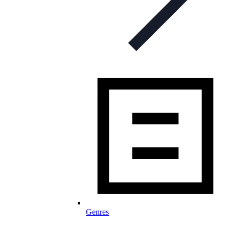
Genres