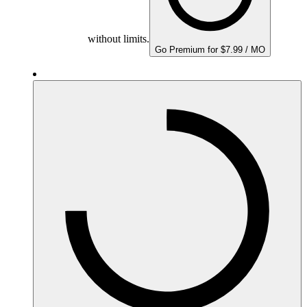
without limits.
Go Premium for $7.99 / MO