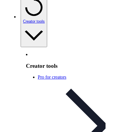
Creator tools
Creator tools
Pro for creators