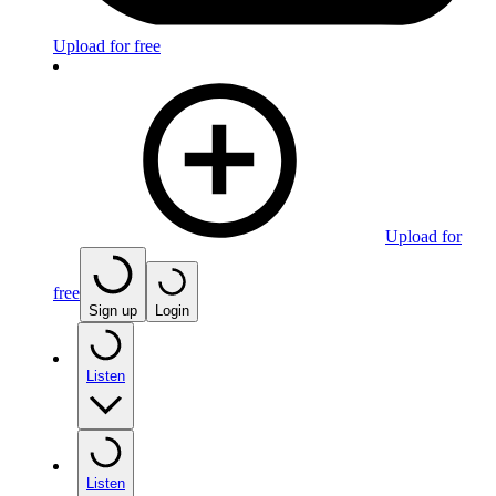
Upload for free
Upload for
free
Sign up
Login
Listen
Listen