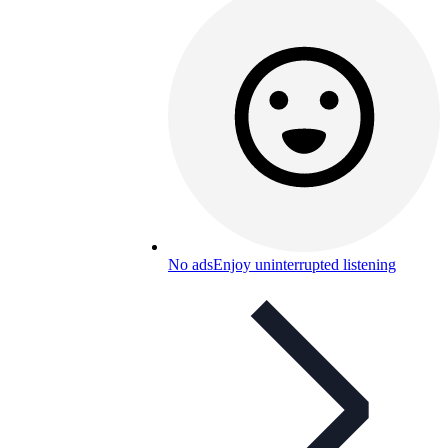
No ads
Enjoy uninterrupted listening