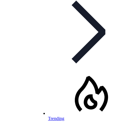
Trending