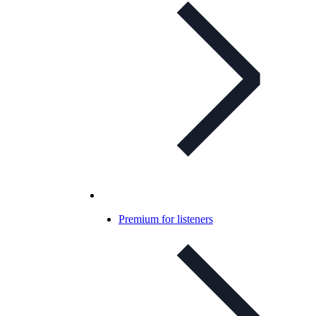
Premium for listeners