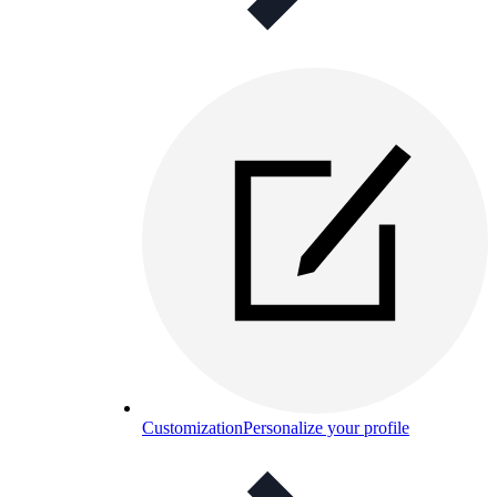
Customization
Personalize your profile