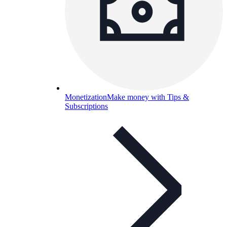
Monetization
Make money with Tips &
Subscriptions