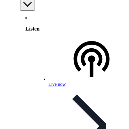
Listen
Live now