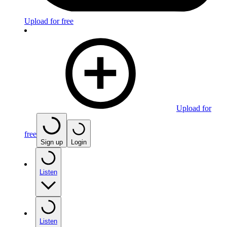
Upload for free
Upload for
free
Sign up
Login
Listen
Listen