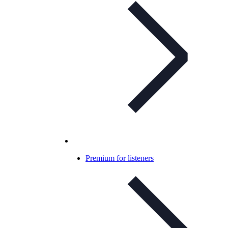
Premium for listeners