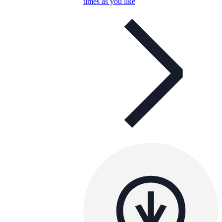
times as you like