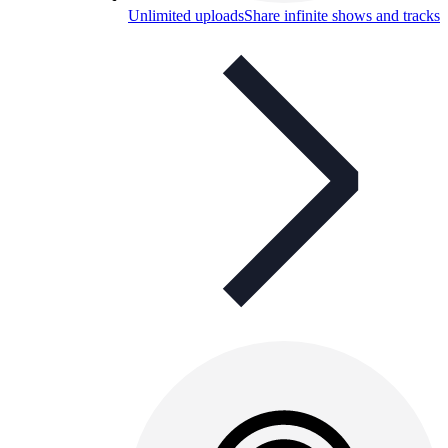
Unlimited uploads
Share infinite shows and tracks