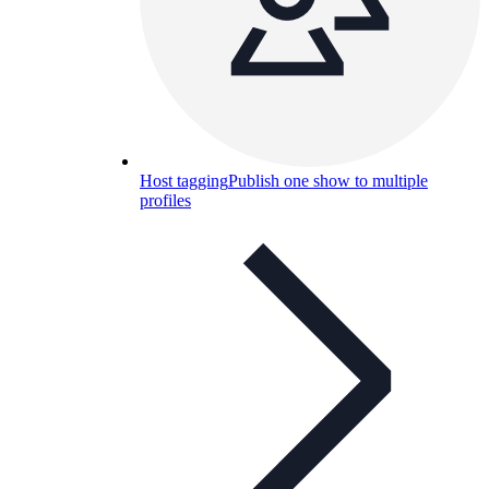
Host tagging
Publish one show to multiple
profiles