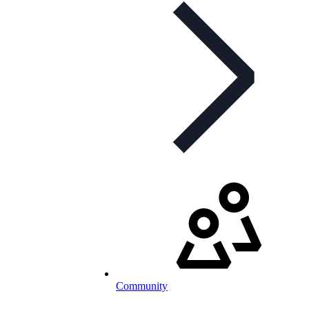
Community