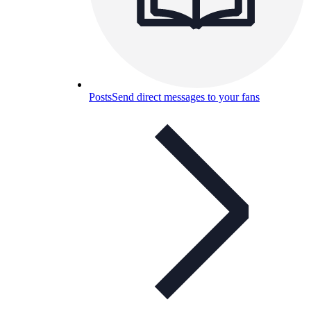
Posts
Send direct messages to your fans