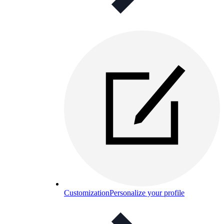
Customization
Personalize your profile