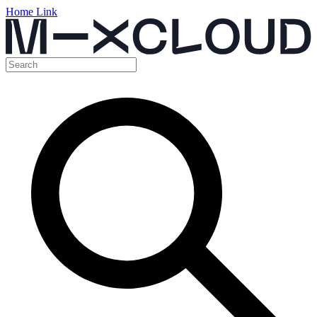
Home Link