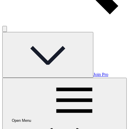
Join Pro
Open Menu