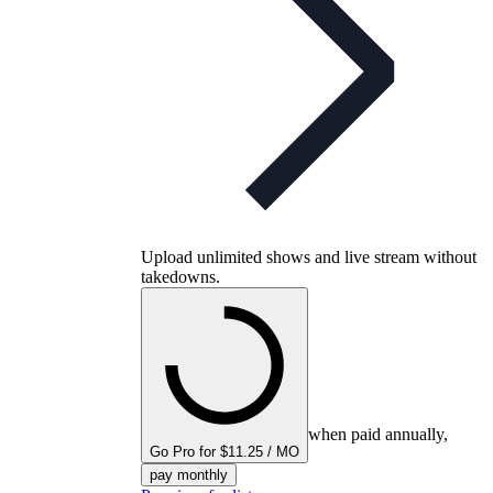
Upload unlimited shows and live stream without
takedowns.
when paid annually,
Go Pro for $11.25 / MO
pay monthly