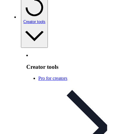
Creator tools
Creator tools
Pro for creators