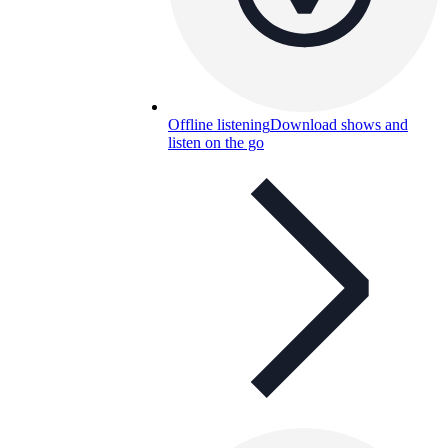
Offline listening
Download shows and
listen on the go