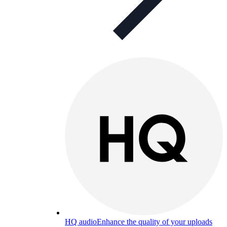
HQ audio
Enhance the quality of your uploads