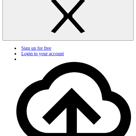
Sign up for free
Login to your account