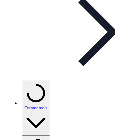
Creator tools