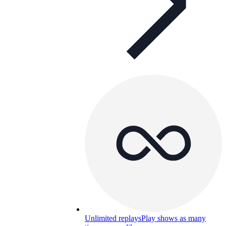
Unlimited replays
Play shows as many