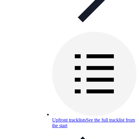
Upfront tracklists
See the full tracklist from
the start