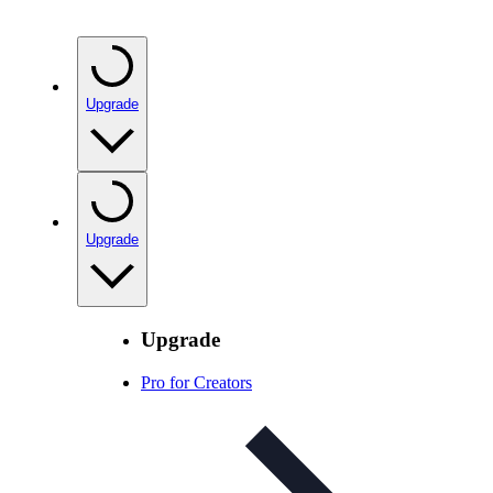
Upgrade
Upgrade
Upgrade
Pro for Creators