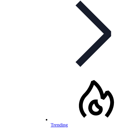
Trending