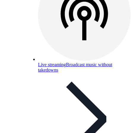
Live streaming
Broadcast music without
takedowns