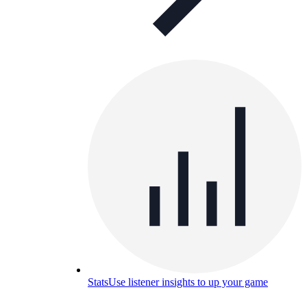
Stats
Use listener insights to up your game