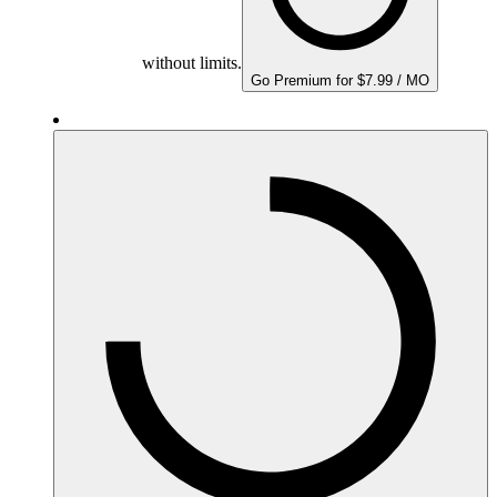
without limits.
Go Premium for $7.99 / MO