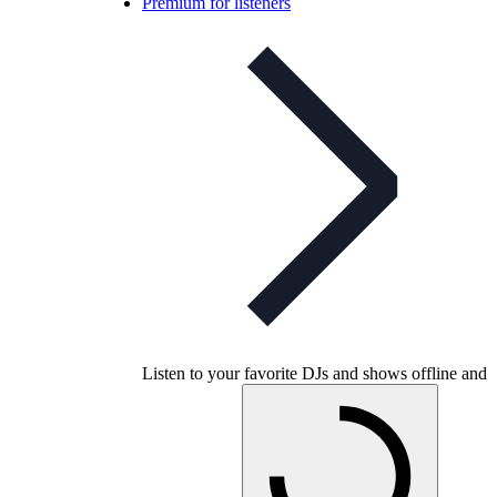
Premium for listeners
Listen to your favorite DJs and shows offline and