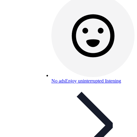
No ads
Enjoy uninterrupted listening