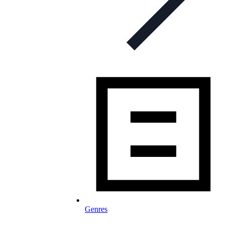
Genres