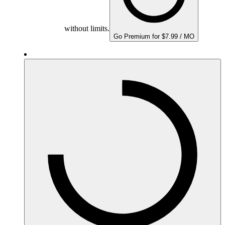
without limits.
Go Premium for $7.99 / MO