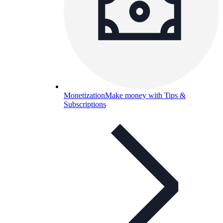
Monetization
Make money with Tips &
Subscriptions