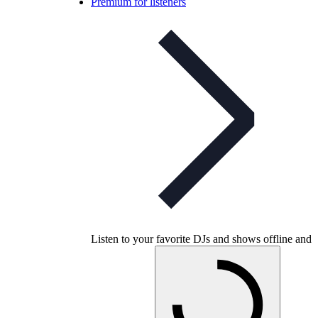
Premium for listeners
Listen to your favorite DJs and shows offline and