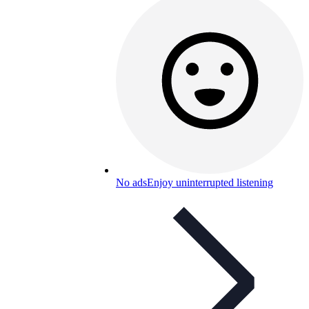
No ads
Enjoy uninterrupted listening