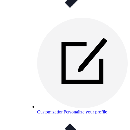
Customization
Personalize your profile