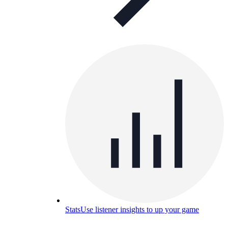
Stats
Use listener insights to up your game