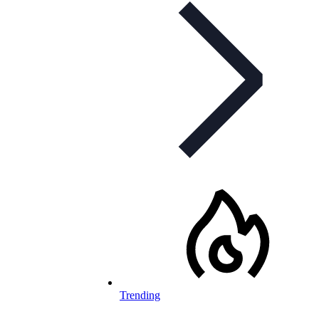
Trending