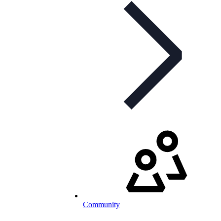
Community