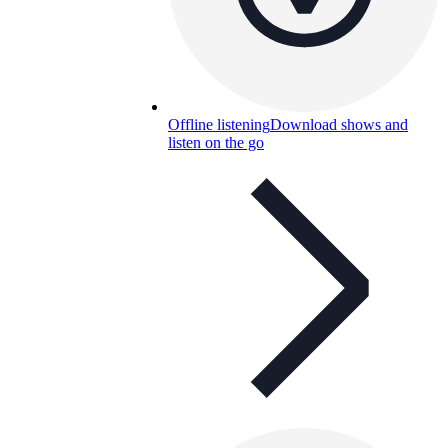
Offline listening
Download shows and
listen on the go