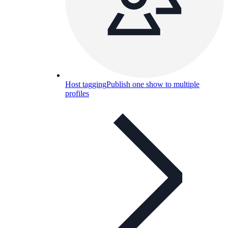
Host tagging
Publish one show to multiple
profiles