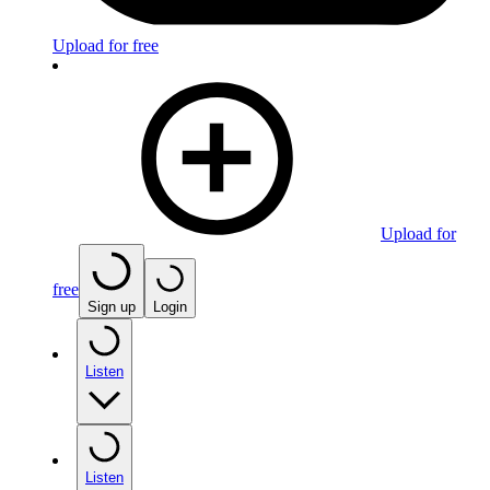
Upload for free
Upload for
free
Sign up
Login
Listen
Listen