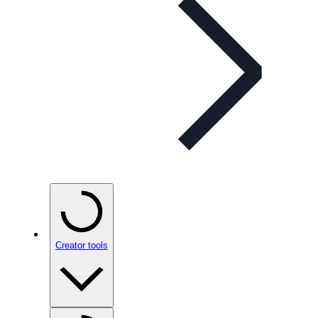
Creator tools