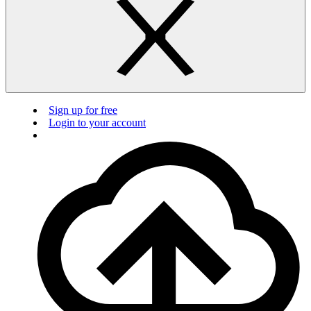
Sign up for free
Login to your account