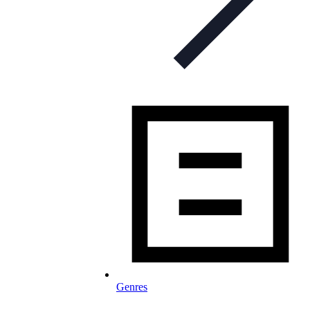
Genres