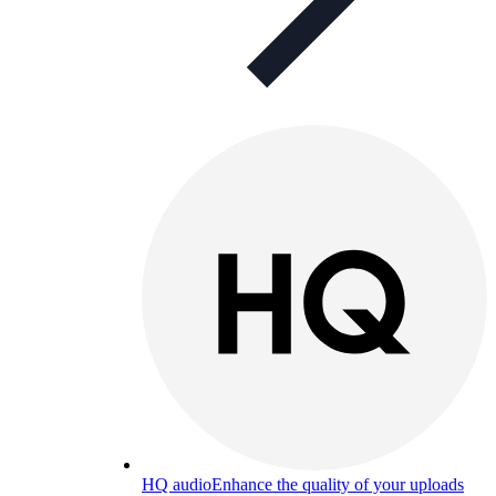
HQ audio
Enhance the quality of your uploads