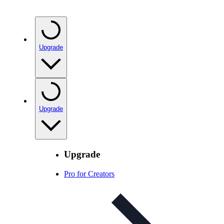
Upgrade
Upgrade
Upgrade
Pro for Creators