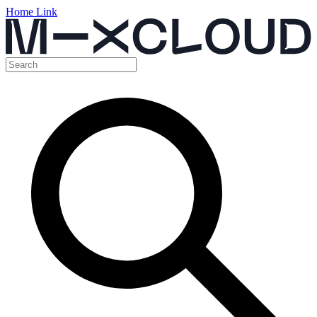
Home Link