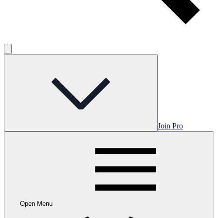
Join Pro
Open Menu