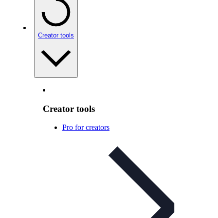
Creator tools
Creator tools
Pro for creators