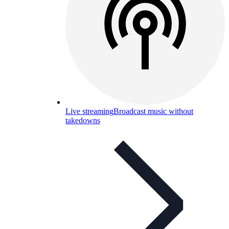
Live streaming
Broadcast music without
takedowns