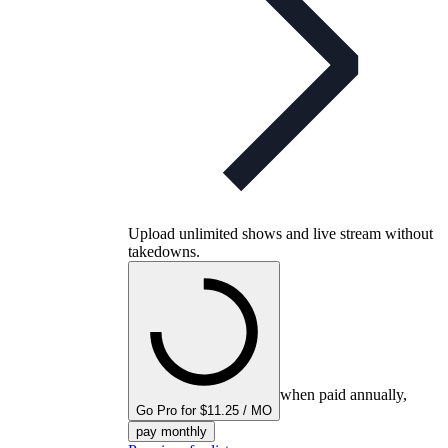
Upload unlimited shows and live stream without
takedowns.
when paid annually,
Go Pro for $11.25 / MO
pay monthly