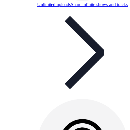
Unlimited uploads
Share infinite shows and tracks