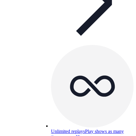
Unlimited replays
Play shows as many