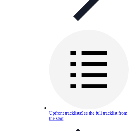
Upfront tracklists
See the full tracklist from
the start