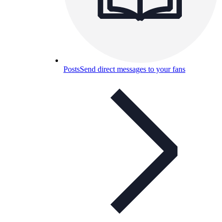
Posts
Send direct messages to your fans