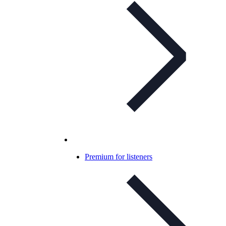
Premium for listeners