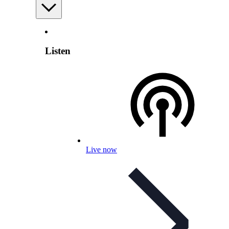
Listen
Live now