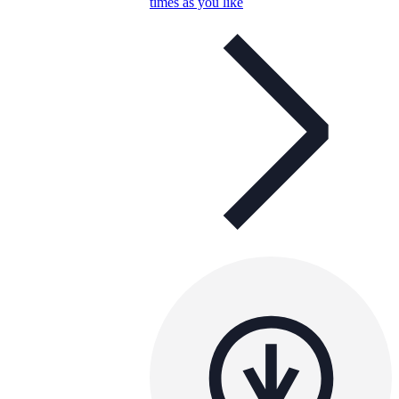
times as you like