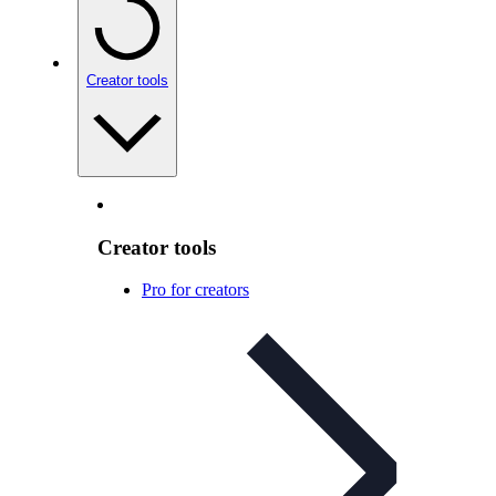
Creator tools
Creator tools
Pro for creators