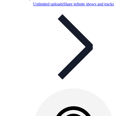
Unlimited uploads
Share infinite shows and tracks