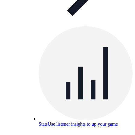
Stats
Use listener insights to up your game