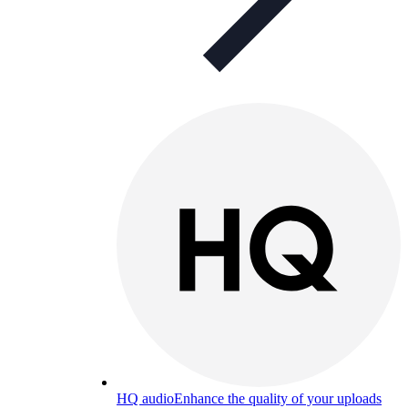
HQ audio
Enhance the quality of your uploads