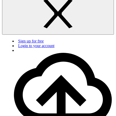
Sign up for free
Login to your account