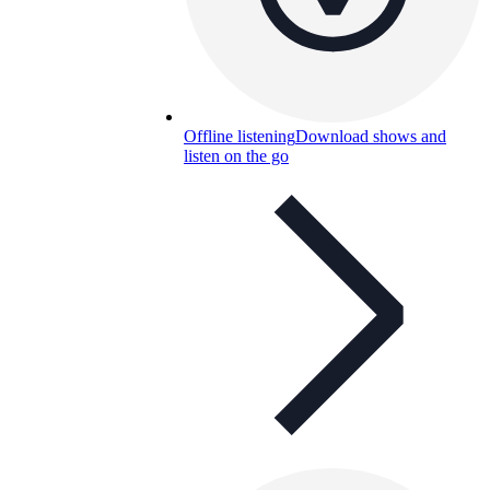
Offline listening
Download shows and
listen on the go