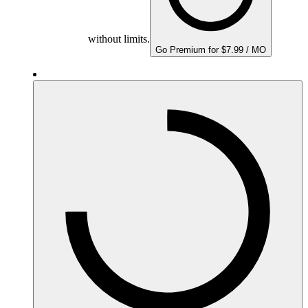
without limits.
Go Premium for $7.99 / MO