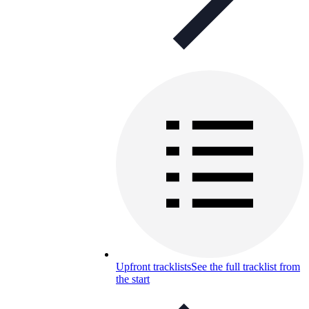
Upfront tracklists
See the full tracklist from
the start