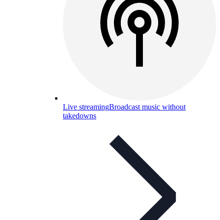
Live streaming
Broadcast music without
takedowns