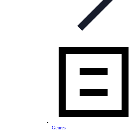
Genres