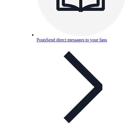
Posts
Send direct messages to your fans