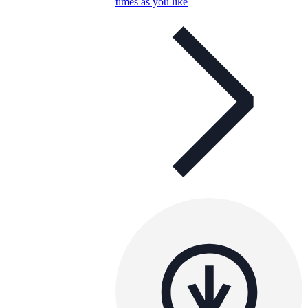
times as you like