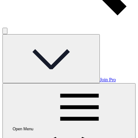
Join Pro
Open Menu