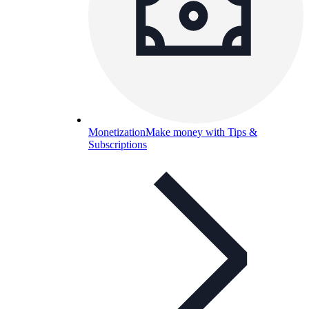
Monetization
Make money with Tips &
Subscriptions