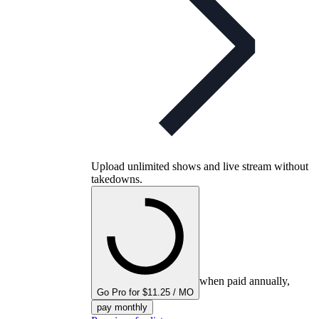
Upload unlimited shows and live stream without
takedowns.
when paid annually,
Go Pro for $11.25 / MO
pay monthly