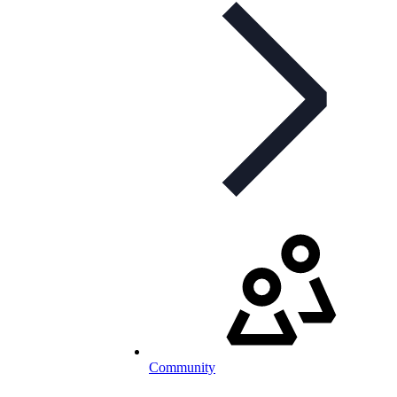
Community