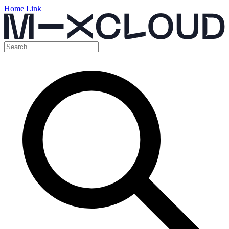
Home Link