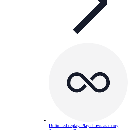
Unlimited replays
Play shows as many