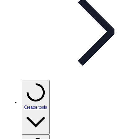
Creator tools