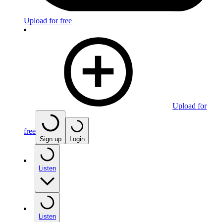
Upload for free
Upload for
free
Sign up
Login
Listen
Listen