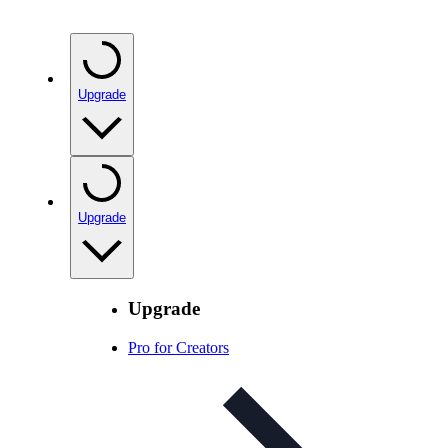
Upgrade
Upgrade
Upgrade
Pro for Creators