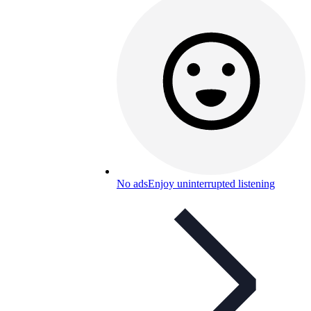
No ads
Enjoy uninterrupted listening