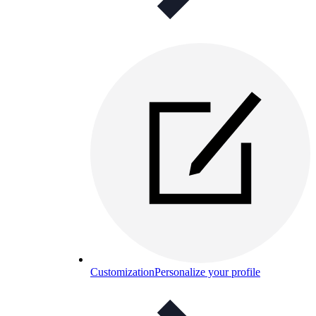
Customization
Personalize your profile