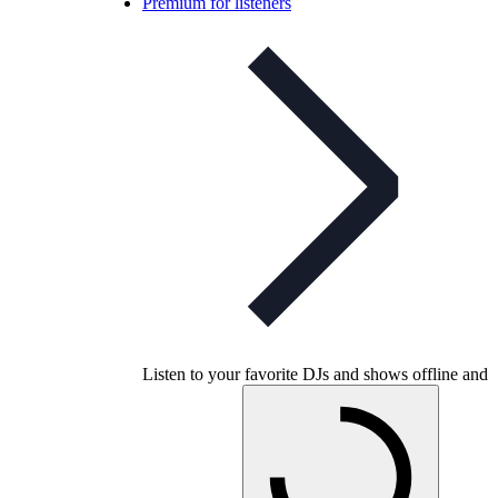
Premium for listeners
Listen to your favorite DJs and shows offline and