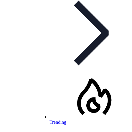
Trending