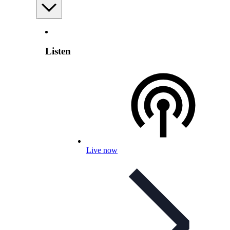
Listen
Live now