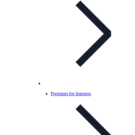
Premium for listeners