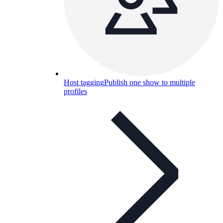
Host tagging
Publish one show to multiple
profiles