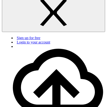
Sign up for free
Login to your account