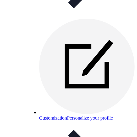
Customization
Personalize your profile