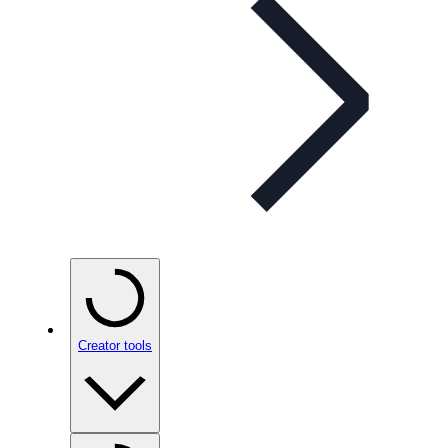
Creator tools