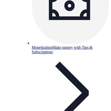
Monetization
Make money with Tips &
Subscriptions