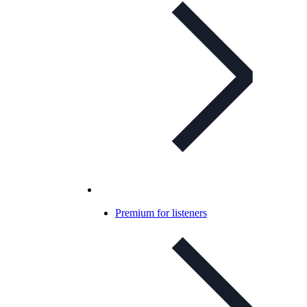
Premium for listeners