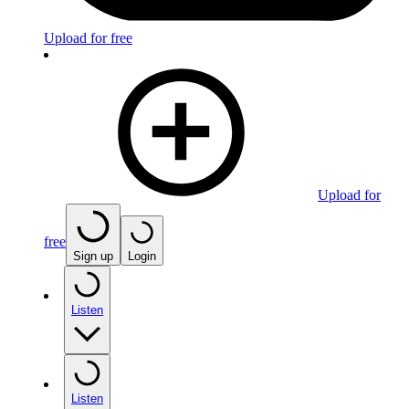
Upload for free
Upload for
free
Sign up
Login
Listen
Listen