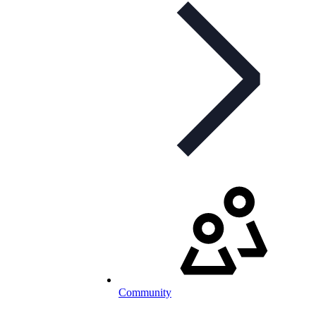
Community