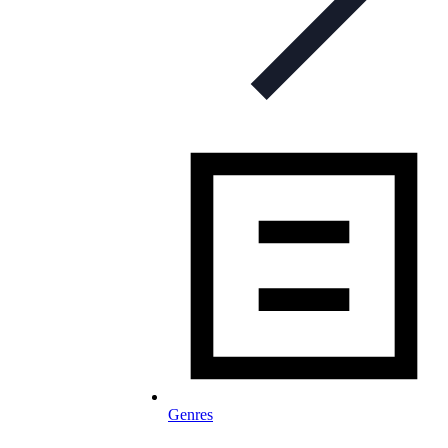
Genres