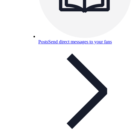
Posts
Send direct messages to your fans