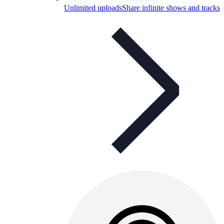
Unlimited uploads
Share infinite shows and tracks