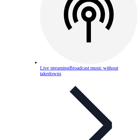
Live streaming
Broadcast music without
takedowns