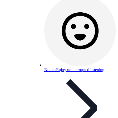
No ads
Enjoy uninterrupted listening