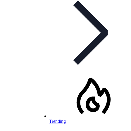
Trending