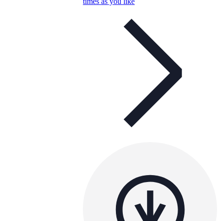
times as you like