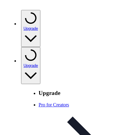
Upgrade
Upgrade
Upgrade
Pro for Creators