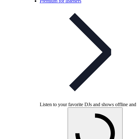
Premium for listeners
Listen to your favorite DJs and shows offline and