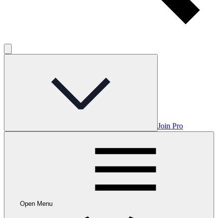
Join Pro
Open Menu