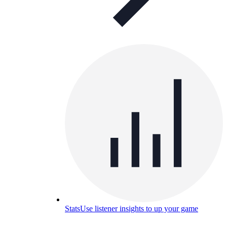
Stats
Use listener insights to up your game