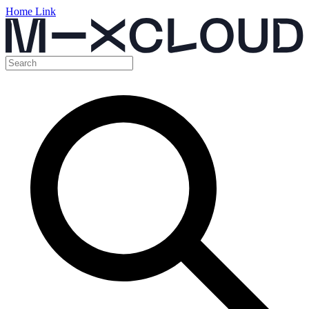
Home Link