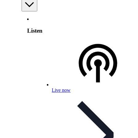
Listen
Live now