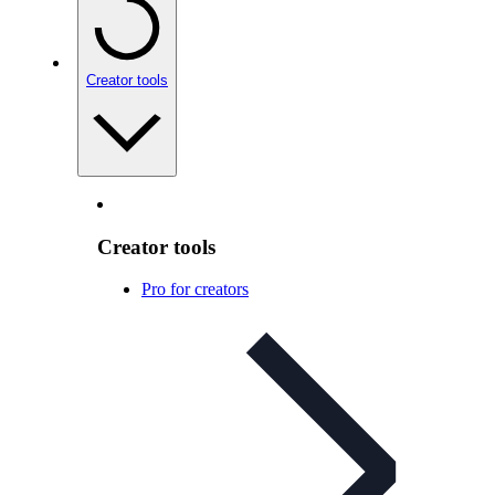
Creator tools
Creator tools
Pro for creators