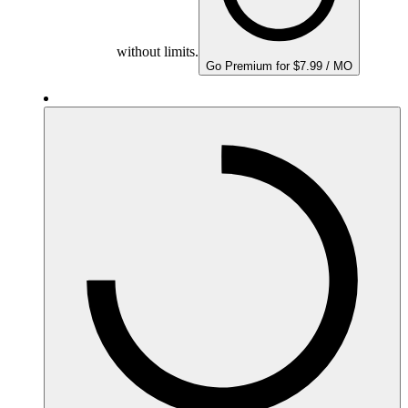
without limits.
Go Premium for $7.99 / MO