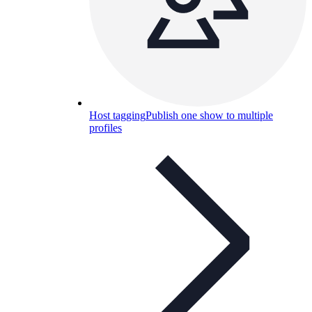
Host tagging
Publish one show to multiple
profiles