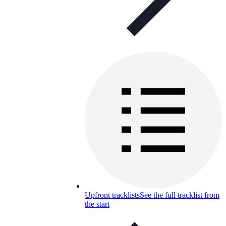
Upfront tracklists
See the full tracklist from
the start