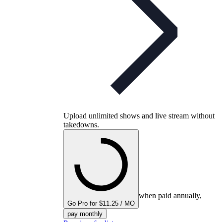
Upload unlimited shows and live stream without
takedowns.
when paid annually,
Go Pro for $11.25 / MO
pay monthly