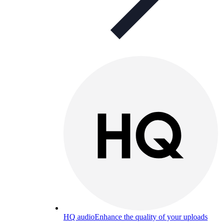
HQ audio
Enhance the quality of your uploads