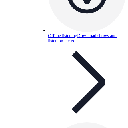
Offline listening
Download shows and
listen on the go