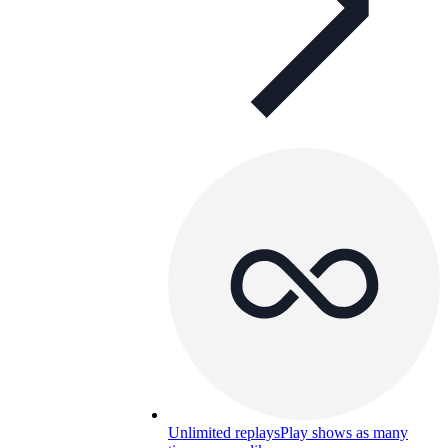
Unlimited replays
Play shows as many