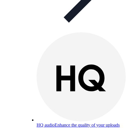
HQ audio
Enhance the quality of your uploads