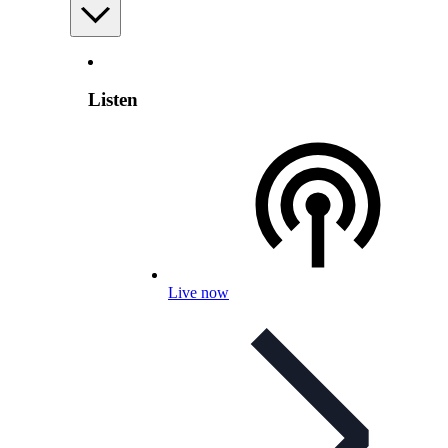
Listen
Live now