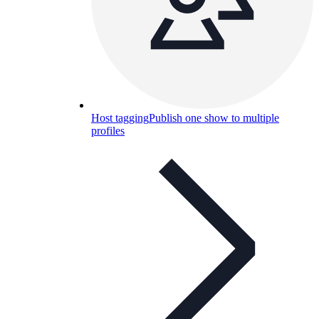
Host tagging
Publish one show to multiple
profiles