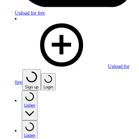
Upload for free
Upload for
free
Sign up
Login
Listen
Listen