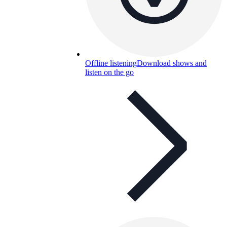
Offline listening
Download shows and
listen on the go