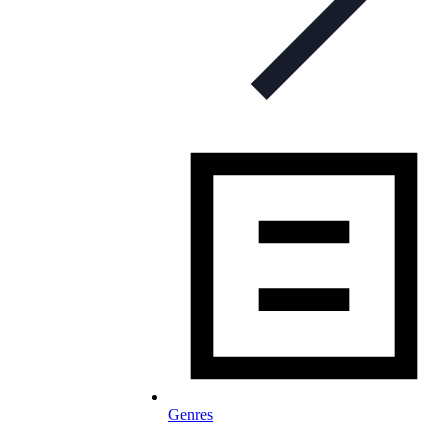
Genres