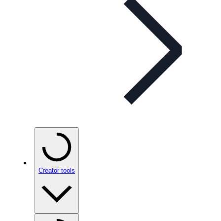
Creator tools