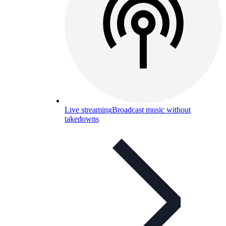
Live streaming
Broadcast music without
takedowns