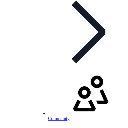
Community