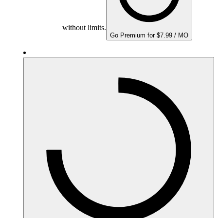
without limits.
Go Premium for $7.99 / MO