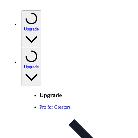
Upgrade
Upgrade
Upgrade
Pro for Creators