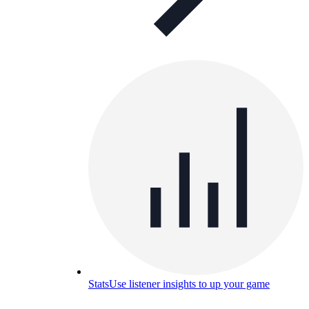
Stats
Use listener insights to up your game