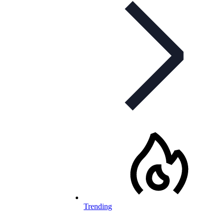
Trending