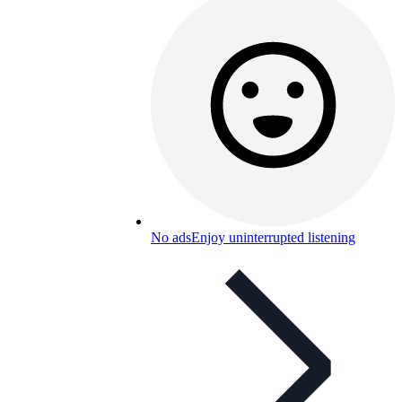
No ads
Enjoy uninterrupted listening