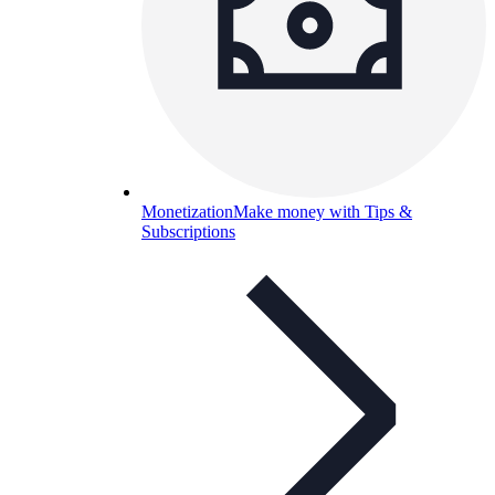
Monetization
Make money with Tips &
Subscriptions