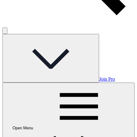
Join Pro
Open Menu