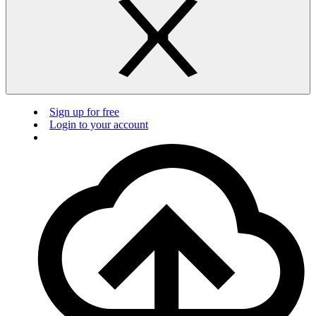
Sign up for free
Login to your account