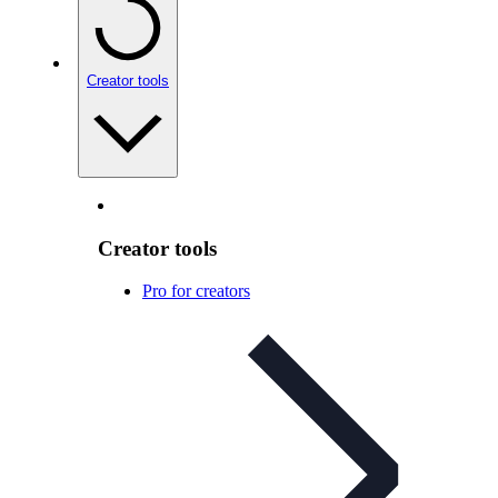
Creator tools
Creator tools
Pro for creators