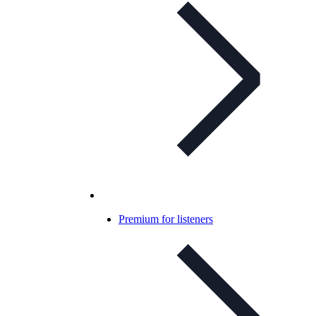
Premium for listeners