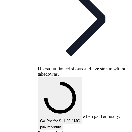
Upload unlimited shows and live stream without
takedowns.
when paid annually,
Go Pro for $11.25 / MO
pay monthly