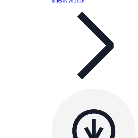
times as you like