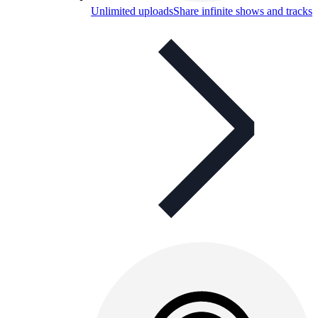
Unlimited uploads
Share infinite shows and tracks