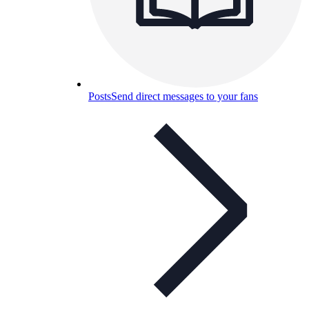
Posts
Send direct messages to your fans