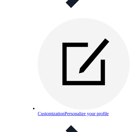
Customization
Personalize your profile