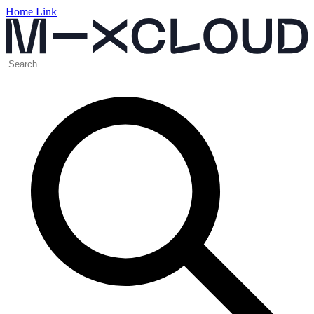
Home Link