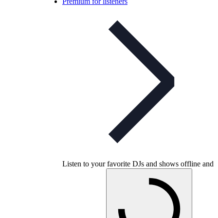
Premium for listeners
Listen to your favorite DJs and shows offline and