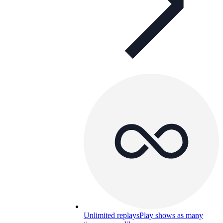
Unlimited replays
Play shows as many