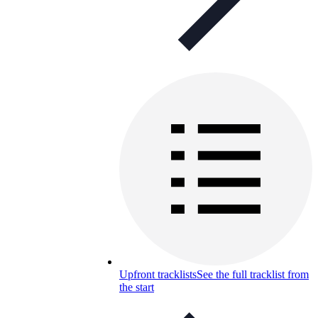
Upfront tracklists
See the full tracklist from
the start