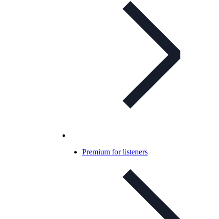
Premium for listeners