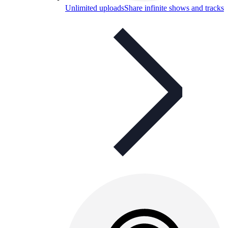
Unlimited uploads
Share infinite shows and tracks