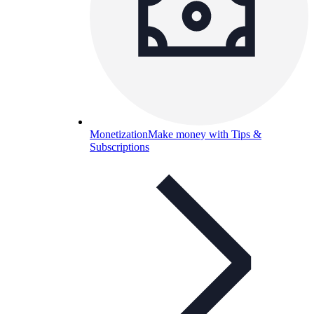
Monetization
Make money with Tips &
Subscriptions