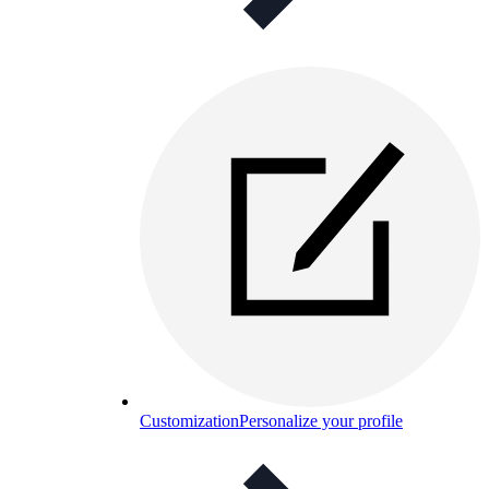
Customization
Personalize your profile