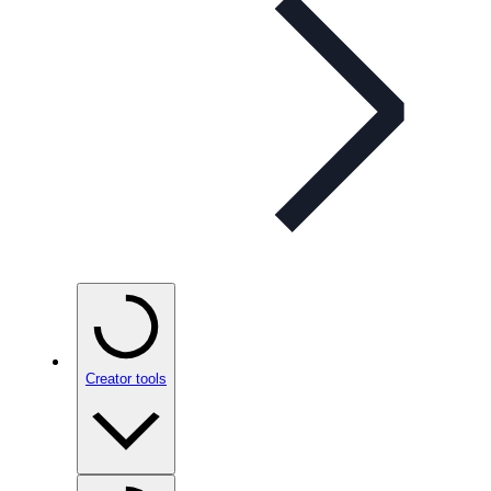
Creator tools