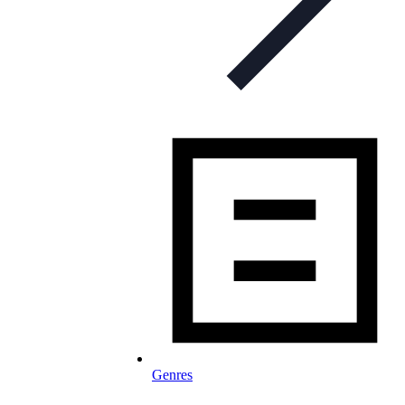
Genres