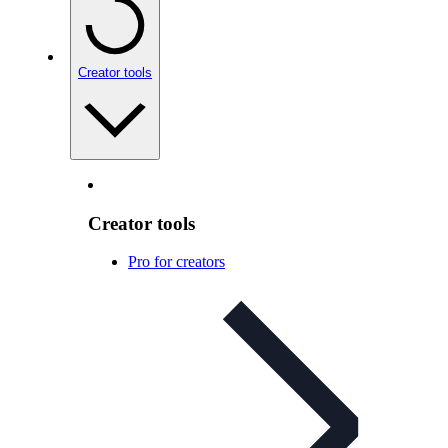
Creator tools
Creator tools
Pro for creators