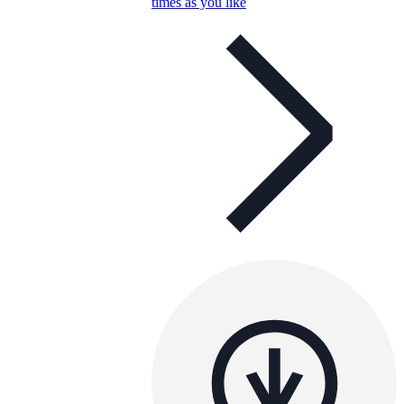
times as you like