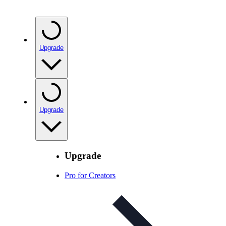
Upgrade
Upgrade
Upgrade
Pro for Creators