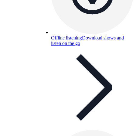
Offline listening
Download shows and
listen on the go