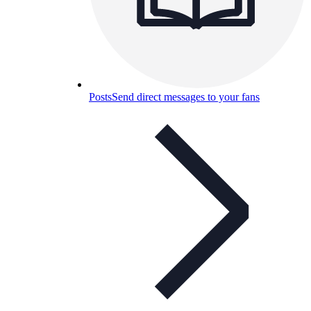
Posts
Send direct messages to your fans