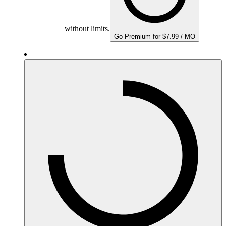
without limits.
Go Premium for $7.99 / MO