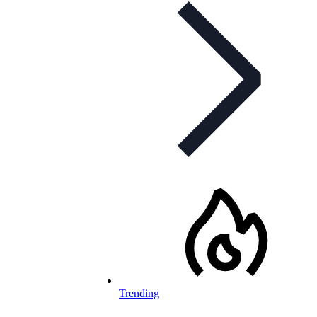
Trending