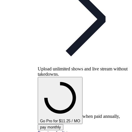
Upload unlimited shows and live stream without
takedowns.
when paid annually,
Go Pro for $11.25 / MO
pay monthly