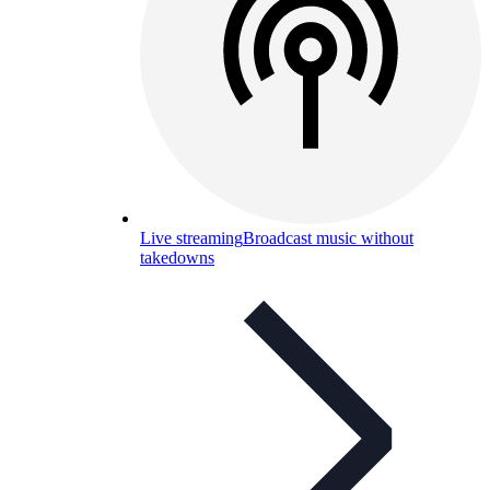
Live streaming
Broadcast music without
takedowns