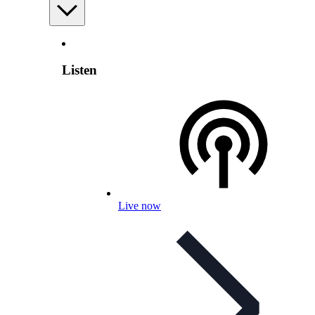
Listen
Live now