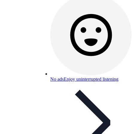
No ads
Enjoy uninterrupted listening