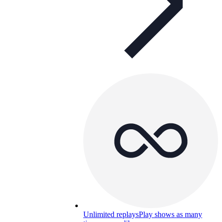
Unlimited replays
Play shows as many