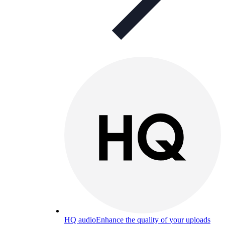
HQ audio
Enhance the quality of your uploads