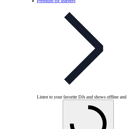
Premium for listeners
Listen to your favorite DJs and shows offline and