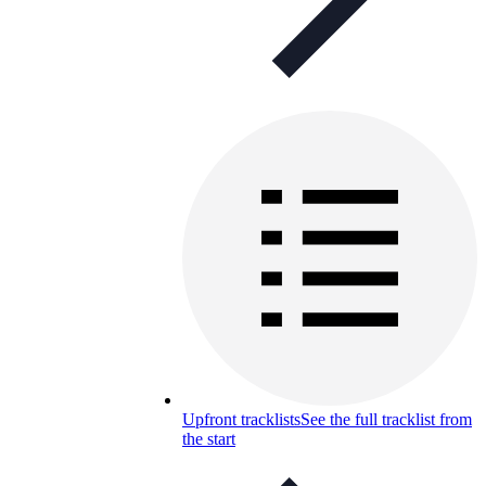
Upfront tracklists
See the full tracklist from
the start