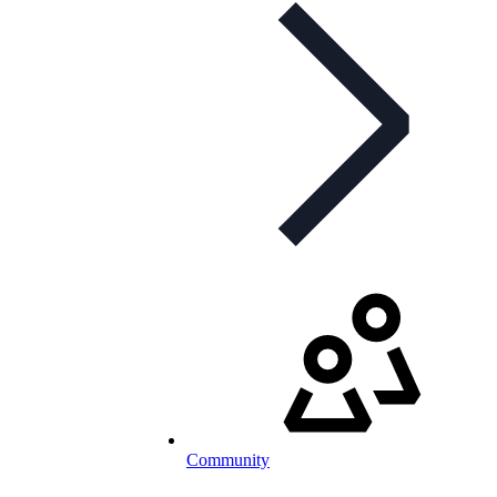
Community