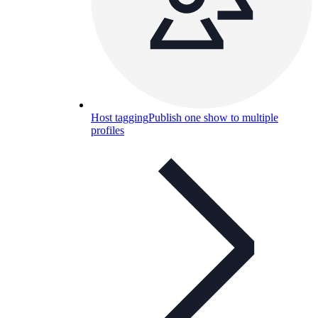
Host tagging
Publish one show to multiple
profiles