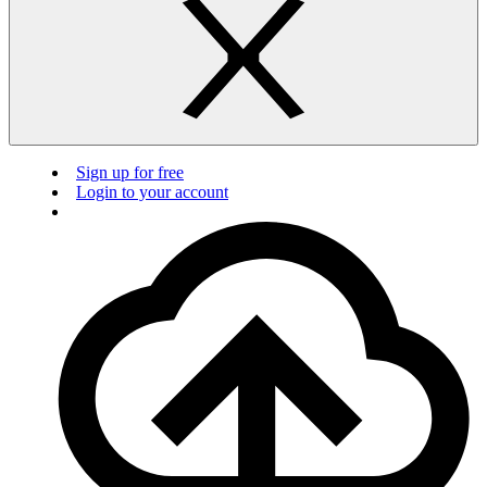
Sign up for free
Login to your account