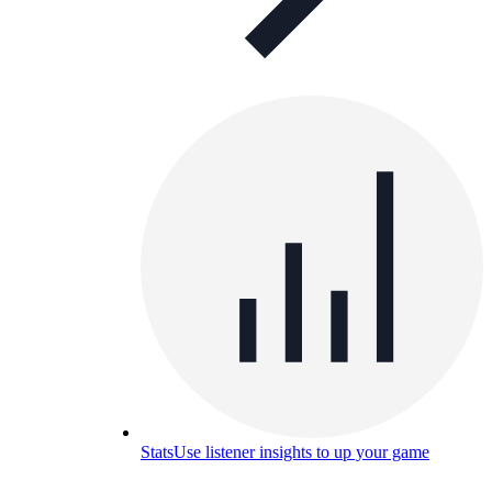
Stats
Use listener insights to up your game