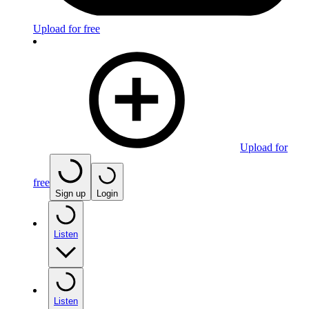
Upload for free
Upload for
free
Sign up
Login
Listen
Listen