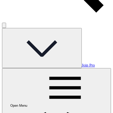
Join Pro
Open Menu