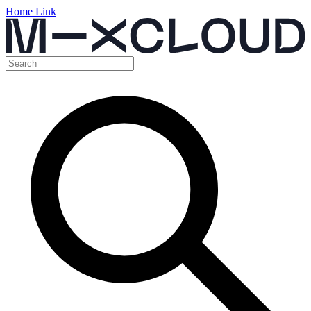
Home Link