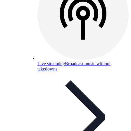
Live streaming
Broadcast music without
takedowns