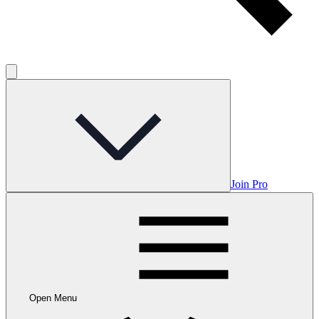
Join Pro
Open Menu