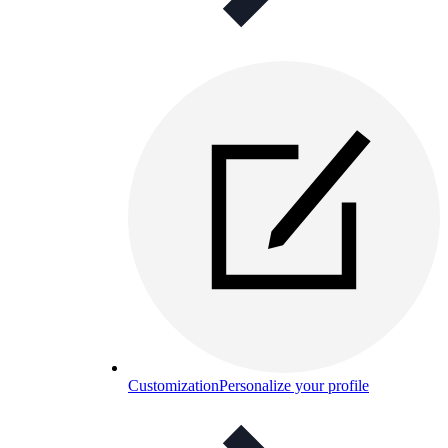
Customization
Personalize your profile