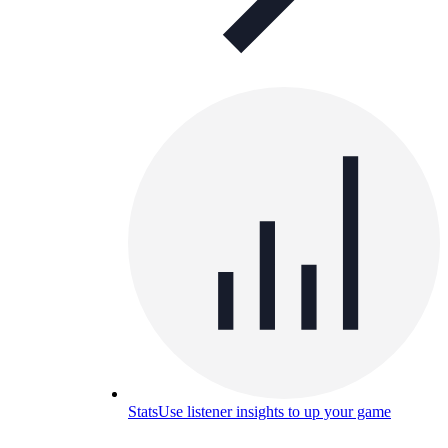
Stats
Use listener insights to up your game