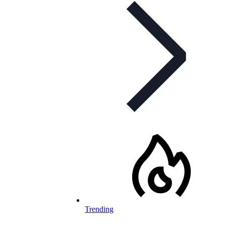
Trending