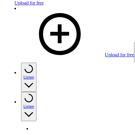
Upload for free
Upload for free
Listen
Listen