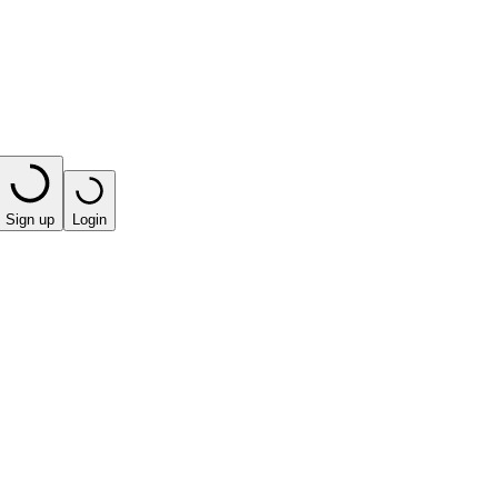
Sign up
Login