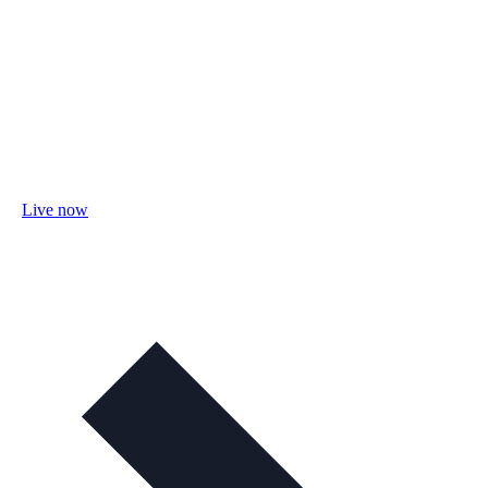
Live now