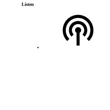
Listen