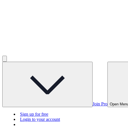
Join Pro
Open Men
Sign up for free
Login to your account