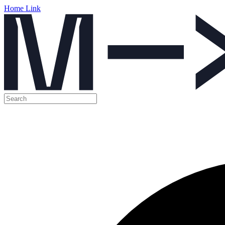
Home Link