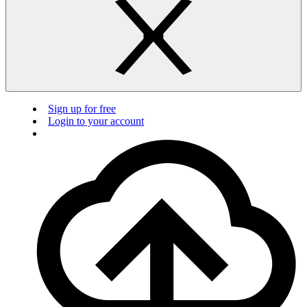
Sign up for free
Login to your account