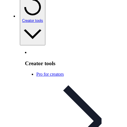
Creator tools
Creator tools
Pro for creators