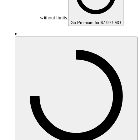
without limits.
Go Premium for $7.99 / MO