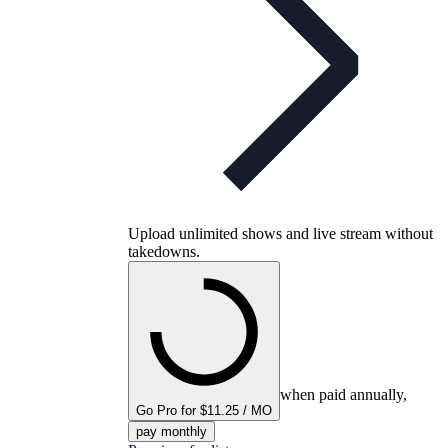
Upload unlimited shows and live stream without
takedowns.
when paid annually,
Go Pro for $11.25 / MO
pay monthly