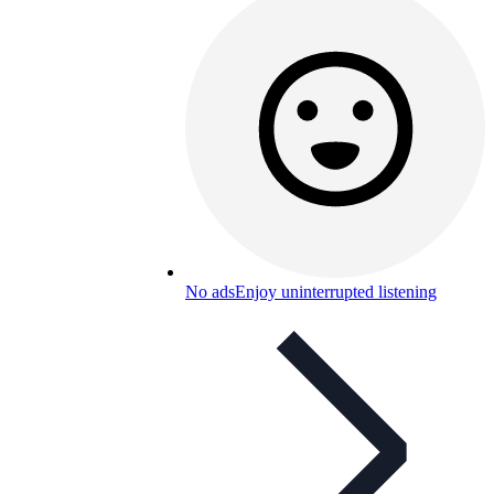
No ads
Enjoy uninterrupted listening