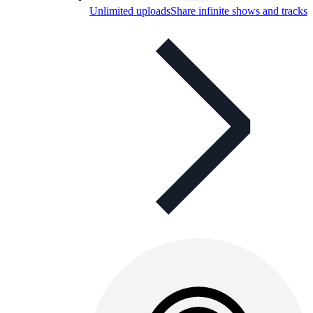
Unlimited uploads
Share infinite shows and tracks