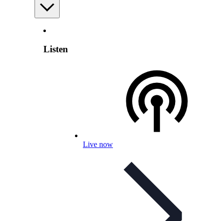
Listen
Live now