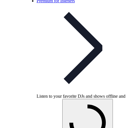
Premium for listeners
Listen to your favorite DJs and shows offline and