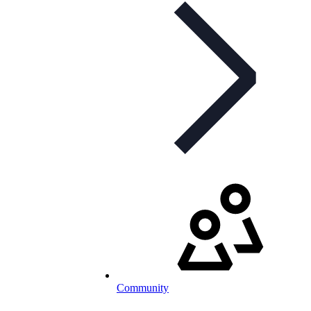
Community