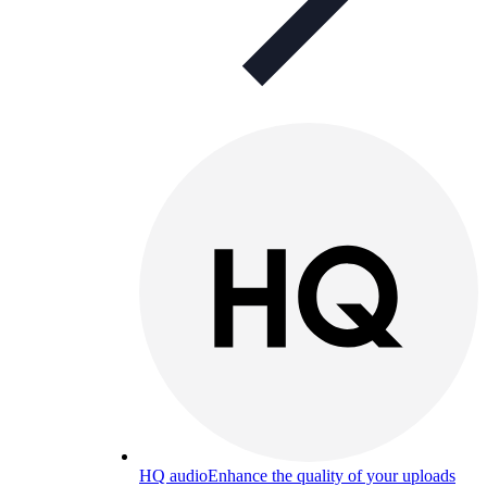
HQ audio
Enhance the quality of your uploads