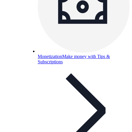
Monetization
Make money with Tips &
Subscriptions