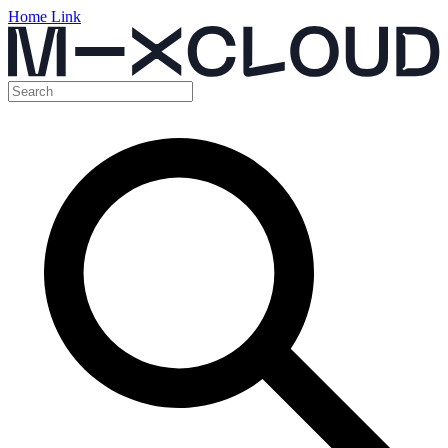
Home Link