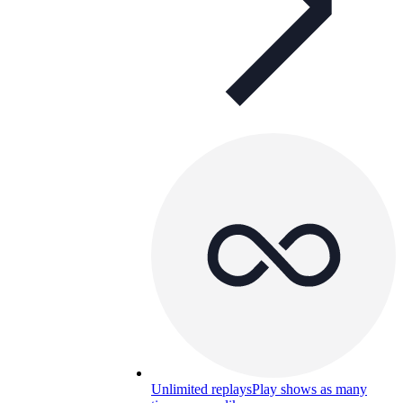
Unlimited replays
Play shows as many