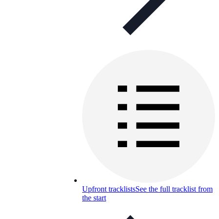
Upfront tracklists
See the full tracklist from
the start