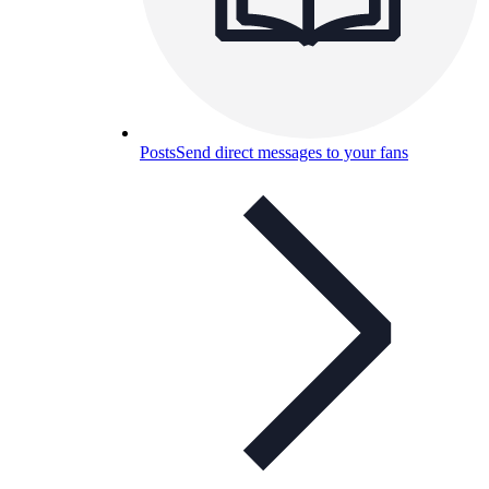
Posts
Send direct messages to your fans