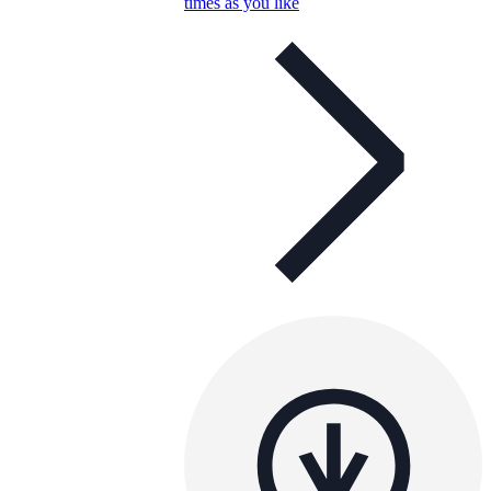
times as you like