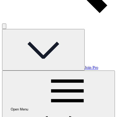
Join Pro
Open Menu