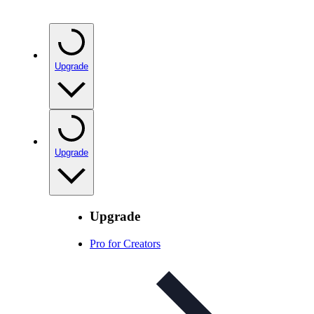
Upgrade
Upgrade
Upgrade
Pro for Creators