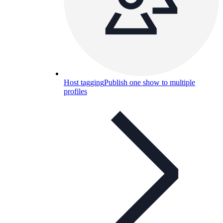
Host tagging
Publish one show to multiple
profiles