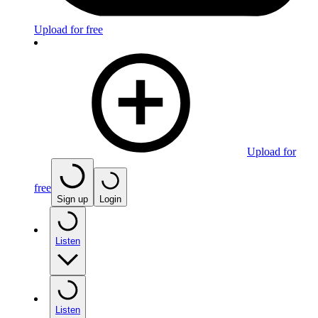
Upload for free
Upload for
free
Sign up
Login
Listen
Listen