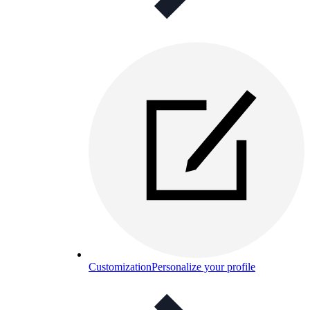
Customization
Personalize your profile