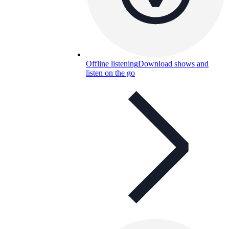
Offline listening
Download shows and
listen on the go