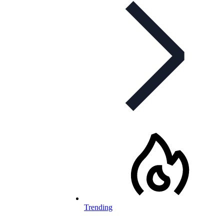
Trending