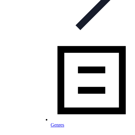
Genres