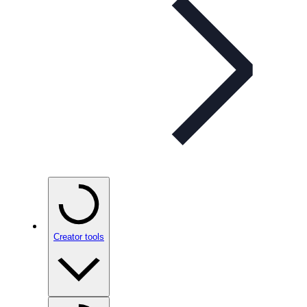
Creator tools