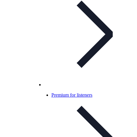
Premium for listeners