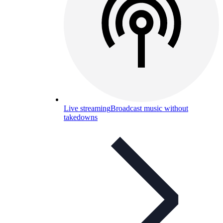
Live streaming
Broadcast music without
takedowns