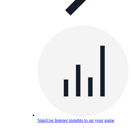
Stats
Use listener insights to up your game