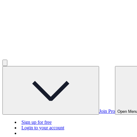
Join Pro
Open Men
Sign up for free
Login to your account