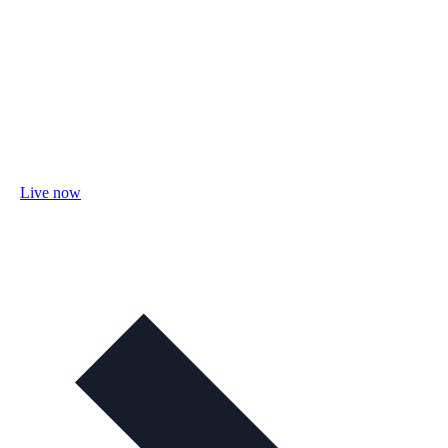
Live now