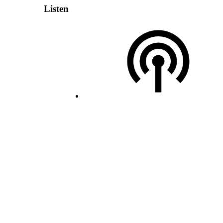
Listen