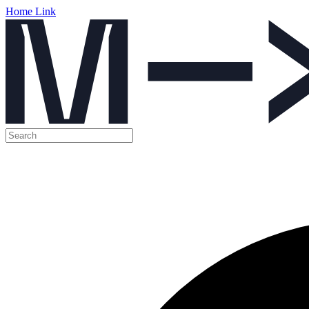
Home Link