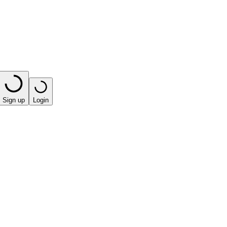
Sign up
Login