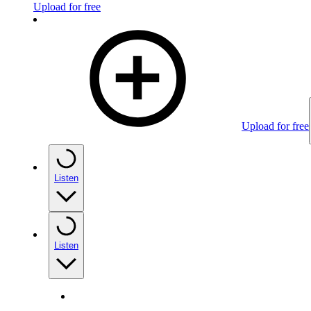
Upload for free
Upload for free
Listen
Listen