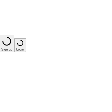
Sign up
Login