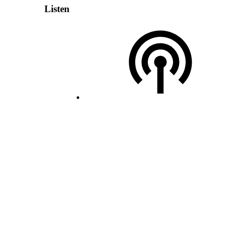
Listen