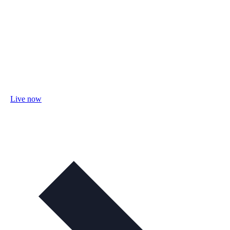
Live now