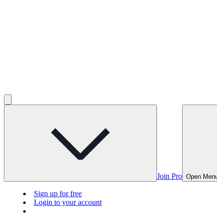
Join Pro
Open Men
Sign up for free
Login to your account