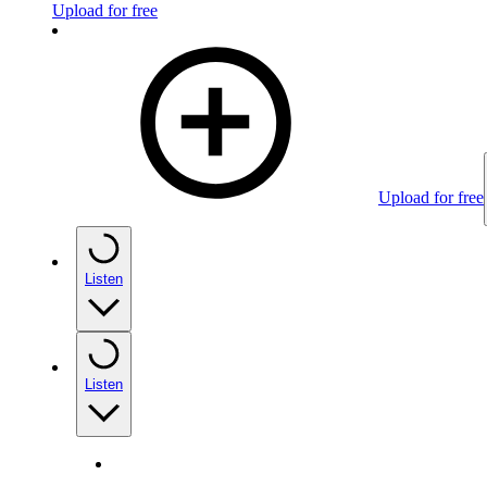
Upload for free
Upload for free
Listen
Listen