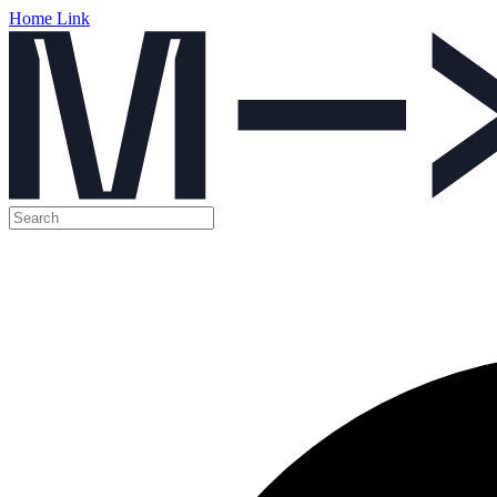
Home Link