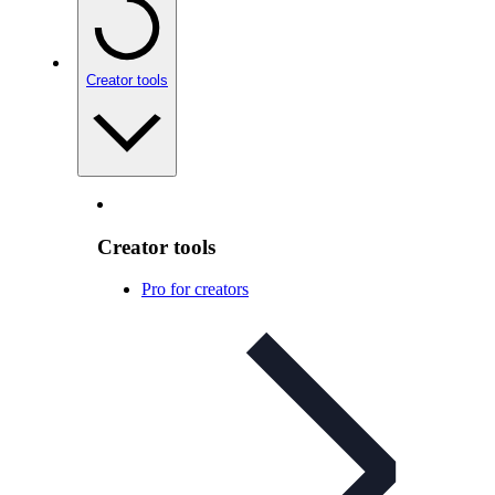
Creator tools
Creator tools
Pro for creators