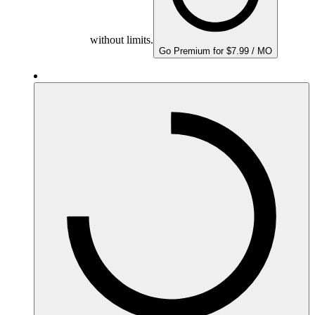
without limits.
Go Premium for $7.99 / MO