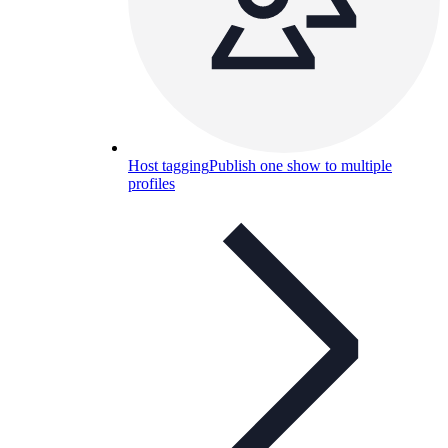
Host tagging
Publish one show to multiple
profiles