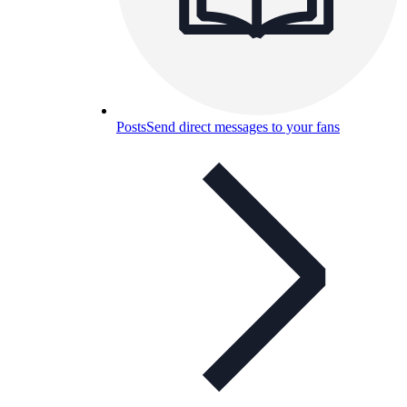
Posts
Send direct messages to your fans