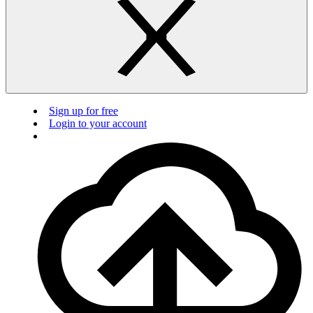
Sign up for free
Login to your account