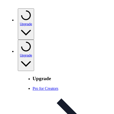
Upgrade
Upgrade
Upgrade
Pro for Creators