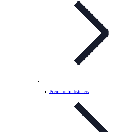
Premium for listeners