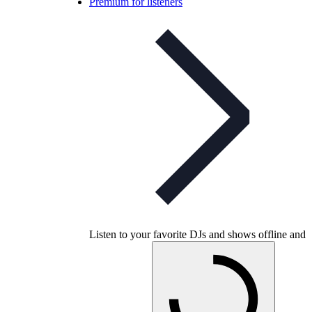
Premium for listeners
Listen to your favorite DJs and shows offline and