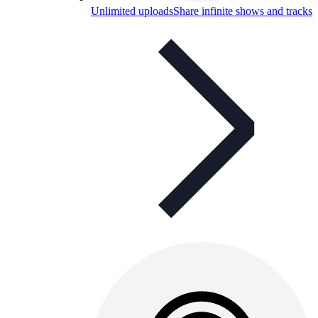
Unlimited uploads
Share infinite shows and tracks