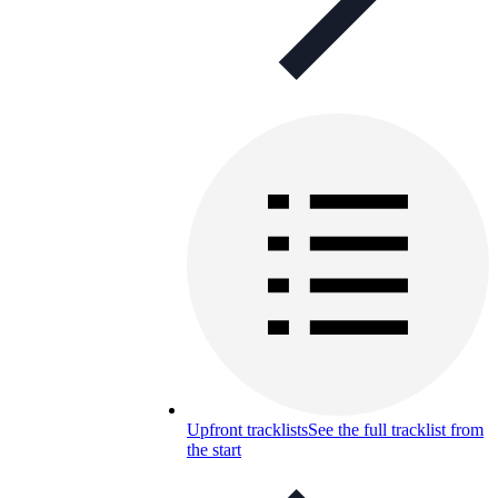
Upfront tracklists
See the full tracklist from
the start