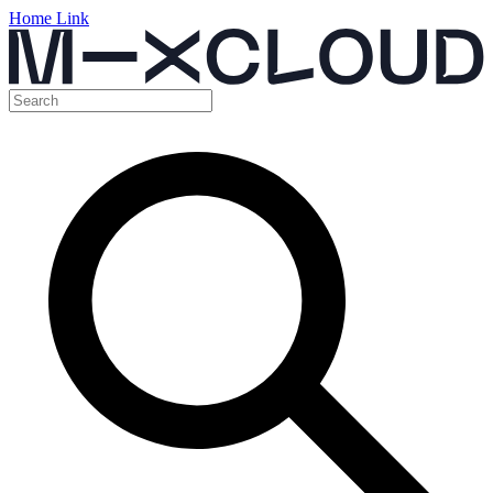
Home Link