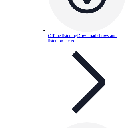
Offline listening
Download shows and
listen on the go