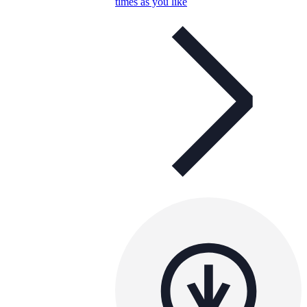
times as you like