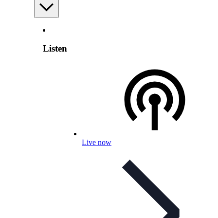
Listen
Live now