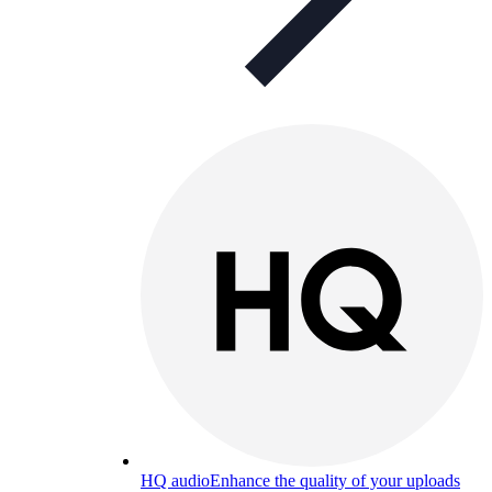
HQ audio
Enhance the quality of your uploads