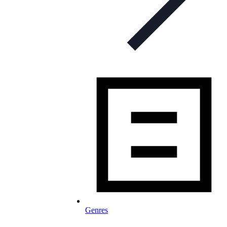
Genres