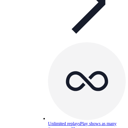
Unlimited replays
Play shows as many