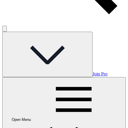
Join Pro
Open Menu