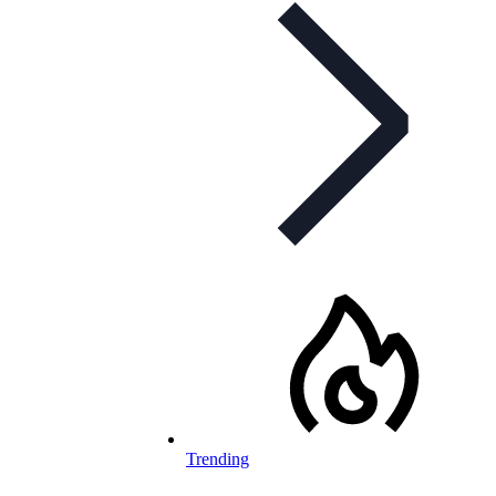
Trending