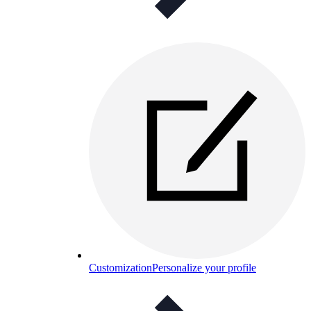
Customization
Personalize your profile