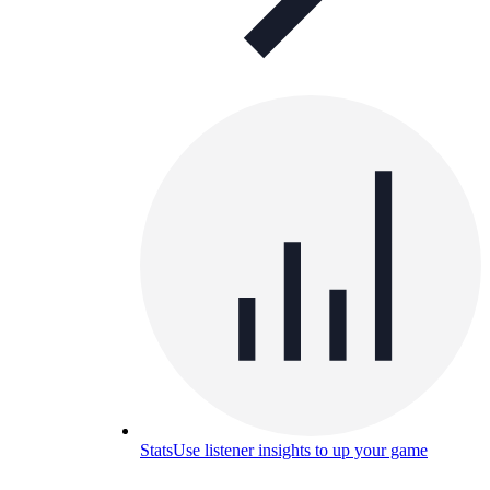
Stats
Use listener insights to up your game