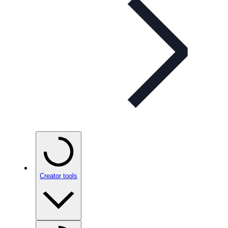
Creator tools