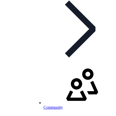
Community