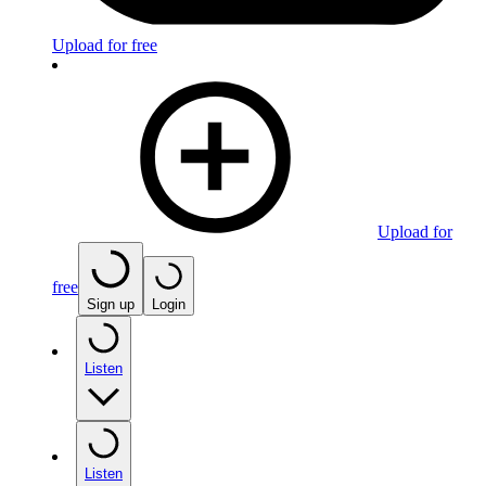
Upload for free
Upload for
free
Sign up
Login
Listen
Listen