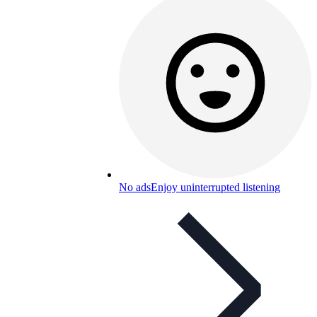
No ads
Enjoy uninterrupted listening