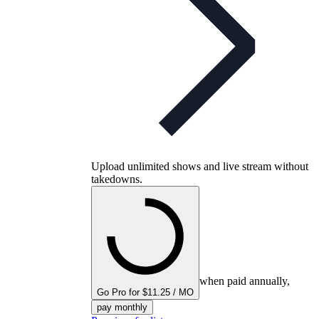
Upload unlimited shows and live stream without
takedowns.
when paid annually,
Go Pro for $11.25 / MO
pay monthly