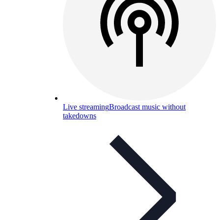
Live streaming
Broadcast music without
takedowns