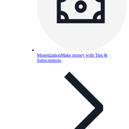
Monetization
Make money with Tips &
Subscriptions