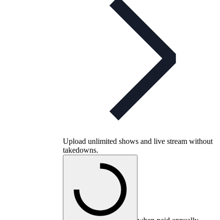
Upload unlimited shows and live stream without
takedowns.