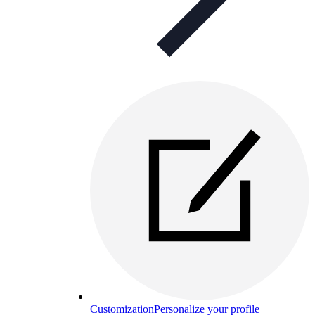
Customization
Personalize your profile