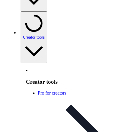
Creator tools
Creator tools
Pro for creators