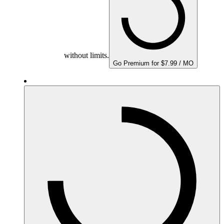
without limits.
Go Premium for $7.99 / MO