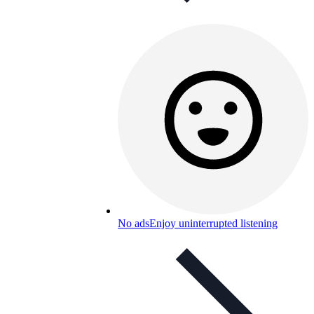
No ads
Enjoy uninterrupted listening