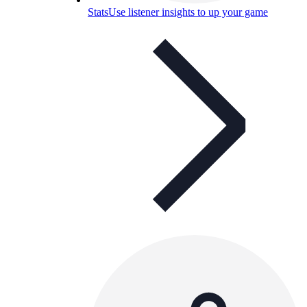
Stats
Use listener insights to up your game