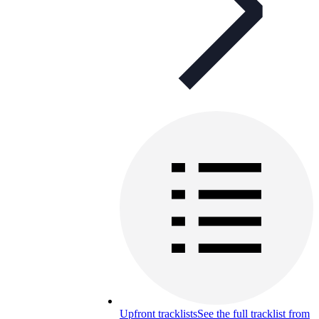
Upfront tracklists
See the full tracklist from