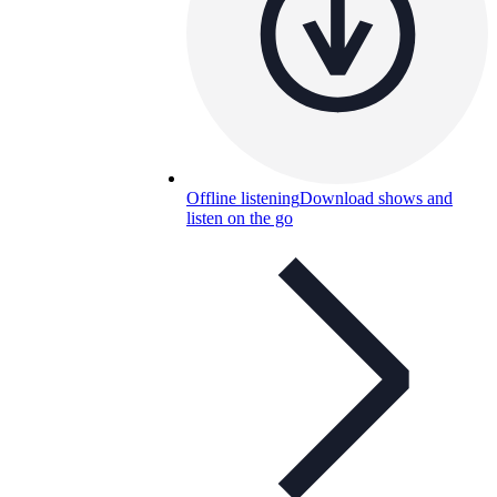
Offline listening
Download shows and
listen on the go