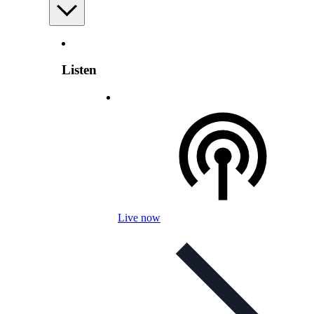
Listen
Live now