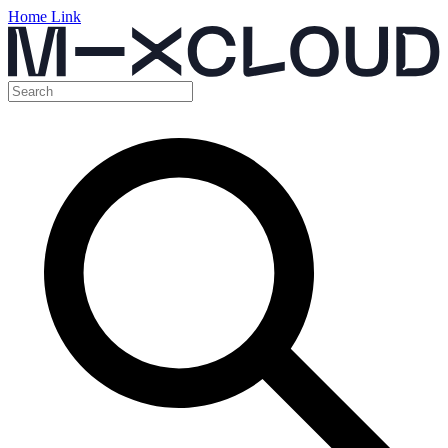
Home Link