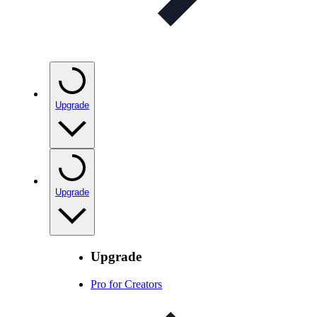
Upgrade
Upgrade
Upgrade
Pro for Creators