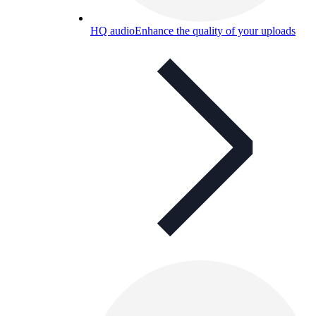
HQ audio
Enhance the quality of your uploads