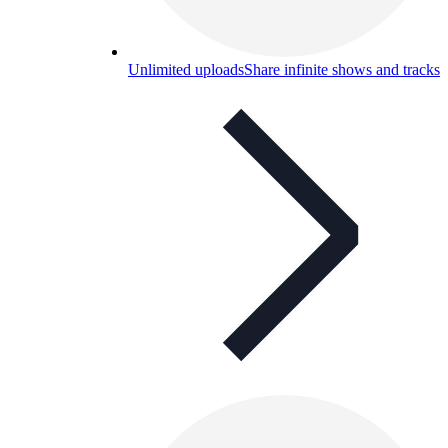
Unlimited uploads
Share infinite shows and tracks