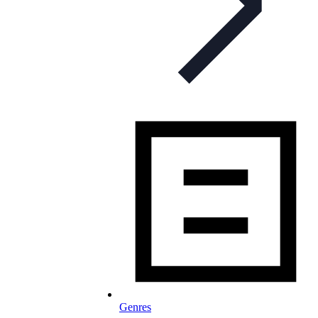
Genres