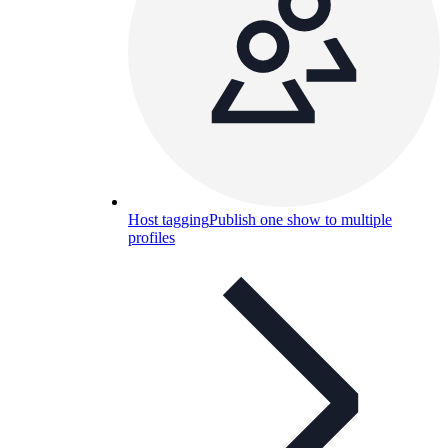
Host tagging
Publish one show to multiple
profiles