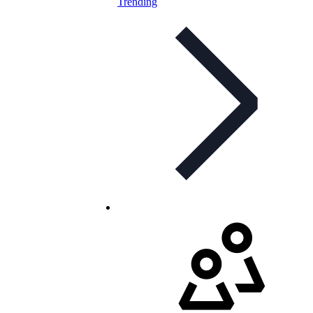
Trending