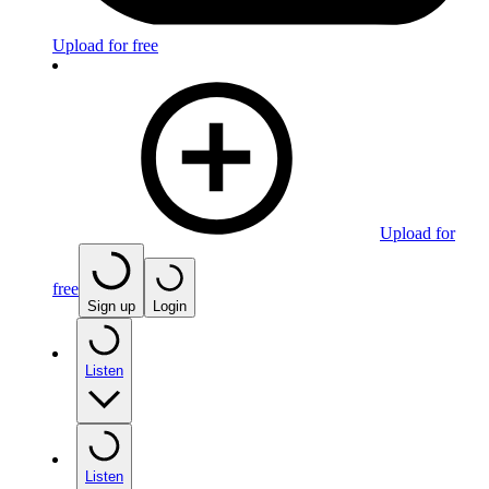
Upload for free
Upload for
free
Sign up
Login
Listen
Listen