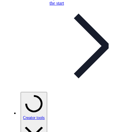
the start
Creator tools