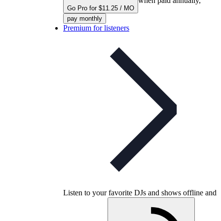
when paid annually,
Go Pro for $11.25 / MO
pay monthly
Premium for listeners
Listen to your favorite DJs and shows offline and