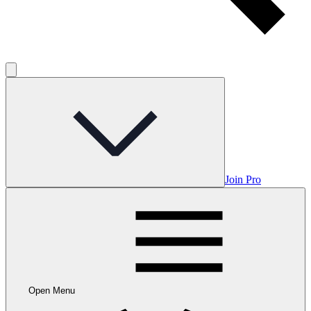
Join Pro
Open Menu