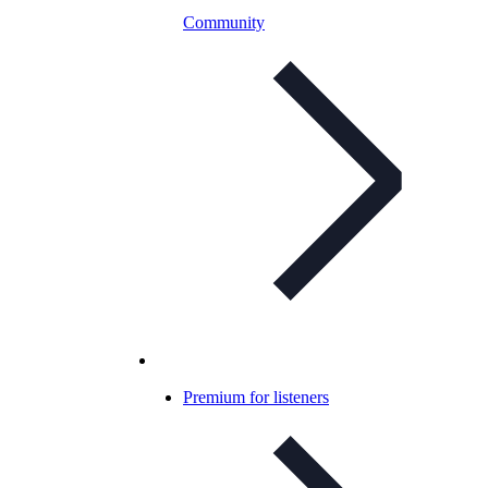
Community
Premium for listeners