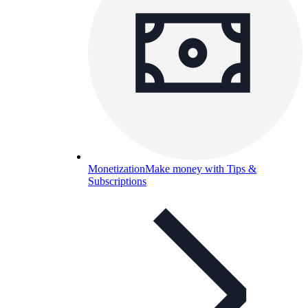
Monetization
Make money with Tips &
Subscriptions