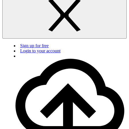
Sign up for free
Login to your account