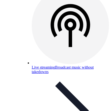
Live streaming
Broadcast music without
takedowns