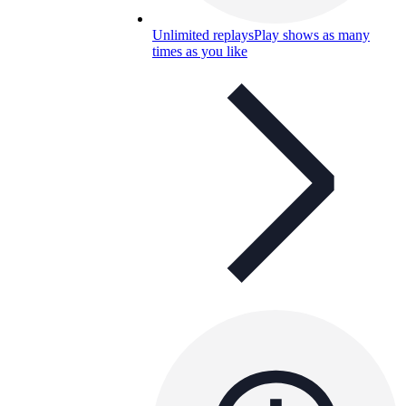
Unlimited replays
Play shows as many
times as you like