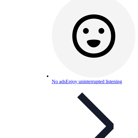
No ads
Enjoy uninterrupted listening