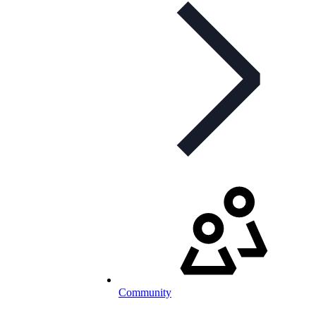
Community