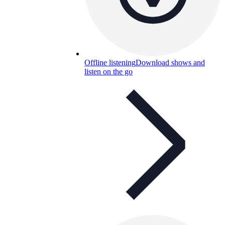
Offline listening
Download shows and
listen on the go