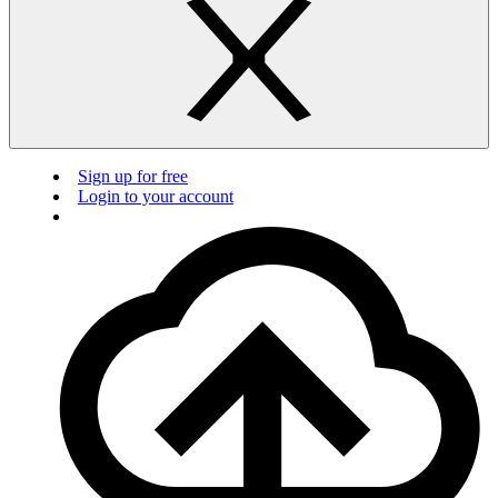
Sign up for free
Login to your account