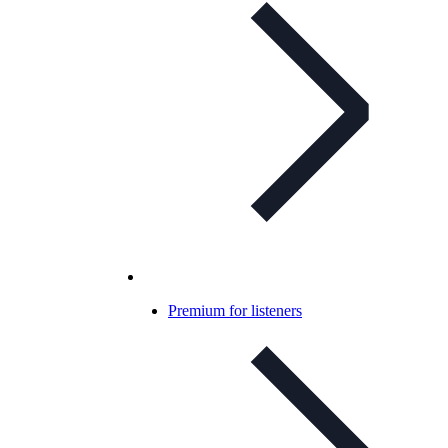
Premium for listeners