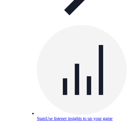
Stats
Use listener insights to up your game