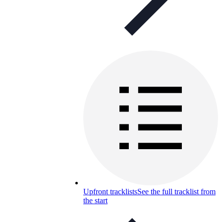
Upfront tracklists
See the full tracklist from
the start