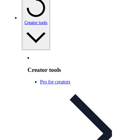
Creator tools
Creator tools
Pro for creators