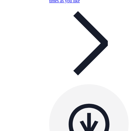
times as you like