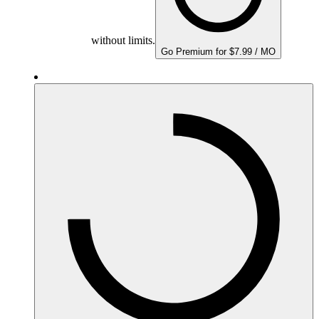
without limits.
Go Premium for $7.99 / MO