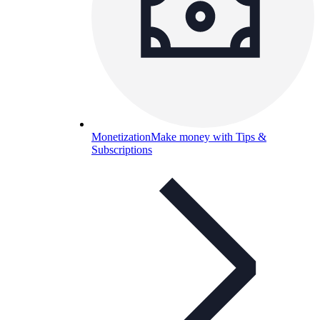
Monetization
Make money with Tips &
Subscriptions