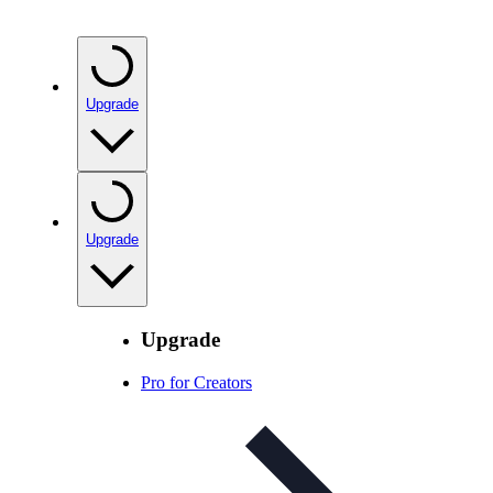
Upgrade
Upgrade
Upgrade
Pro for Creators