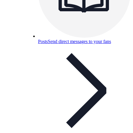
Posts
Send direct messages to your fans