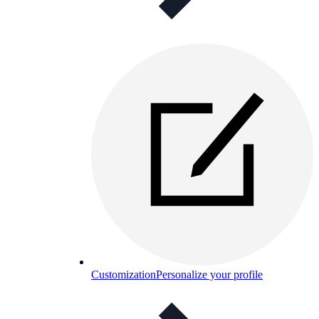
Customization
Personalize your profile