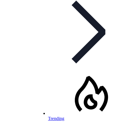
Trending