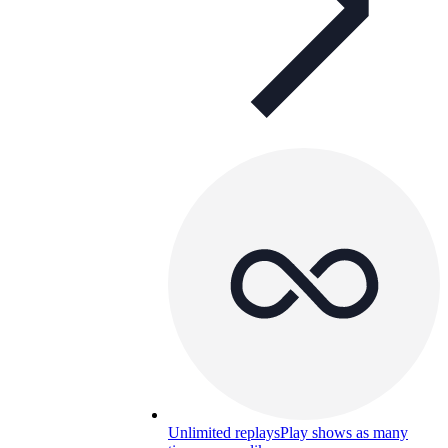
Unlimited replays
Play shows as many