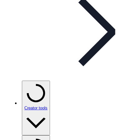
Creator tools