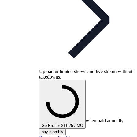
Upload unlimited shows and live stream without
takedowns.
when paid annually,
Go Pro for $11.25 / MO
pay monthly