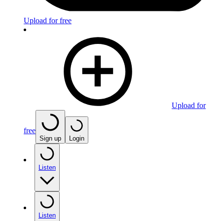
Upload for free
Upload for
free
Sign up
Login
Listen
Listen