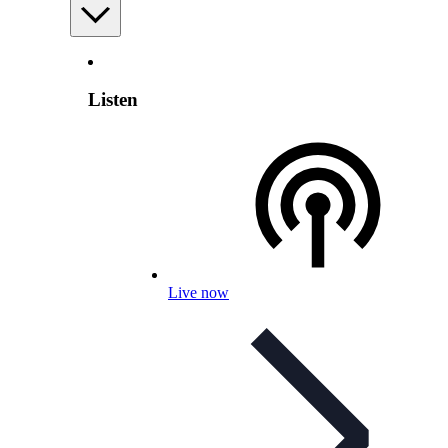
Listen
Live now