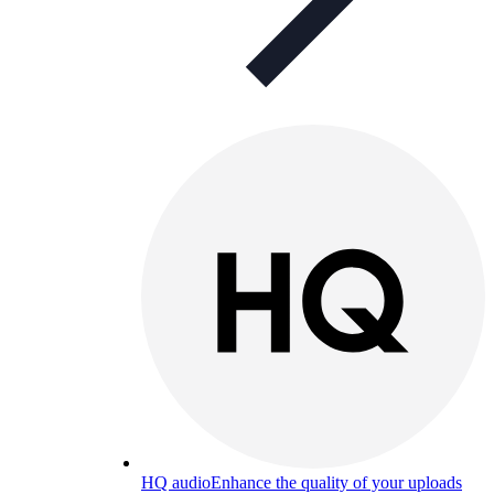
HQ audio
Enhance the quality of your uploads