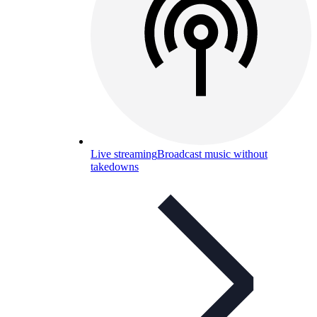
Live streaming
Broadcast music without
takedowns