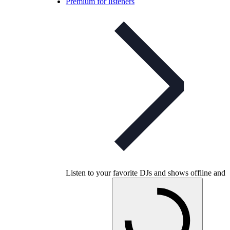
Premium for listeners
Listen to your favorite DJs and shows offline and