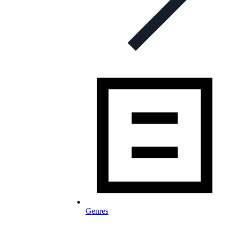
Genres