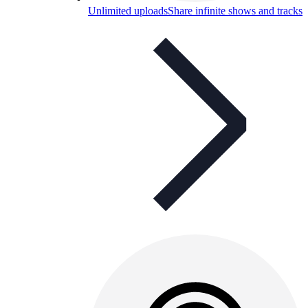
Unlimited uploads
Share infinite shows and tracks