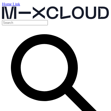
Home Link