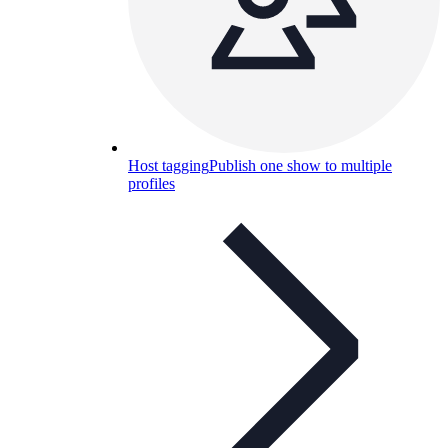
Host tagging
Publish one show to multiple
profiles