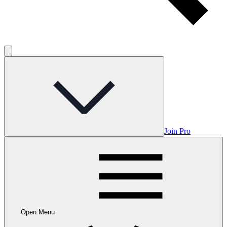
Join Pro
Open Menu