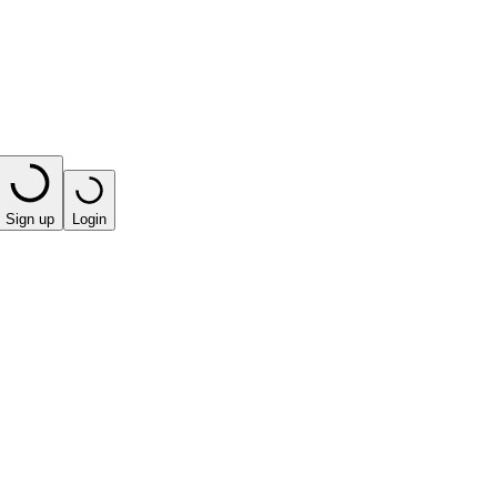
Sign up
Login