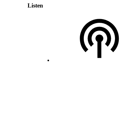
Listen