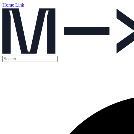
Home Link