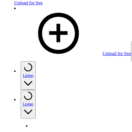
Upload for free
Upload for free
Listen
Listen