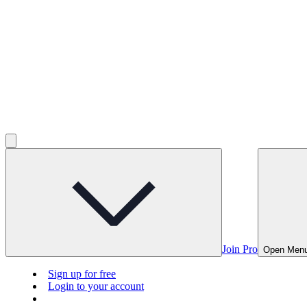
Join Pro
Open Men
Sign up for free
Login to your account