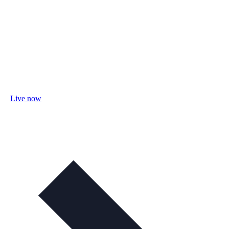
Live now