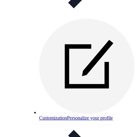
Customization
Personalize your profile