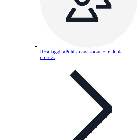
Host tagging
Publish one show to multiple
profiles