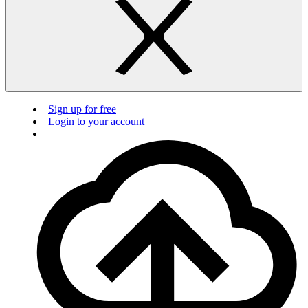
Sign up for free
Login to your account