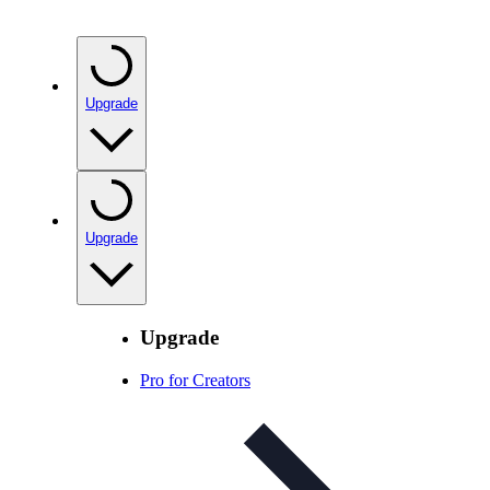
Upgrade
Upgrade
Upgrade
Pro for Creators