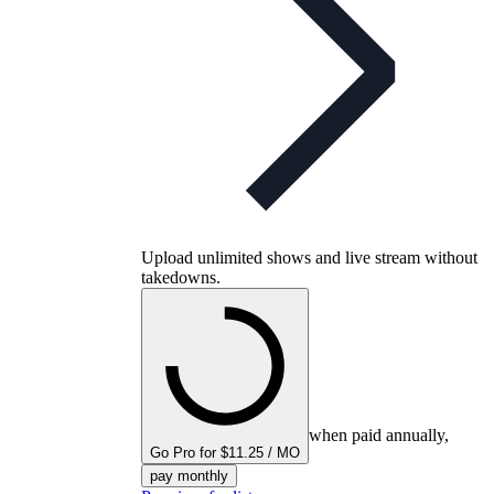
Upload unlimited shows and live stream without
takedowns.
when paid annually,
Go Pro for $11.25 / MO
pay monthly