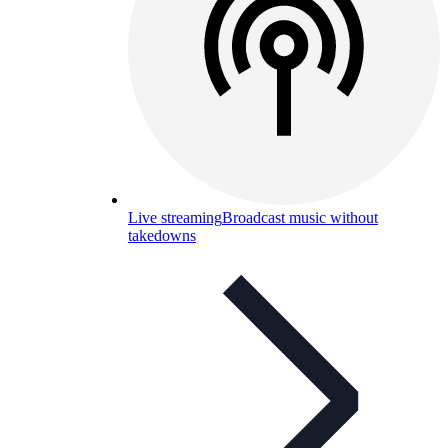
Live streaming
Broadcast music without
takedowns