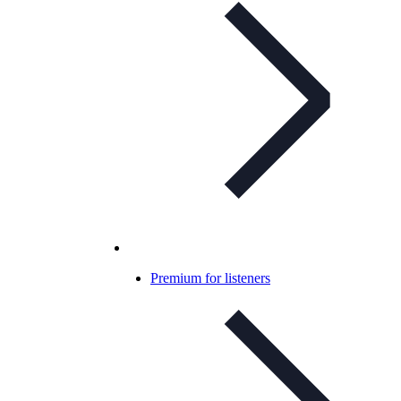
Premium for listeners