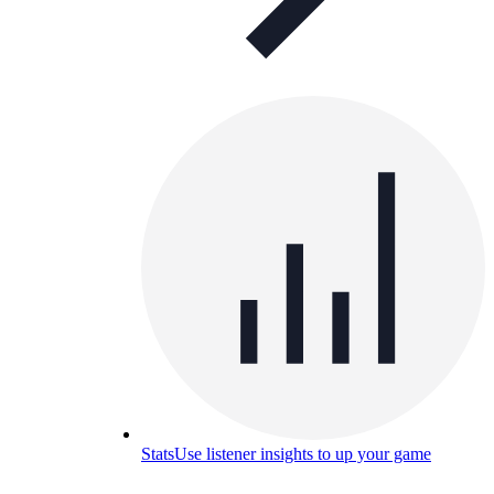
Stats
Use listener insights to up your game