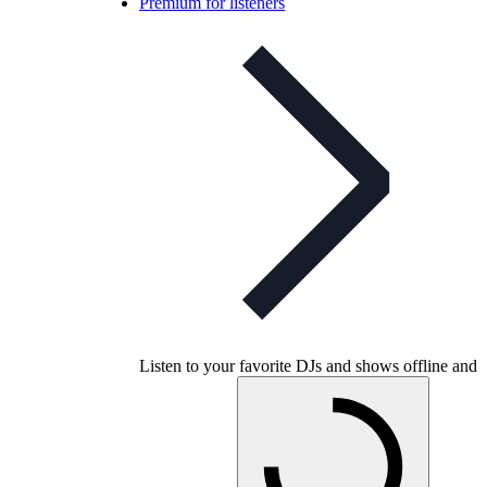
Premium for listeners
Listen to your favorite DJs and shows offline and