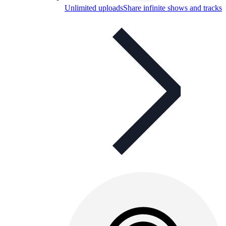
Unlimited uploads
Share infinite shows and tracks