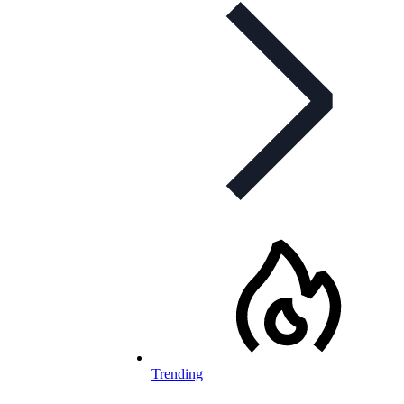
Trending