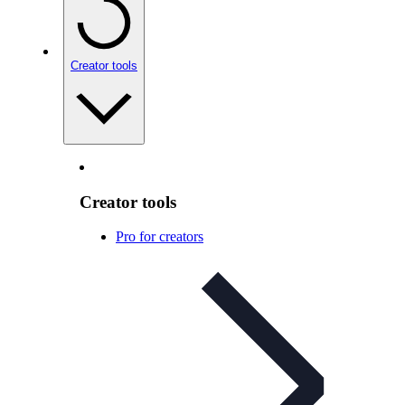
Creator tools
Creator tools
Pro for creators