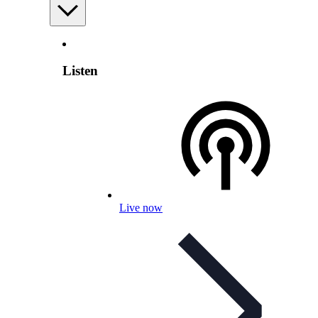
Listen
Live now