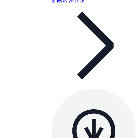
times as you like