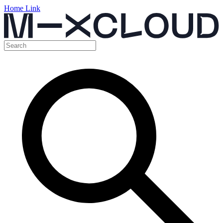
Home Link