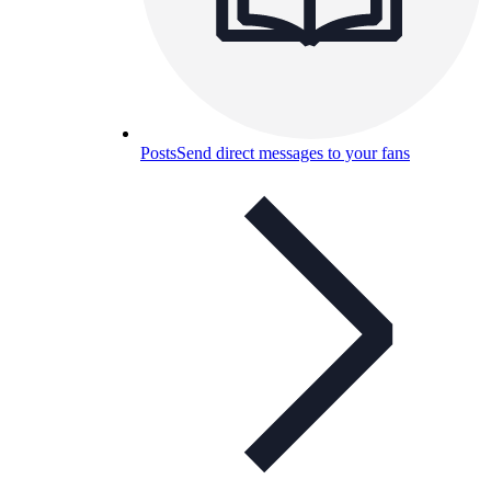
Posts
Send direct messages to your fans