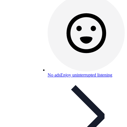
No ads
Enjoy uninterrupted listening