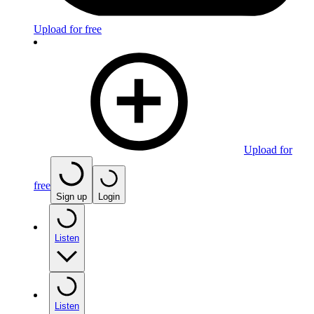
Upload for free
Upload for
free
Sign up
Login
Listen
Listen