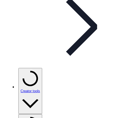
Creator tools