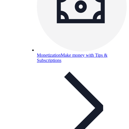
Monetization
Make money with Tips &
Subscriptions