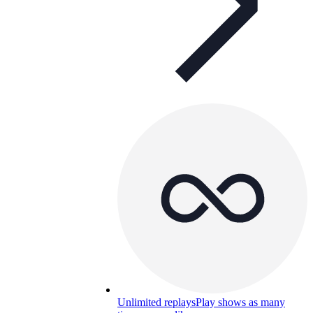
Unlimited replays
Play shows as many