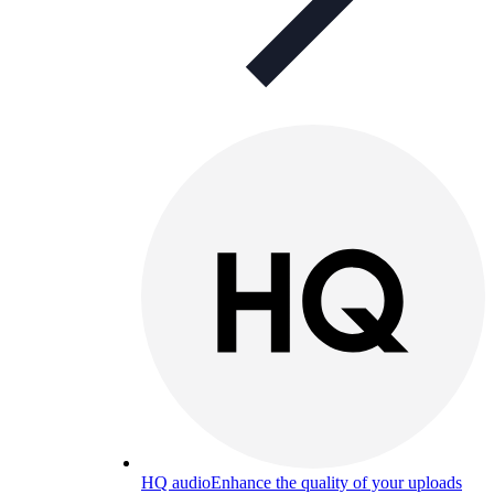
HQ audio
Enhance the quality of your uploads