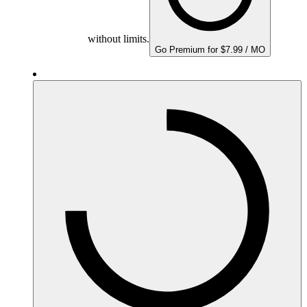
without limits.
Go Premium for $7.99 / MO