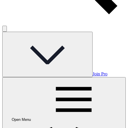
Join Pro
Open Menu