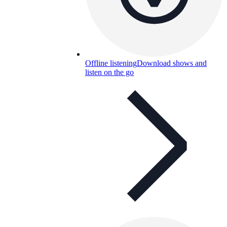
Offline listening
Download shows and
listen on the go