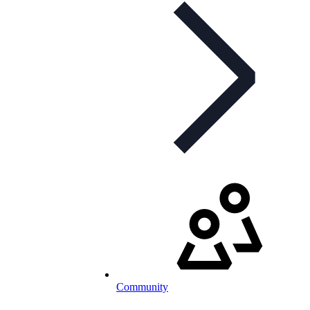
Community