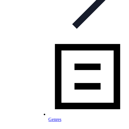
Genres