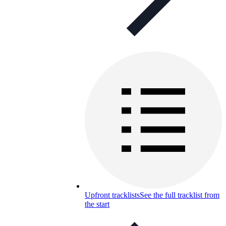
Upfront tracklists
See the full tracklist from
the start