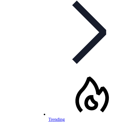
Trending