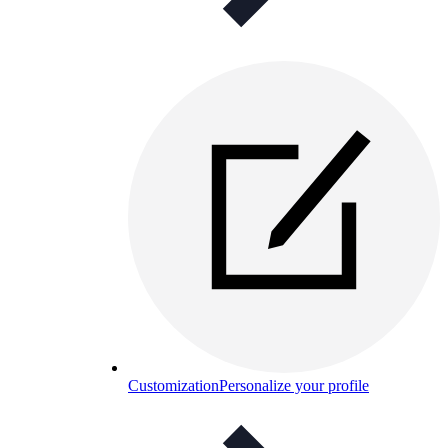
Customization
Personalize your profile