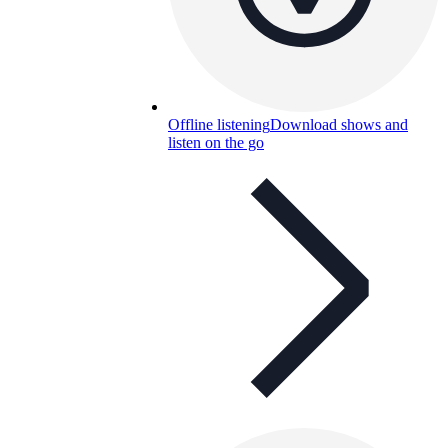
Offline listening
Download shows and
listen on the go