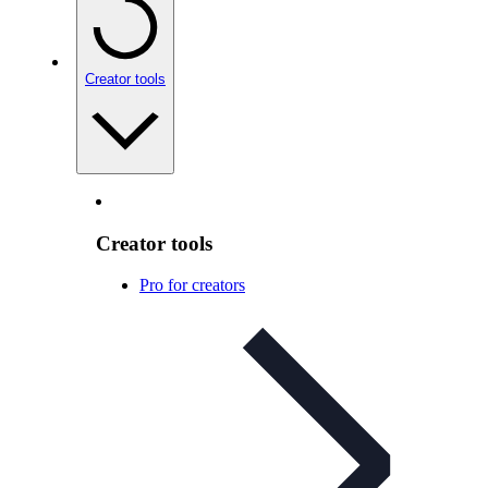
Creator tools
Creator tools
Pro for creators