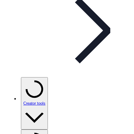
Creator tools