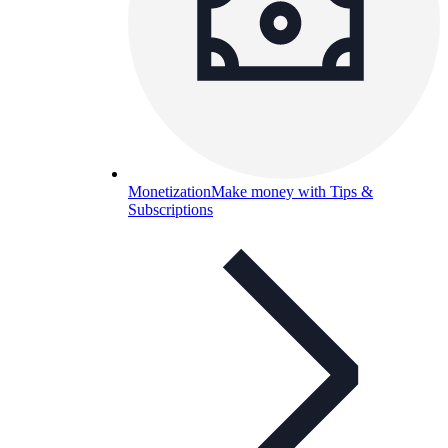
Monetization
Make money with Tips &
Subscriptions