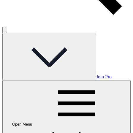
Join Pro
Open Menu