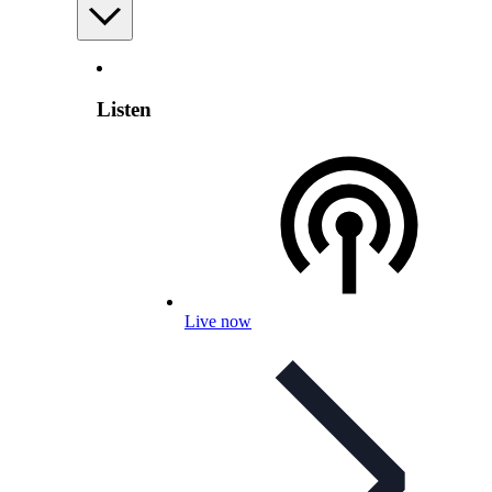
Listen
Live now