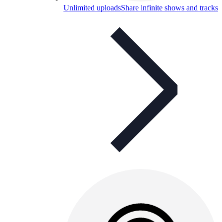
Unlimited uploads
Share infinite shows and tracks