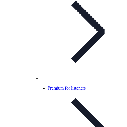
Premium for listeners