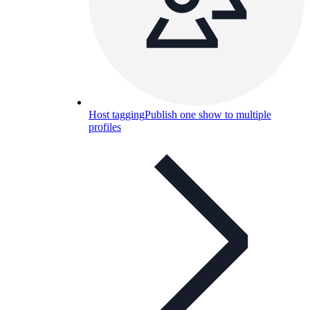
Host tagging
Publish one show to multiple
profiles