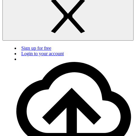
Sign up for free
Login to your account