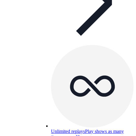
Unlimited replays
Play shows as many