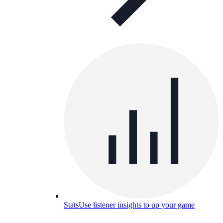
Stats
Use listener insights to up your game