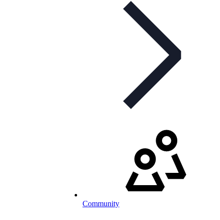
Community