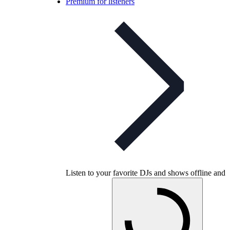
Premium for listeners
Listen to your favorite DJs and shows offline and