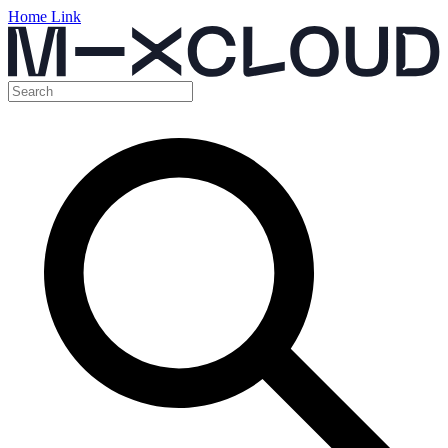
Home Link