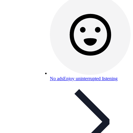
No ads
Enjoy uninterrupted listening