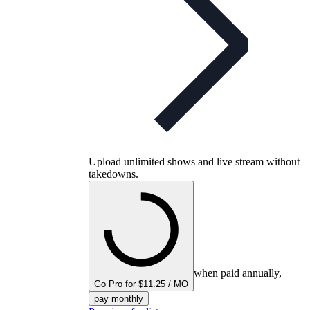
Upload unlimited shows and live stream without
takedowns.
when paid annually,
Go Pro for $11.25 / MO
pay monthly