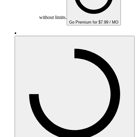
without limits.
Go Premium for $7.99 / MO