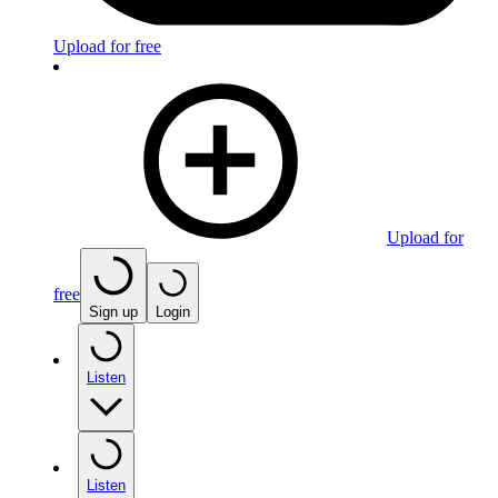
Upload for free
Upload for
free
Sign up
Login
Listen
Listen