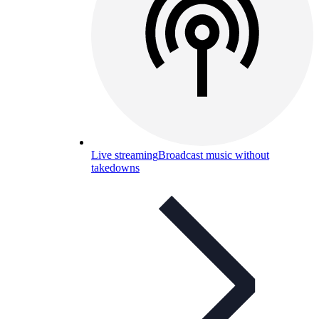
Live streaming
Broadcast music without
takedowns