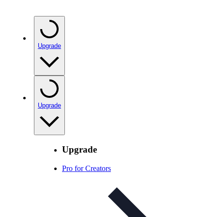
Upgrade
Upgrade
Upgrade
Pro for Creators