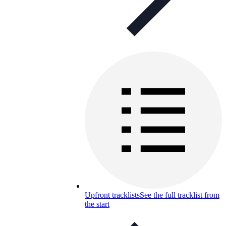
Upfront tracklists
See the full tracklist from
the start