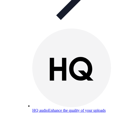
HQ audio
Enhance the quality of your uploads