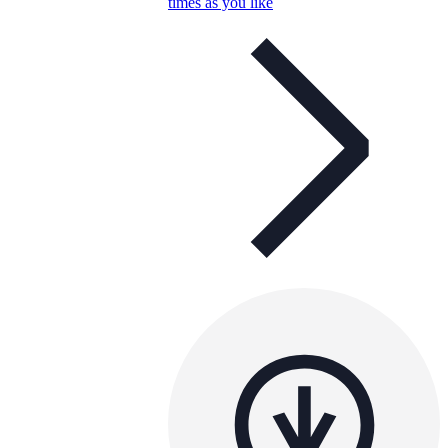
times as you like