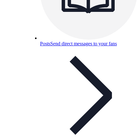
Posts
Send direct messages to your fans