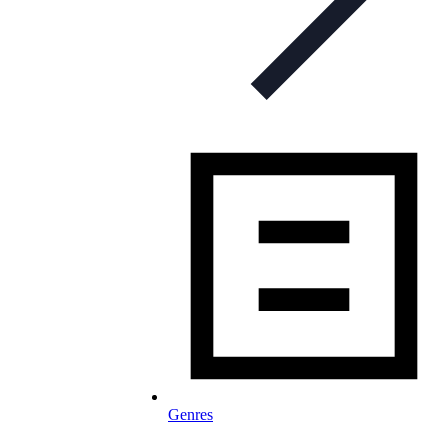
Genres