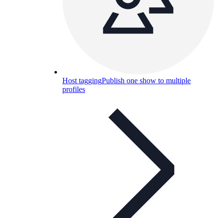
Host tagging
Publish one show to multiple
profiles