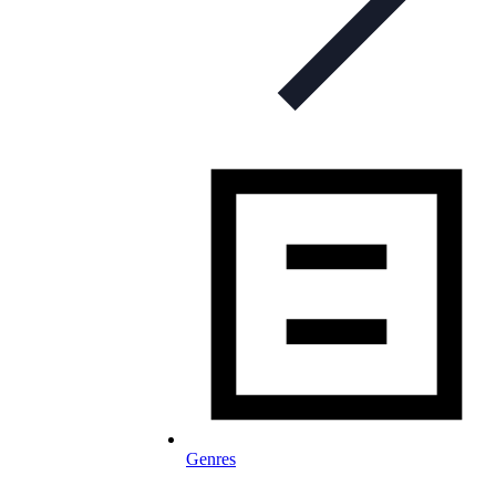
Genres