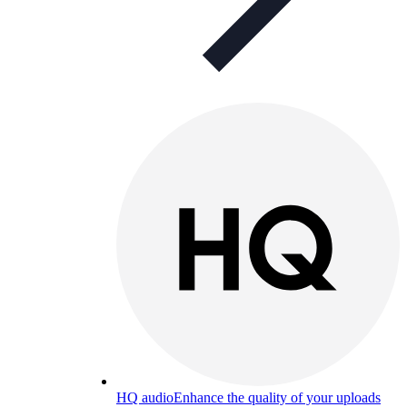
HQ audio
Enhance the quality of your uploads