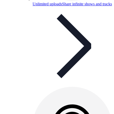
Unlimited uploads
Share infinite shows and tracks