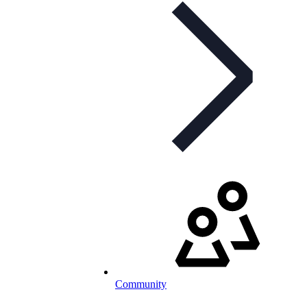
Community