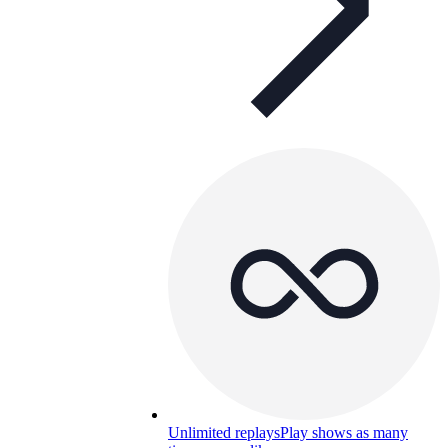
Unlimited replays
Play shows as many