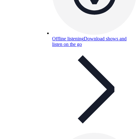
Offline listening
Download shows and
listen on the go