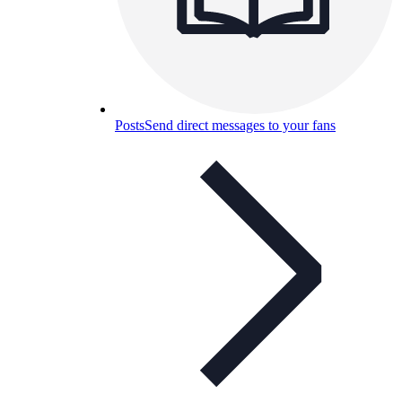
Posts
Send direct messages to your fans