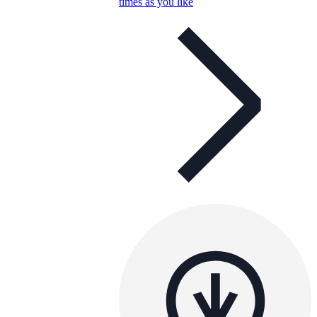
times as you like