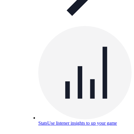
Stats
Use listener insights to up your game