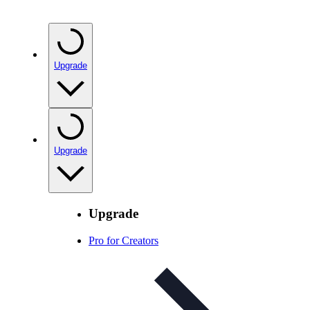
Upgrade
Upgrade
Upgrade
Pro for Creators