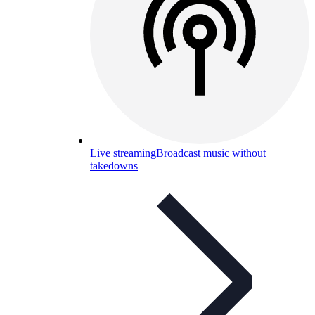
Live streaming
Broadcast music without
takedowns