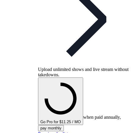
Upload unlimited shows and live stream without
takedowns.
when paid annually,
Go Pro for $11.25 / MO
pay monthly