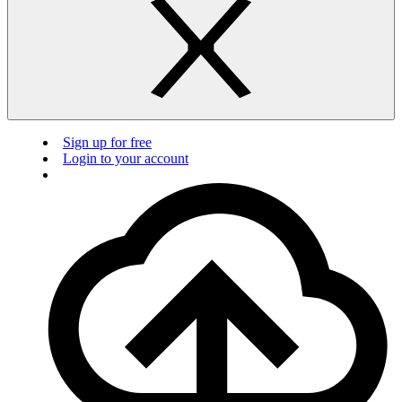
Sign up for free
Login to your account