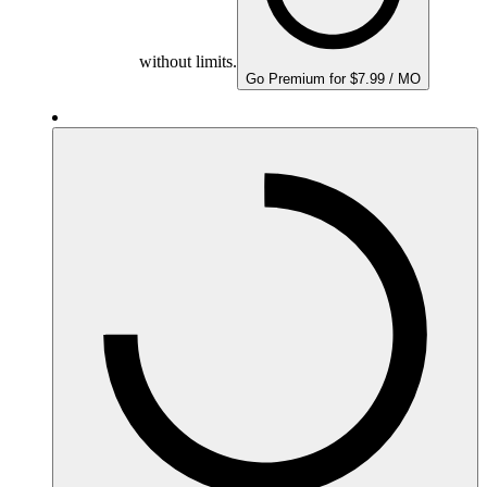
without limits.
Go Premium for $7.99 / MO