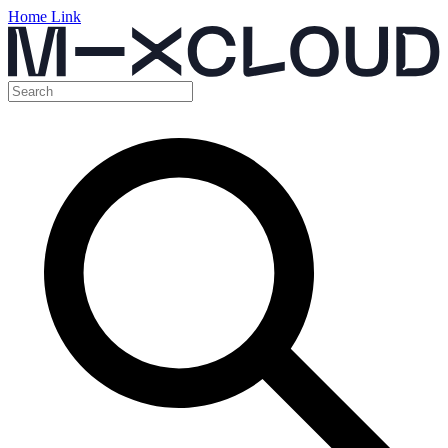
Home Link