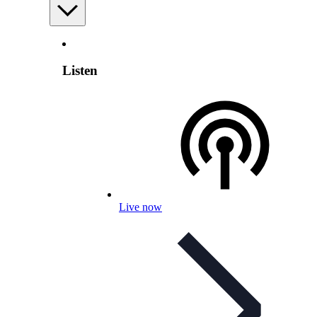
Listen
Live now