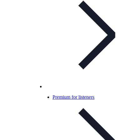
Premium for listeners