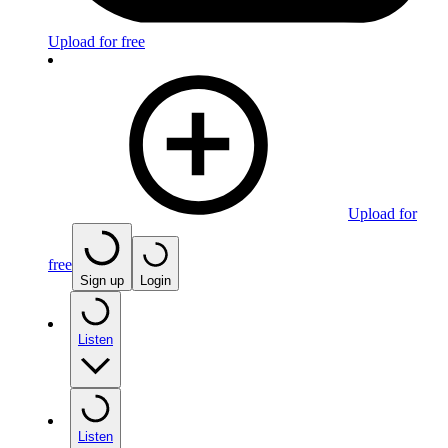
Upload for free
Upload for
free
Sign up
Login
Listen
Listen