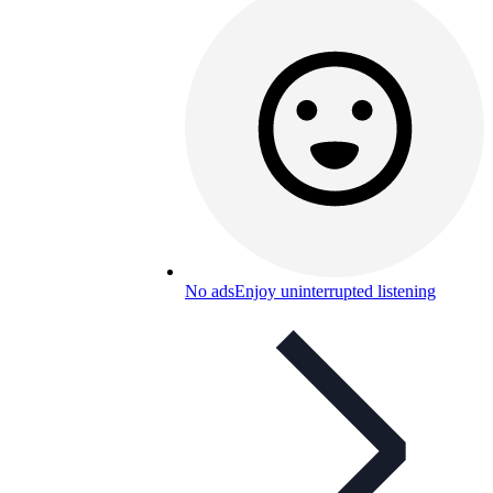
No ads
Enjoy uninterrupted listening