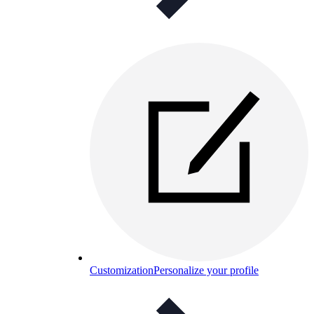
Customization
Personalize your profile