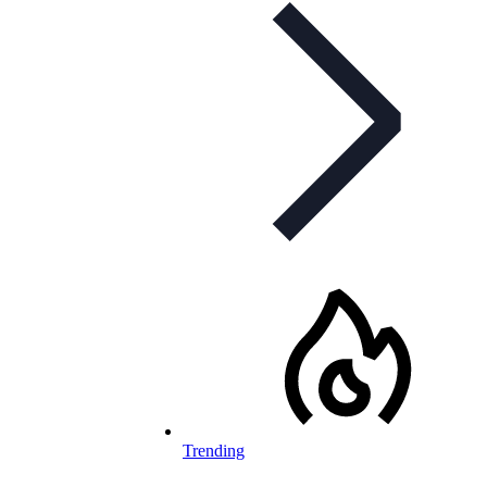
Trending