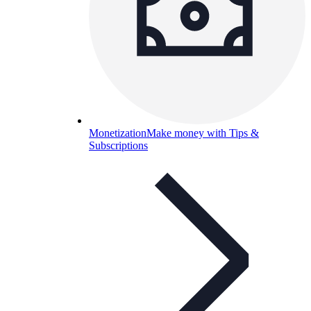
Monetization
Make money with Tips &
Subscriptions