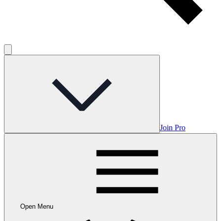
Join Pro
Open Menu