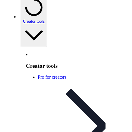
Creator tools
Creator tools
Pro for creators