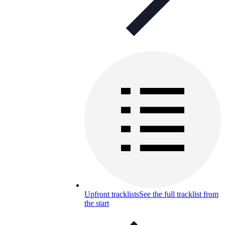
Upfront tracklists
See the full tracklist from
the start