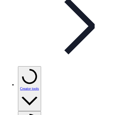
Creator tools