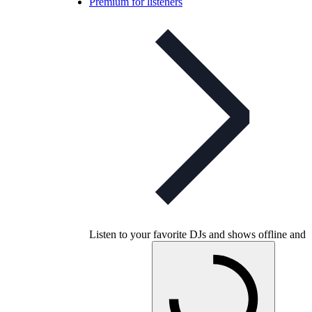
Premium for listeners
Listen to your favorite DJs and shows offline and