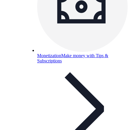
Monetization
Make money with Tips &
Subscriptions