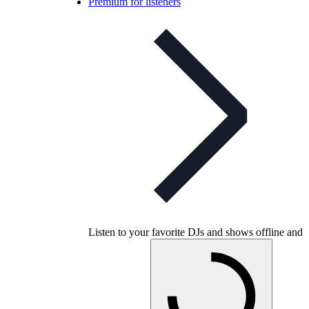
Premium for listeners
Listen to your favorite DJs and shows offline and