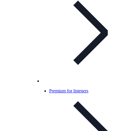
Premium for listeners