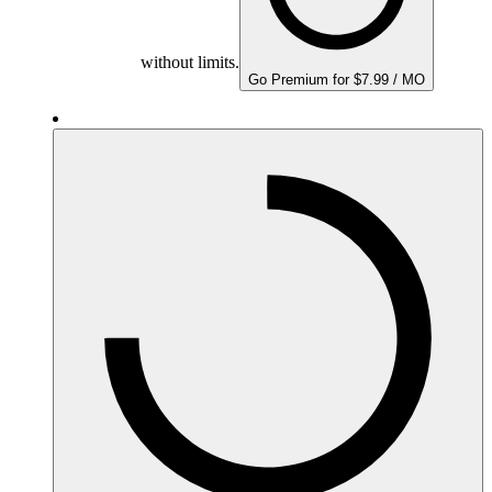
without limits.
Go Premium for $7.99 / MO