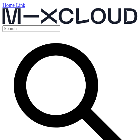
Home Link