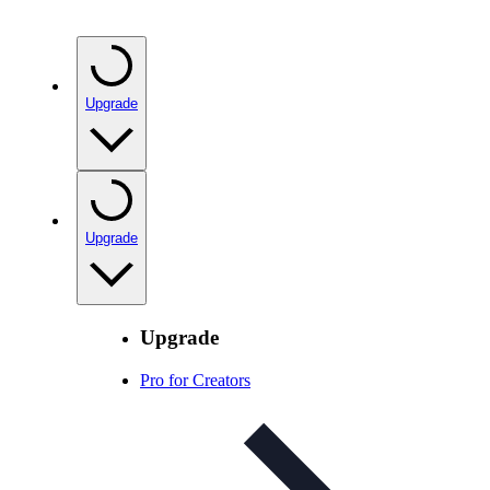
Upgrade
Upgrade
Upgrade
Pro for Creators