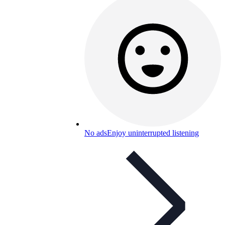
No ads
Enjoy uninterrupted listening