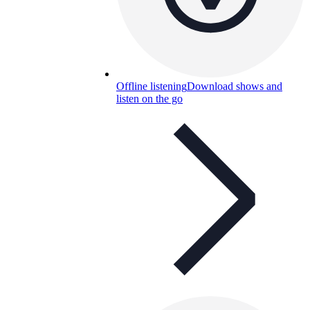
Offline listening
Download shows and
listen on the go