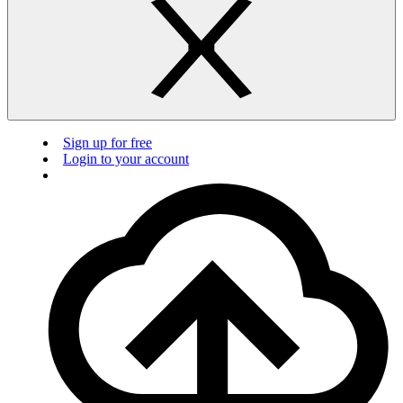
Sign up for free
Login to your account