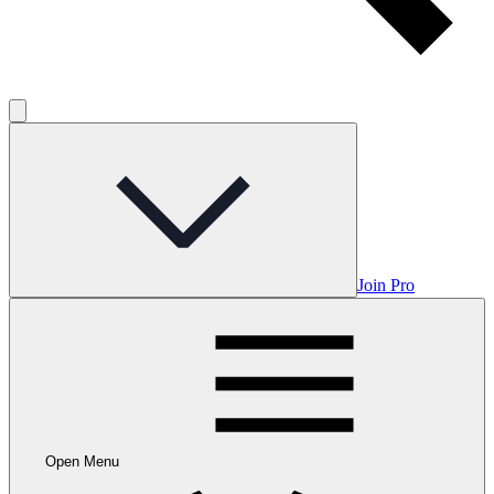
Join Pro
Open Menu