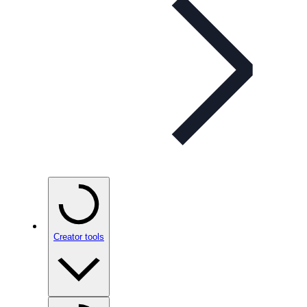
Creator tools