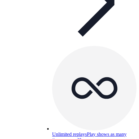
Unlimited replays
Play shows as many