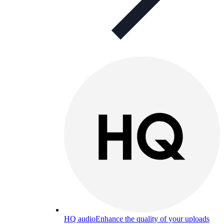
HQ audio
Enhance the quality of your uploads