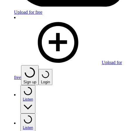
Upload for free
Upload for
free
Sign up
Login
Listen
Listen