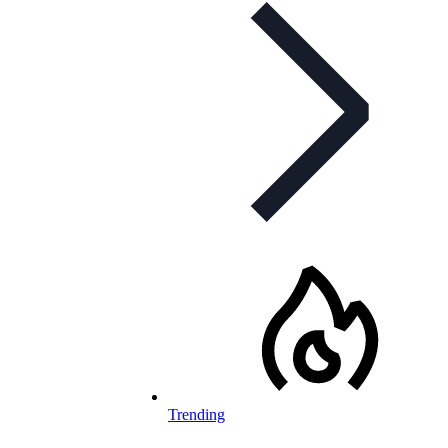
Trending