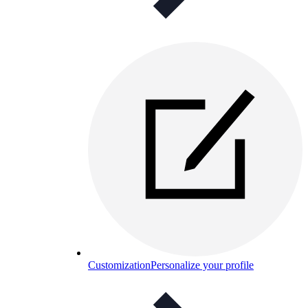
Customization
Personalize your profile