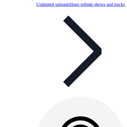
Unlimited uploads
Share infinite shows and tracks