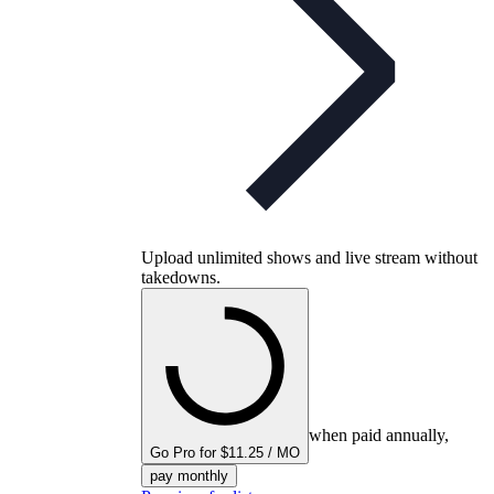
Upload unlimited shows and live stream without
takedowns.
when paid annually,
Go Pro for $11.25 / MO
pay monthly