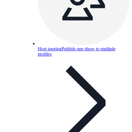
Host tagging
Publish one show to multiple
profiles