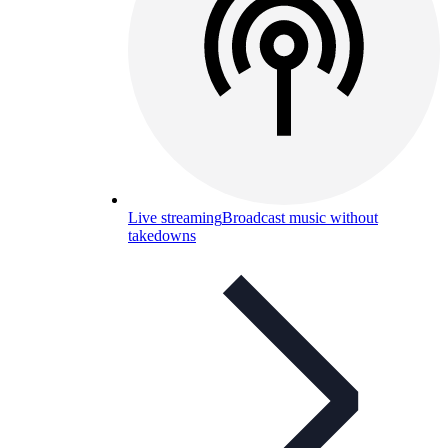
Live streaming
Broadcast music without
takedowns