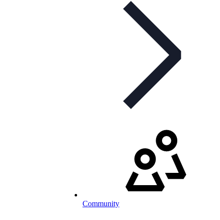
Community