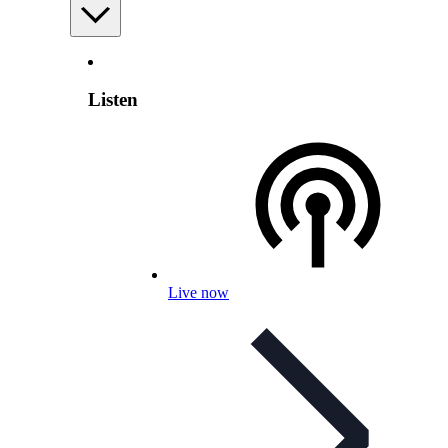
Listen
Live now