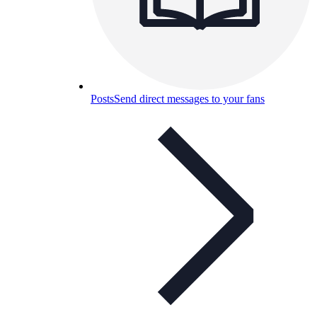
Posts
Send direct messages to your fans