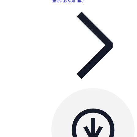
times as you like