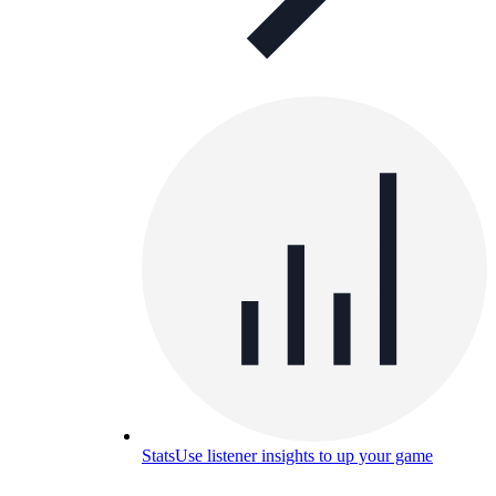
Stats
Use listener insights to up your game