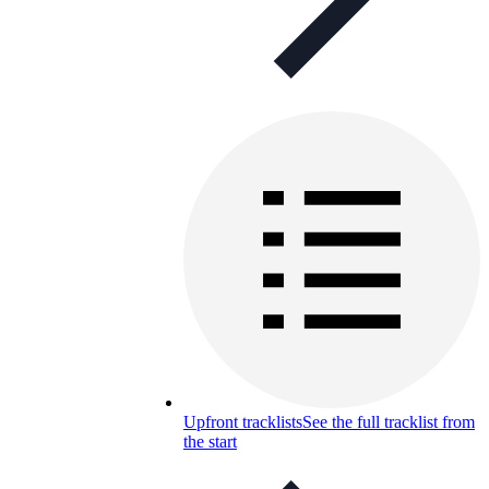
Upfront tracklists
See the full tracklist from
the start