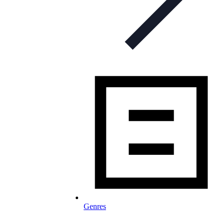
Genres