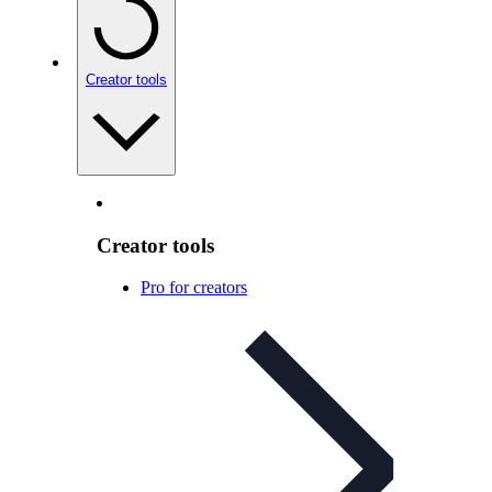
Creator tools
Creator tools
Pro for creators