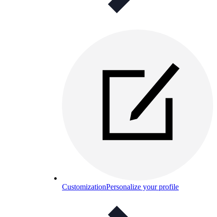
Customization
Personalize your profile