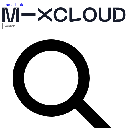
Home Link