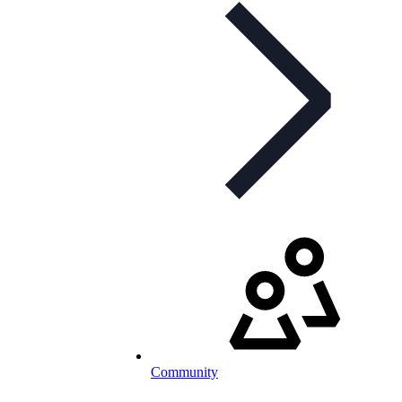
Community