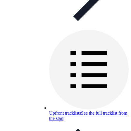
Upfront tracklists
See the full tracklist from
the start