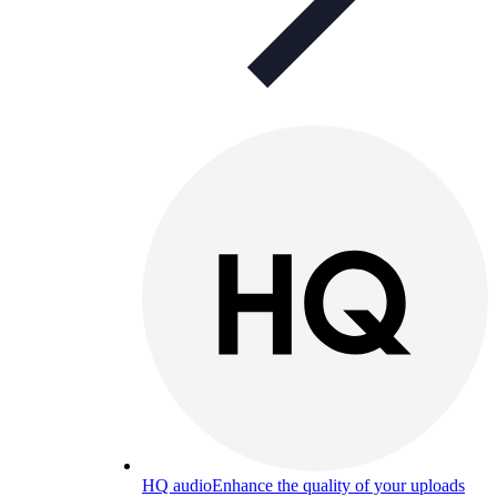
HQ audio
Enhance the quality of your uploads