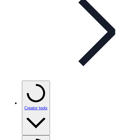
Creator tools