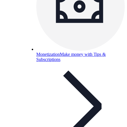
Monetization
Make money with Tips &
Subscriptions