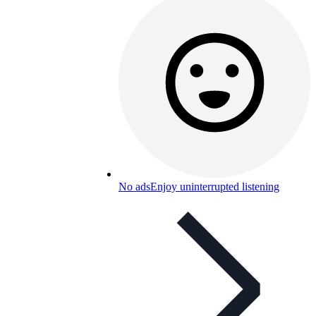
No ads
Enjoy uninterrupted listening