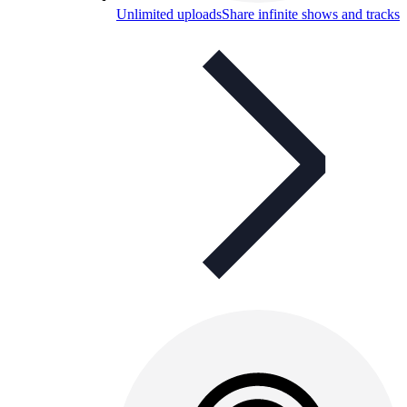
Unlimited uploads
Share infinite shows and tracks