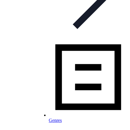
Genres