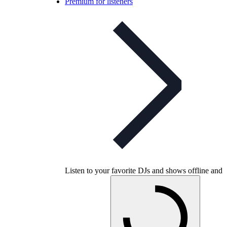
Premium for listeners
Listen to your favorite DJs and shows offline and