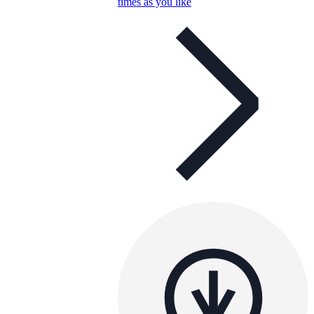
times as you like