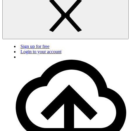
Sign up for free
Login to your account