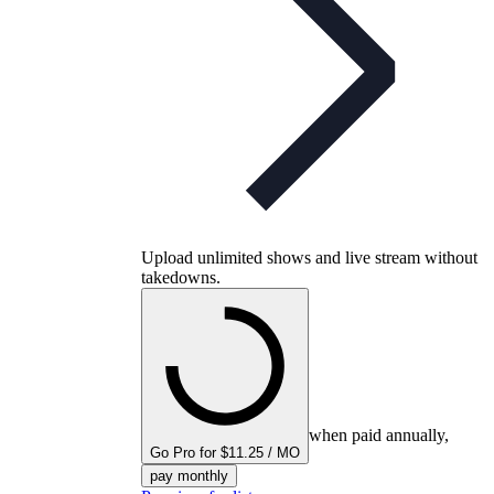
Upload unlimited shows and live stream without
takedowns.
when paid annually,
Go Pro for $11.25 / MO
pay monthly