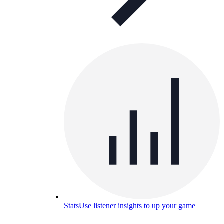
Stats
Use listener insights to up your game