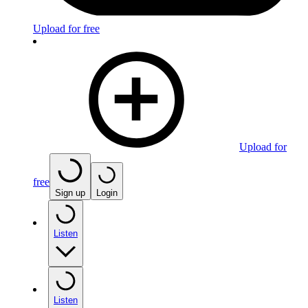
Upload for free
Upload for
free
Sign up
Login
Listen
Listen