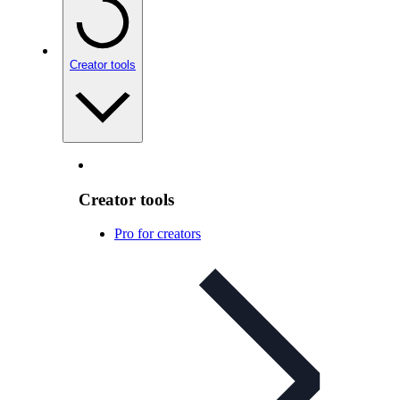
Creator tools
Creator tools
Pro for creators