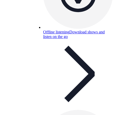
Offline listening
Download shows and
listen on the go