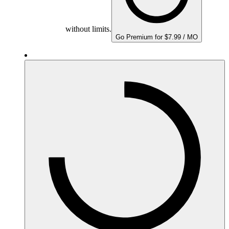
without limits.
Go Premium for $7.99 / MO