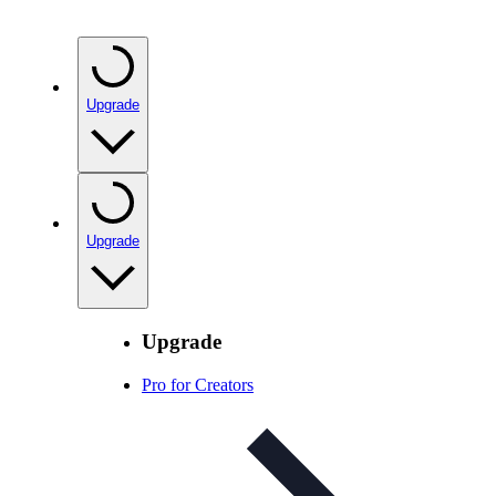
Upgrade
Upgrade
Upgrade
Pro for Creators