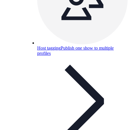
Host tagging
Publish one show to multiple
profiles