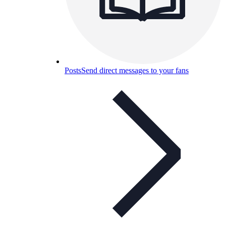
Posts
Send direct messages to your fans