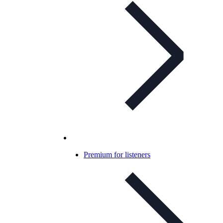
Premium for listeners