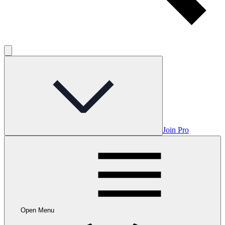
Join Pro
Open Menu