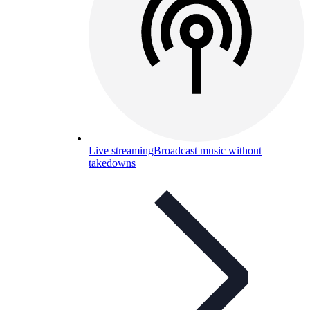
Live streaming
Broadcast music without
takedowns