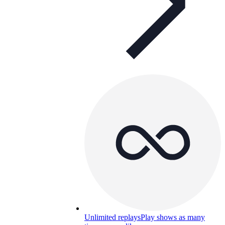
Unlimited replays
Play shows as many