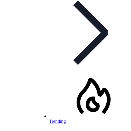
Trending