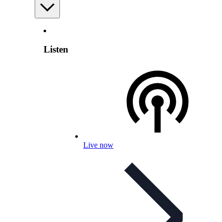
Listen
Live now