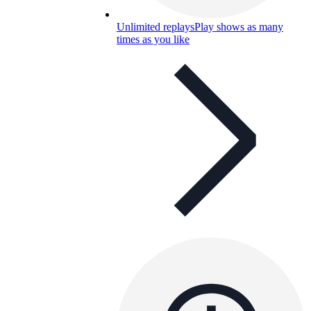
Unlimited replays
Play shows as many
times as you like