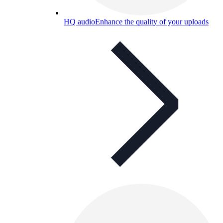
HQ audio
Enhance the quality of your uploads