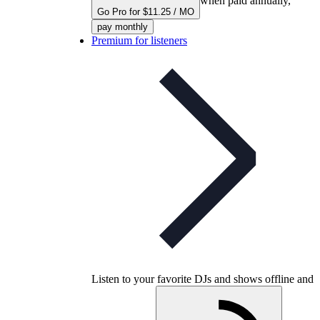
when paid annually,
Go Pro for $11.25 / MO
pay monthly
Premium for listeners
Listen to your favorite DJs and shows offline and