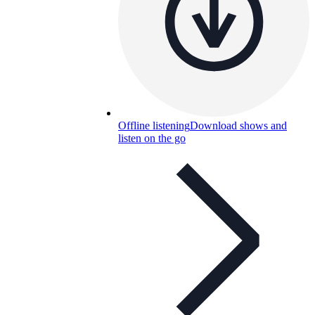
Offline listening
Download shows and
listen on the go