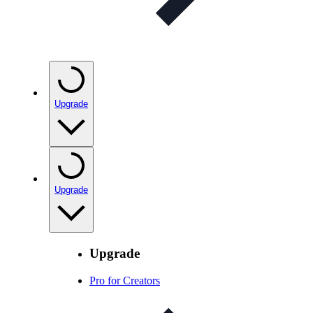
Upgrade
Upgrade
Upgrade
Pro for Creators