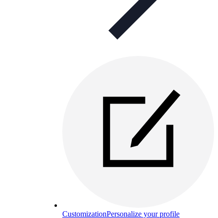
Customization
Personalize your profile