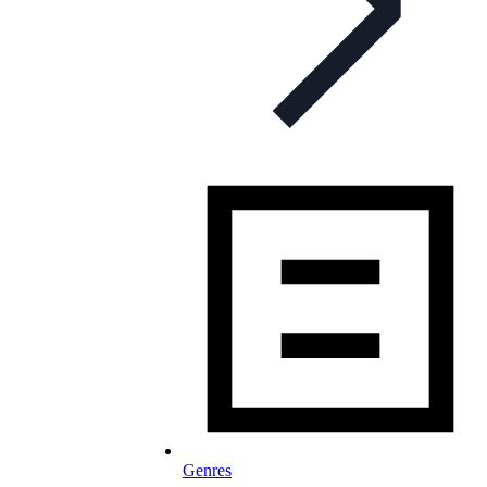
Genres