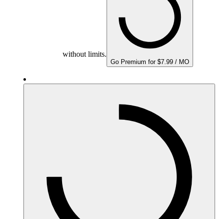
without limits.
Go Premium for $7.99 / MO