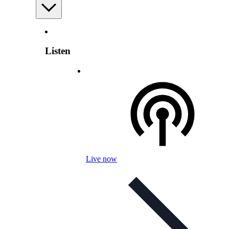
Listen
Live now