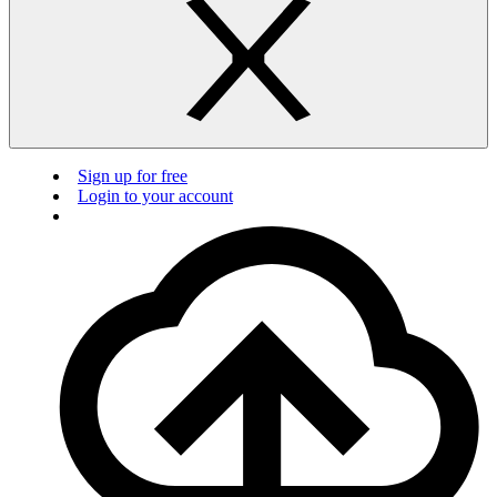
Sign up for free
Login to your account