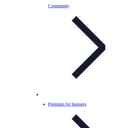
Community
Premium for listeners