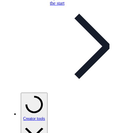
the start
Creator tools