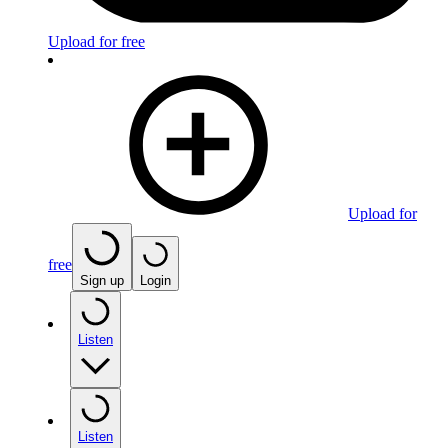
Upload for free
Upload for
free
Sign up
Login
Listen
Listen