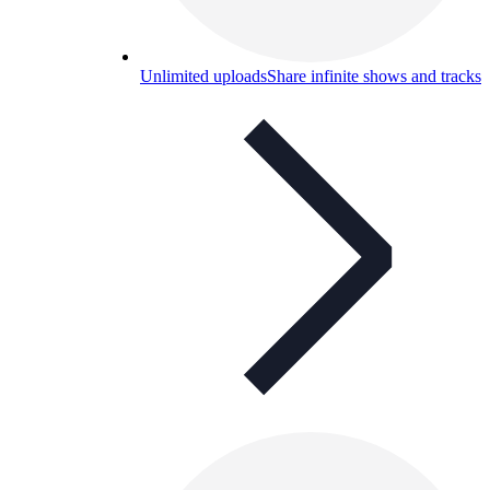
Unlimited uploads
Share infinite shows and tracks