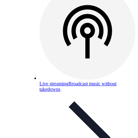
Live streaming
Broadcast music without
takedowns