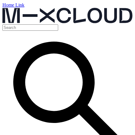
Home Link