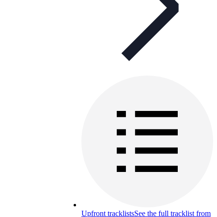
Upfront tracklists
See the full tracklist from