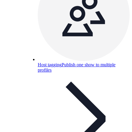
Host tagging
Publish one show to multiple
profiles