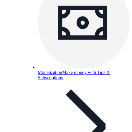
Monetization
Make money with Tips &
Subscriptions