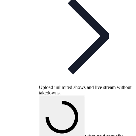
Upload unlimited shows and live stream without
takedowns.