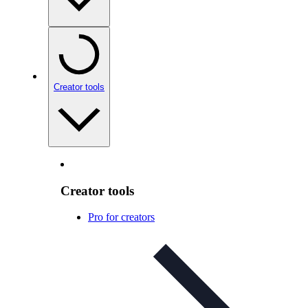
Creator tools
Creator tools
Pro for creators