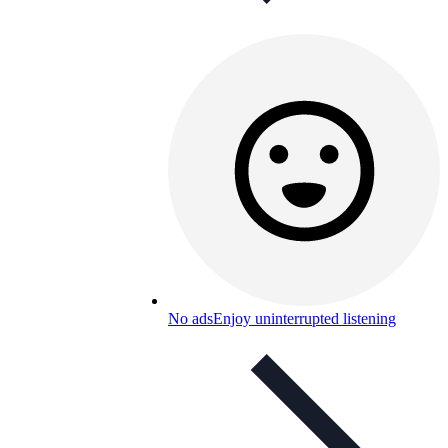
No ads
Enjoy uninterrupted listening