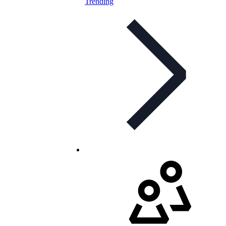
Trending