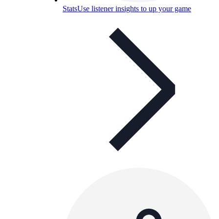
Stats
Use listener insights to up your game