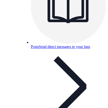
Posts
Send direct messages to your fans