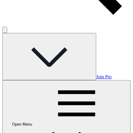
Join Pro
Open Menu