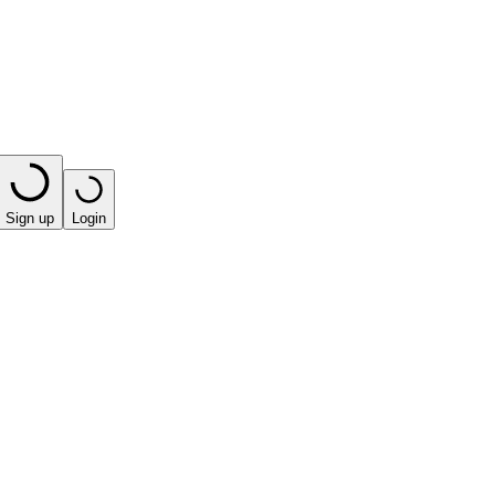
Sign up
Login