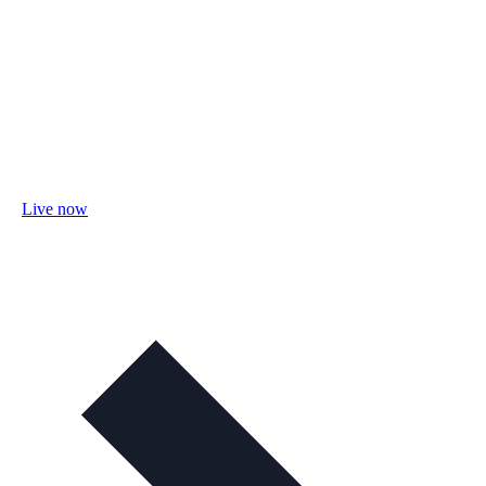
Live now