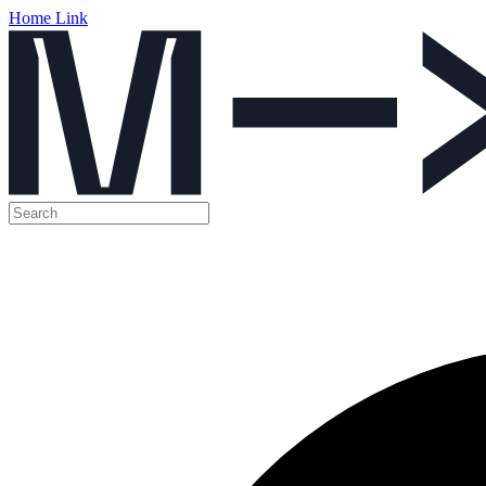
Home Link