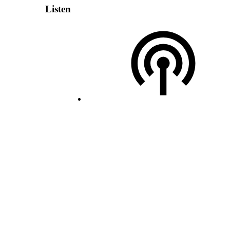
Listen