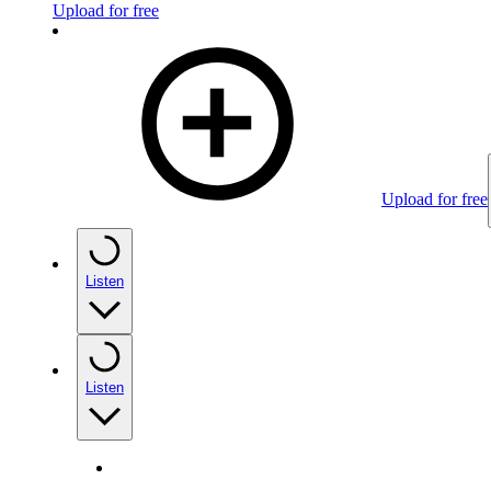
Upload for free
Upload for free
Listen
Listen