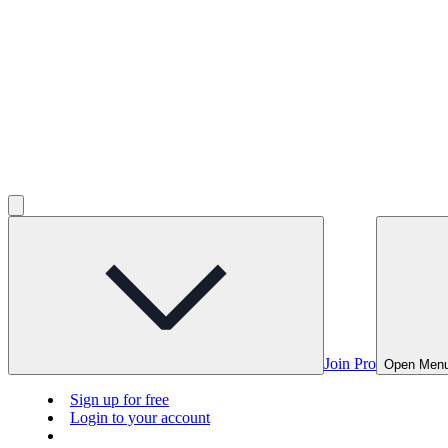
Join Pro
Open Men
Sign up for free
Login to your account