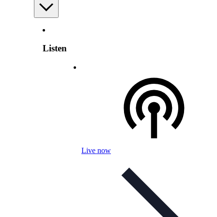
Listen
Live now