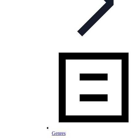
Genres