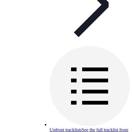
Upfront tracklists
See the full tracklist from