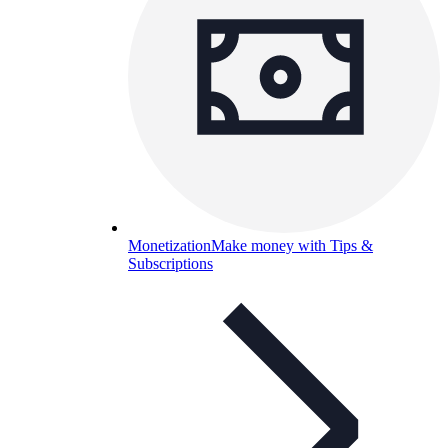
Monetization
Make money with Tips &
Subscriptions