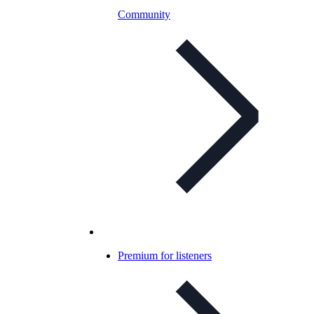
Community
Premium for listeners