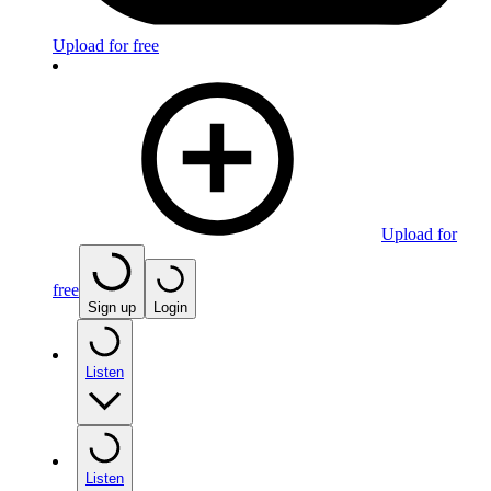
Upload for free
Upload for
free
Sign up
Login
Listen
Listen