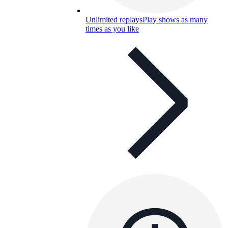
Unlimited replays
Play shows as many
times as you like