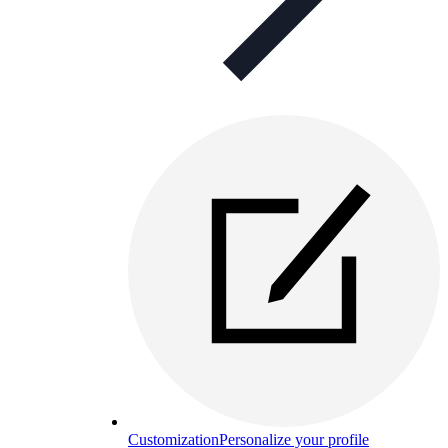
Customization
Personalize your profile