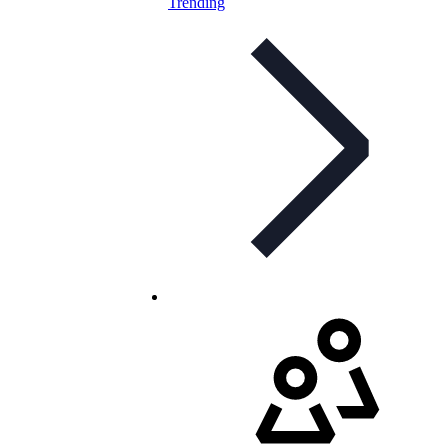
Trending