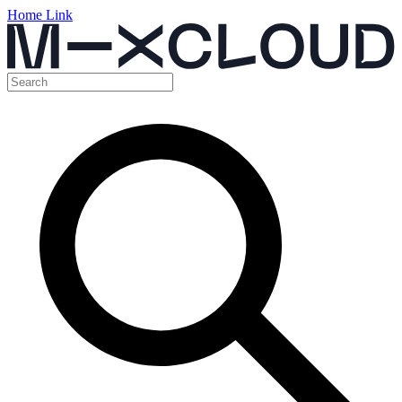
Home Link