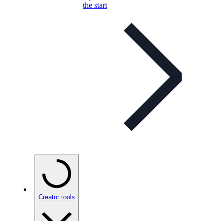
the start
Creator tools