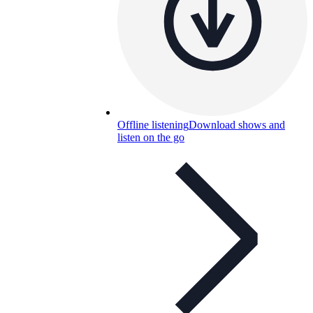
Offline listening
Download shows and
listen on the go