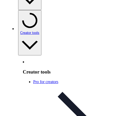
Creator tools
Creator tools
Pro for creators