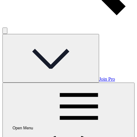
Join Pro
Open Menu