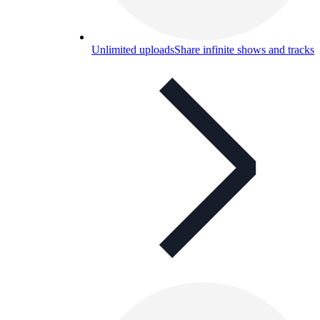
Unlimited uploads
Share infinite shows and tracks