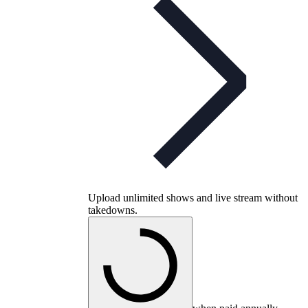
Upload unlimited shows and live stream without
takedowns.