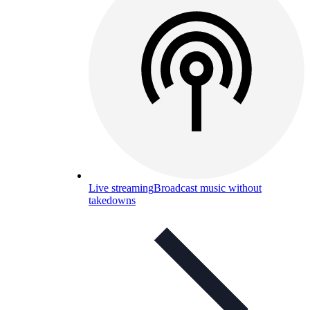
Live streaming
Broadcast music without
takedowns