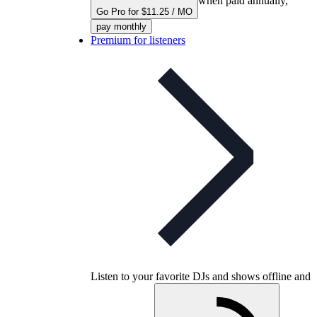
when paid annually,
Go Pro for $11.25 / MO
pay monthly
Premium for listeners
Listen to your favorite DJs and shows offline and