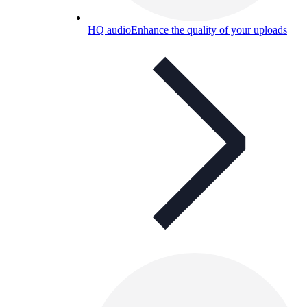
HQ audio
Enhance the quality of your uploads