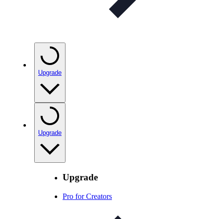
Upgrade
Upgrade
Upgrade
Pro for Creators