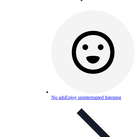
No ads
Enjoy uninterrupted listening