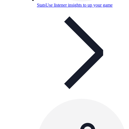
Stats
Use listener insights to up your game