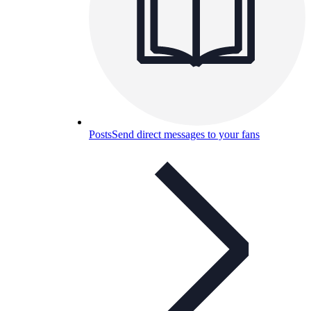
Posts
Send direct messages to your fans