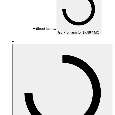
without limits.
Go Premium for $7.99 / MO