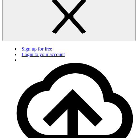
Sign up for free
Login to your account