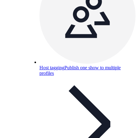
Host tagging
Publish one show to multiple
profiles