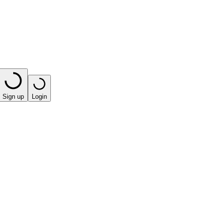
Sign up
Login