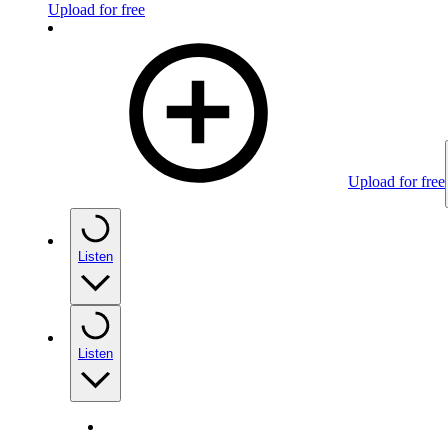
Upload for free
Upload for free
Listen
Listen