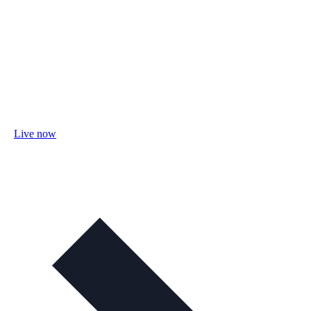
Live now