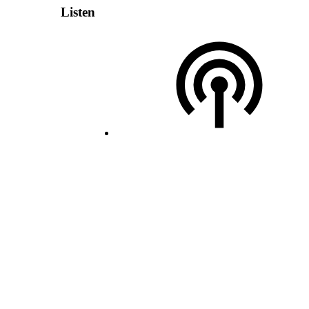
Listen