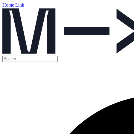
Home Link