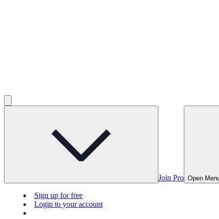
Join Pro
Open Men
Sign up for free
Login to your account