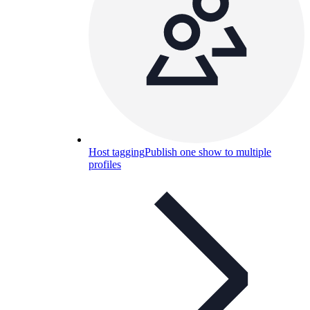
Host tagging
Publish one show to multiple
profiles