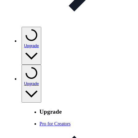
Upgrade
Upgrade
Upgrade
Pro for Creators