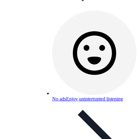
No ads
Enjoy uninterrupted listening