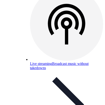
Live streaming
Broadcast music without
takedowns