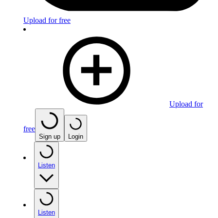
Upload for free
Upload for
free
Sign up
Login
Listen
Listen