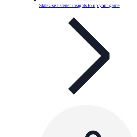
Stats
Use listener insights to up your game