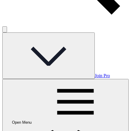
Join Pro
Open Menu