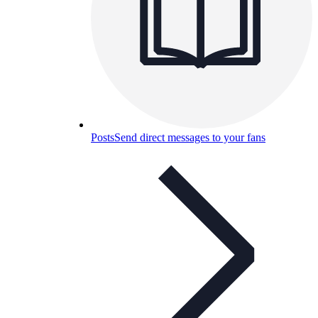
Posts
Send direct messages to your fans