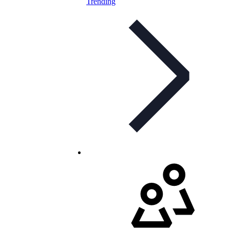
Trending