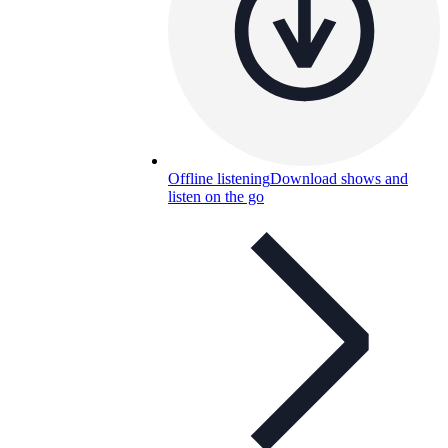
Offline listening
Download shows and
listen on the go