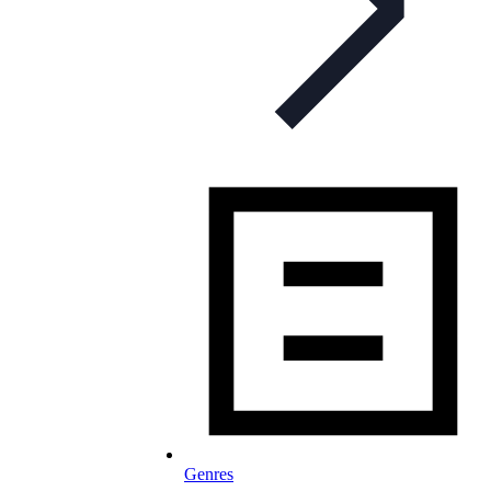
Genres