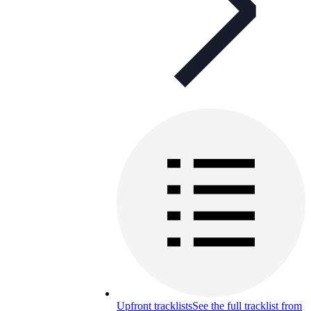
Upfront tracklists
See the full tracklist from