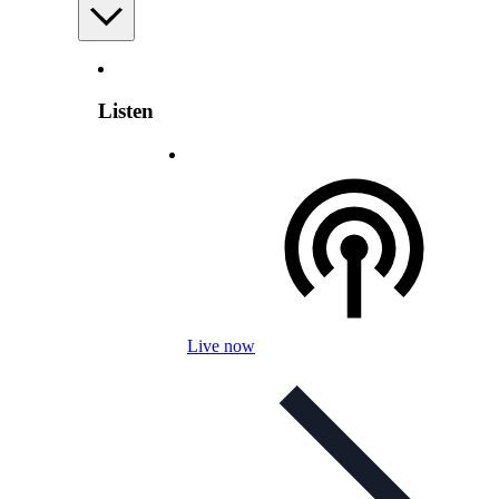
Listen
Live now