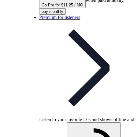
when paid annually,
Go Pro for $11.25 / MO
pay monthly
Premium for listeners
Listen to your favorite DJs and shows offline and