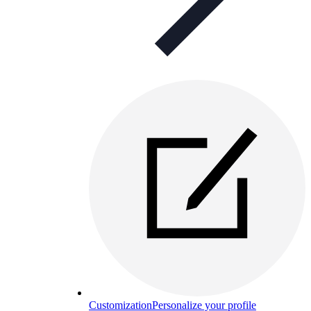
Customization
Personalize your profile