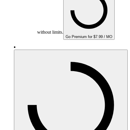
without limits.
Go Premium for $7.99 / MO