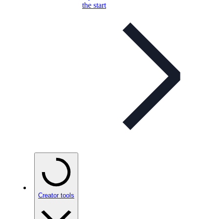
the start
Creator tools