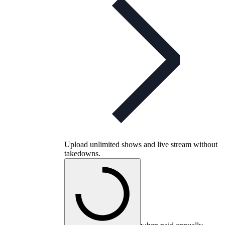
Upload unlimited shows and live stream without
takedowns.