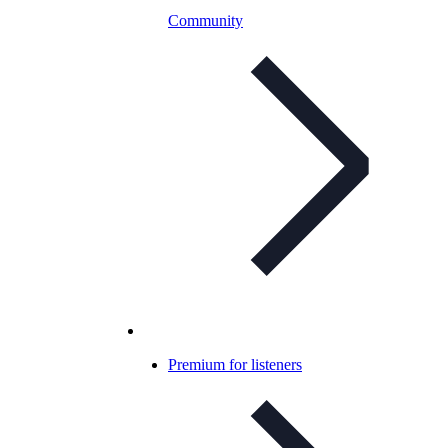
Community
Premium for listeners