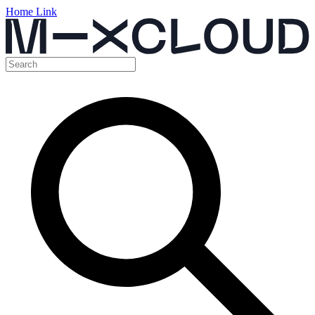
Home Link