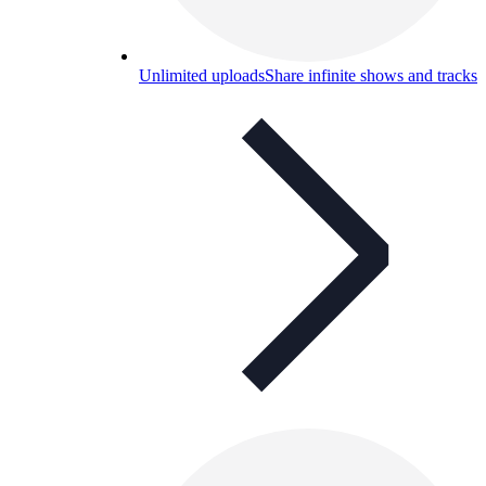
Unlimited uploads
Share infinite shows and tracks