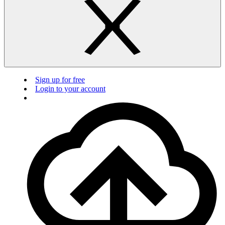
Sign up for free
Login to your account