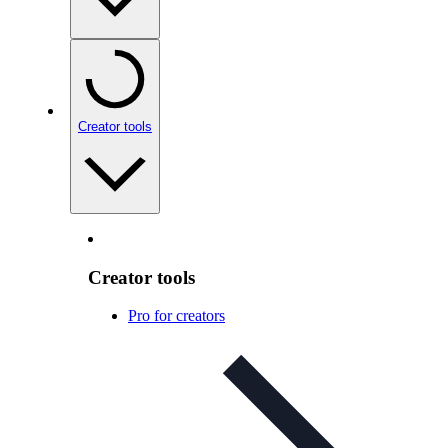
Creator tools
Creator tools
Pro for creators