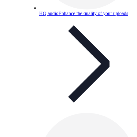
HQ audio
Enhance the quality of your uploads