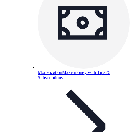
Monetization
Make money with Tips &
Subscriptions