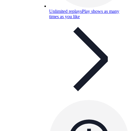
Unlimited replays
Play shows as many
times as you like