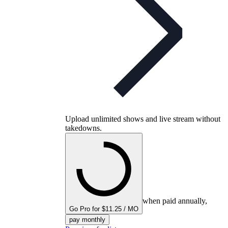
Upload unlimited shows and live stream without
takedowns.
when paid annually,
Go Pro for $11.25 / MO
pay monthly