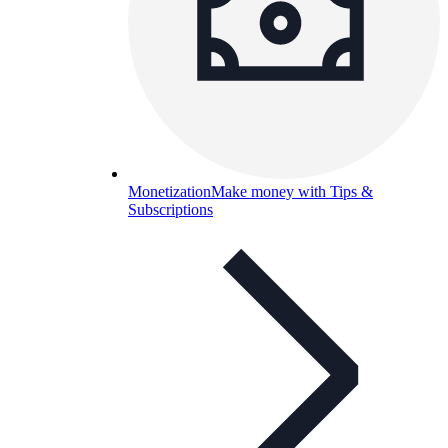
Monetization
Make money with Tips &
Subscriptions