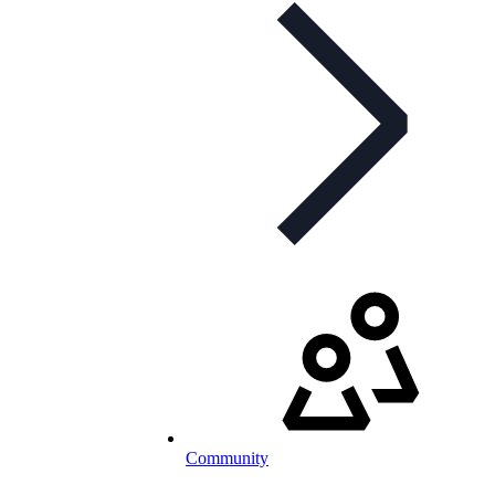
Community