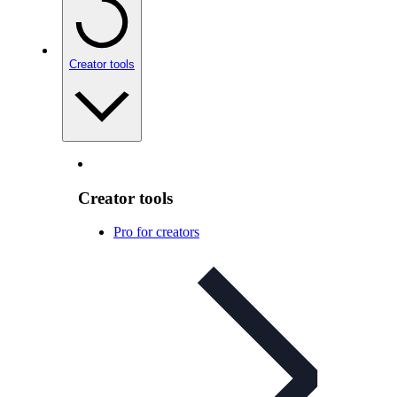
Creator tools
Creator tools
Pro for creators