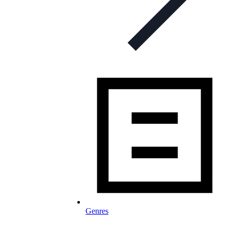
Genres