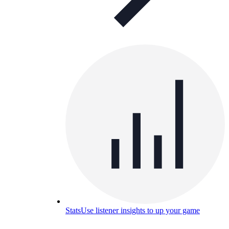
Stats
Use listener insights to up your game