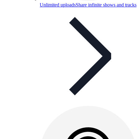
Unlimited uploads
Share infinite shows and tracks