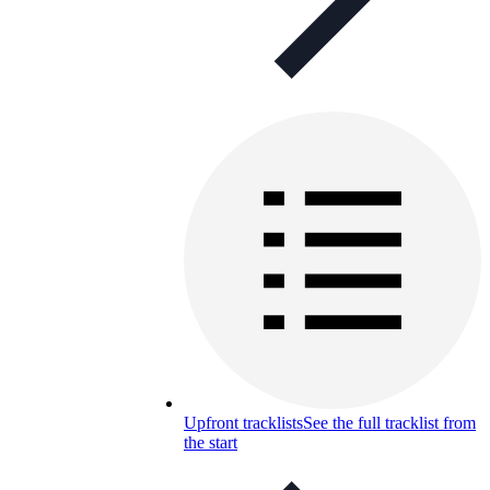
Upfront tracklists
See the full tracklist from
the start