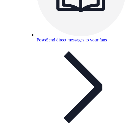
Posts
Send direct messages to your fans