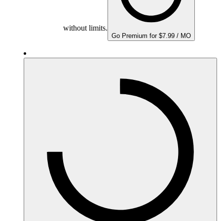
without limits.
Go Premium for $7.99 / MO