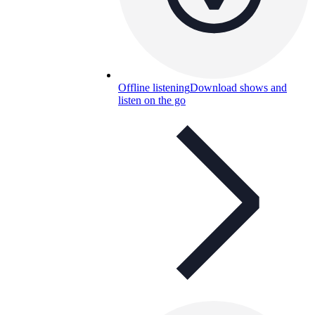
Offline listening
Download shows and
listen on the go