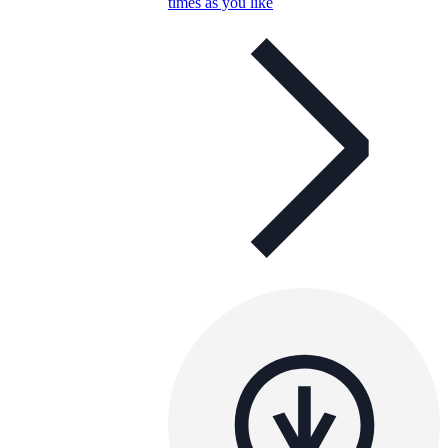
times as you like