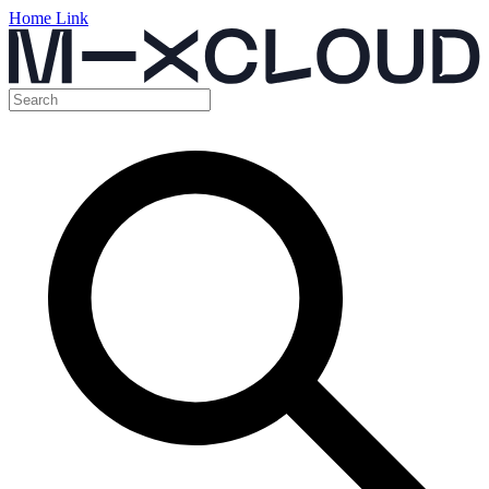
Home Link