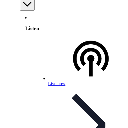
Listen
Live now