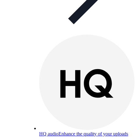
HQ audio
Enhance the quality of your uploads