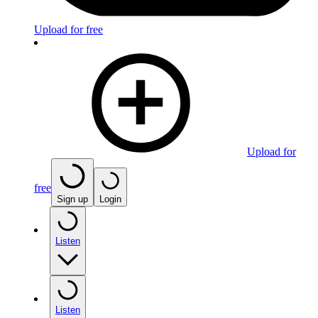
Upload for free
Upload for
free
Sign up
Login
Listen
Listen