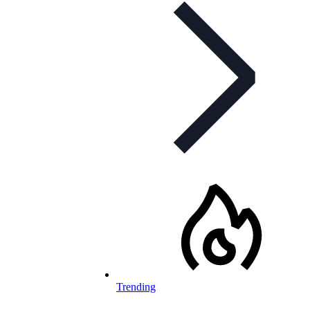
Trending