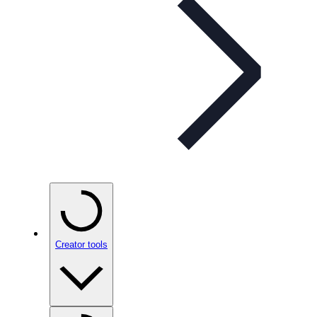
Creator tools