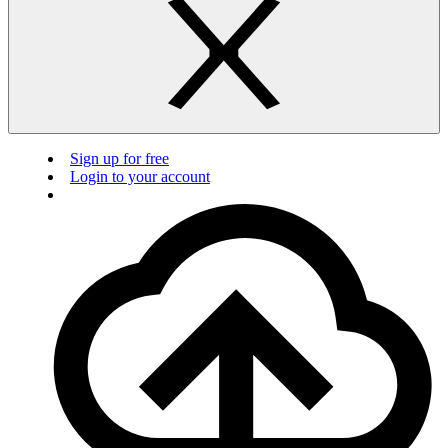
Sign up for free
Login to your account