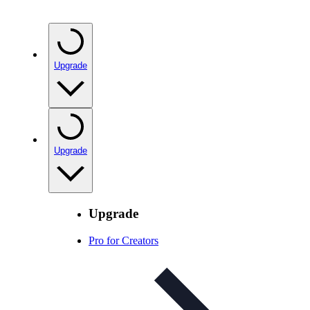
Upgrade
Upgrade
Upgrade
Pro for Creators