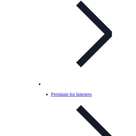
Premium for listeners