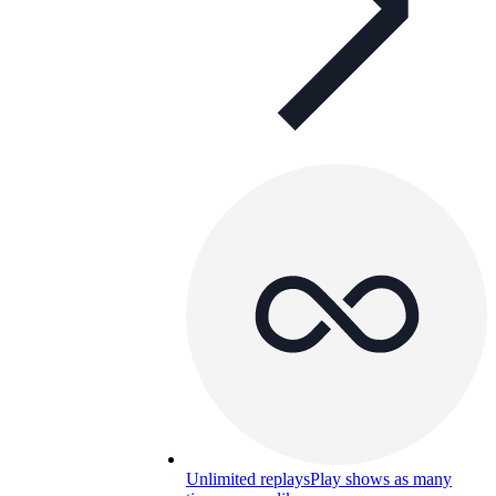
Unlimited replays
Play shows as many