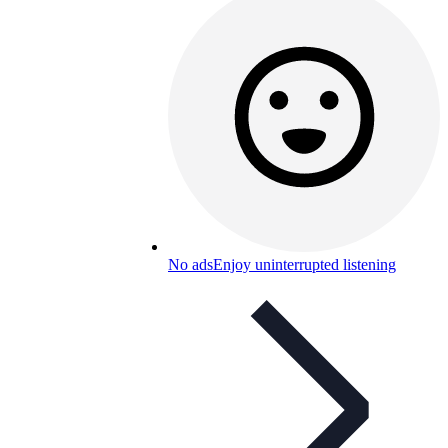
No ads
Enjoy uninterrupted listening