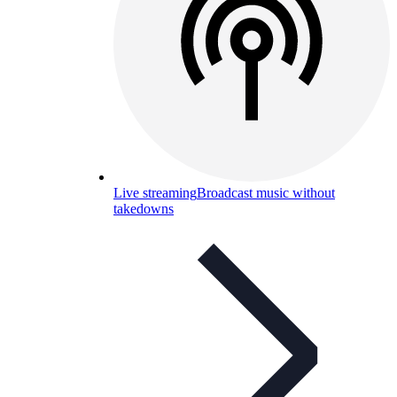
Live streaming
Broadcast music without
takedowns