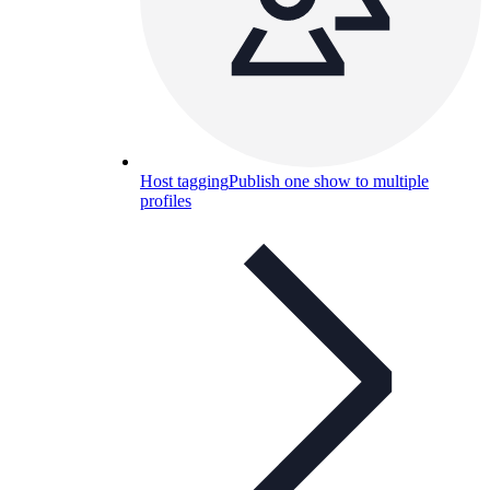
Host tagging
Publish one show to multiple
profiles