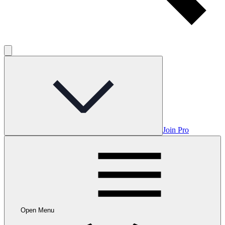
Join Pro
Open Menu