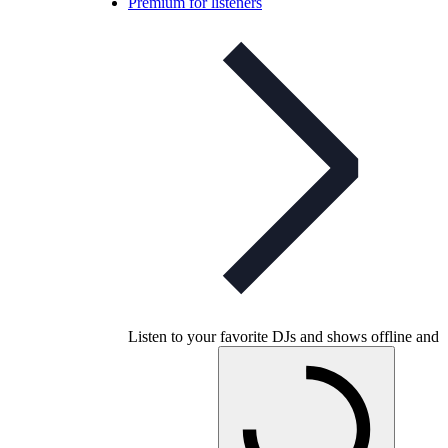
Premium for listeners
Listen to your favorite DJs and shows offline and