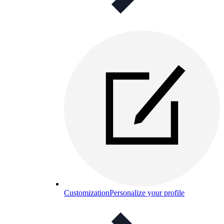
Customization
Personalize your profile