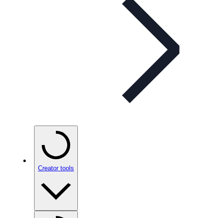
Creator tools