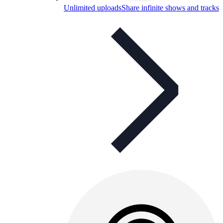
Unlimited uploads
Share infinite shows and tracks