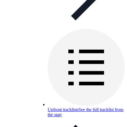
Upfront tracklists
See the full tracklist from
the start