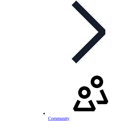
Community