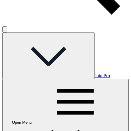
Join Pro
Open Menu