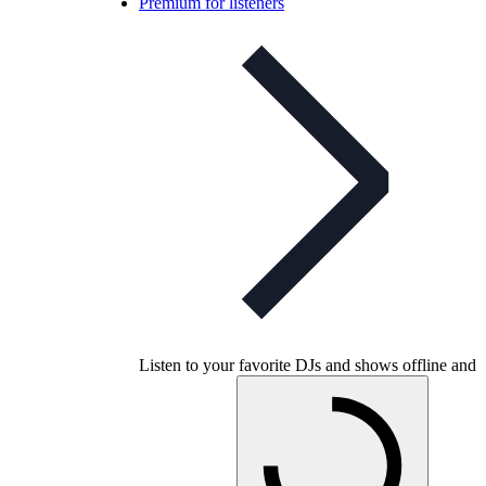
Premium for listeners
Listen to your favorite DJs and shows offline and