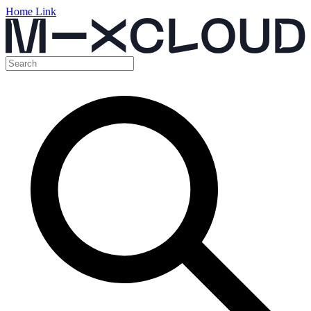
Home Link