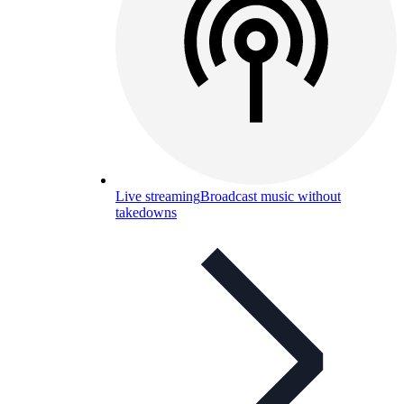
Live streaming
Broadcast music without
takedowns