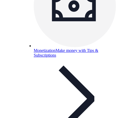
Monetization
Make money with Tips &
Subscriptions