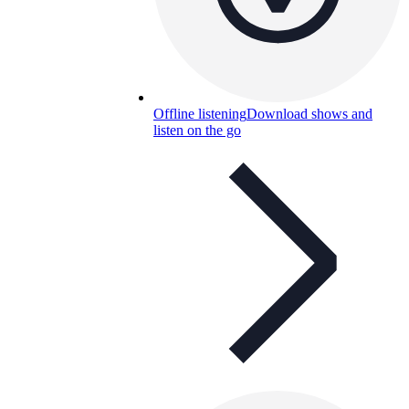
Offline listening
Download shows and
listen on the go