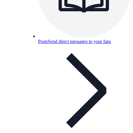
Posts
Send direct messages to your fans