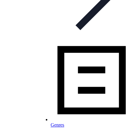
Genres