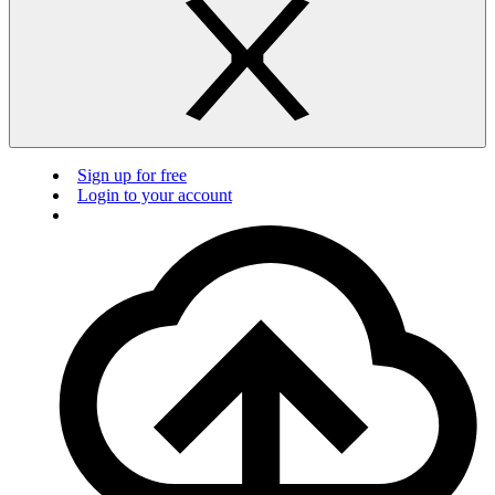
Sign up for free
Login to your account