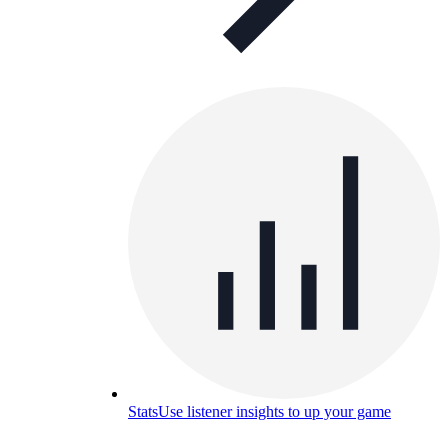
Stats
Use listener insights to up your game