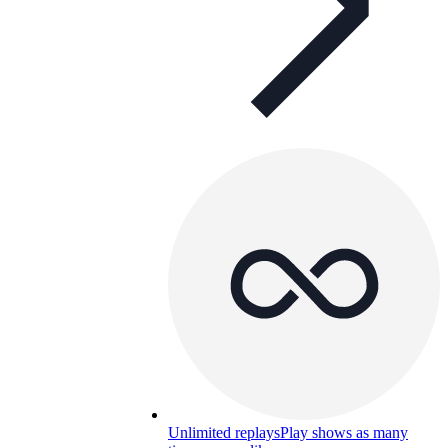
Unlimited replays
Play shows as many