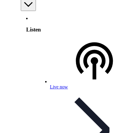
Listen
Live now