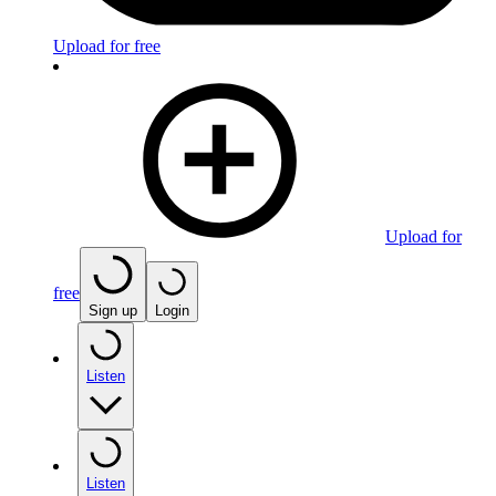
Upload for free
Upload for
free
Sign up
Login
Listen
Listen