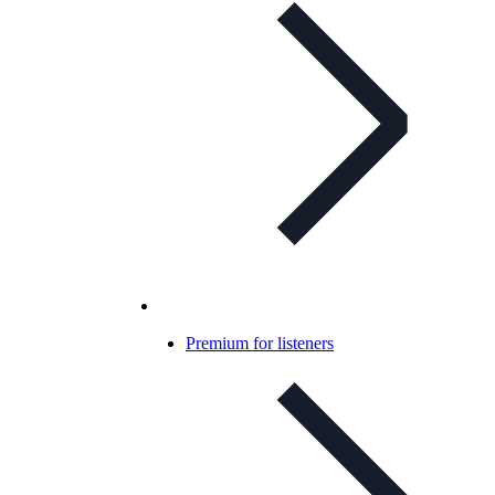
Premium for listeners