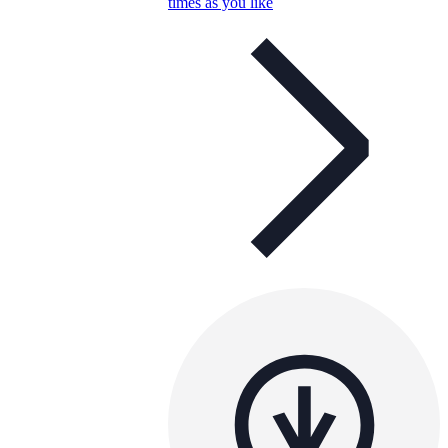
times as you like