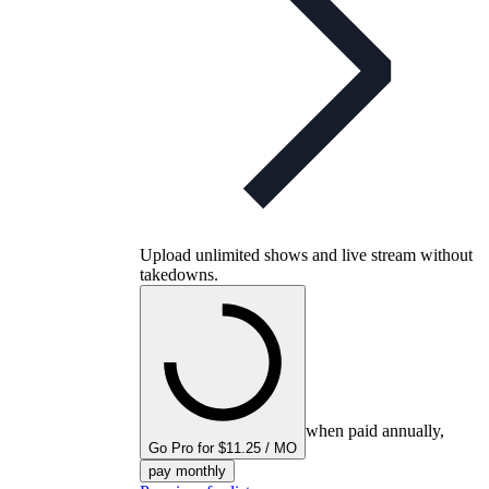
Upload unlimited shows and live stream without
takedowns.
when paid annually,
Go Pro for $11.25 / MO
pay monthly