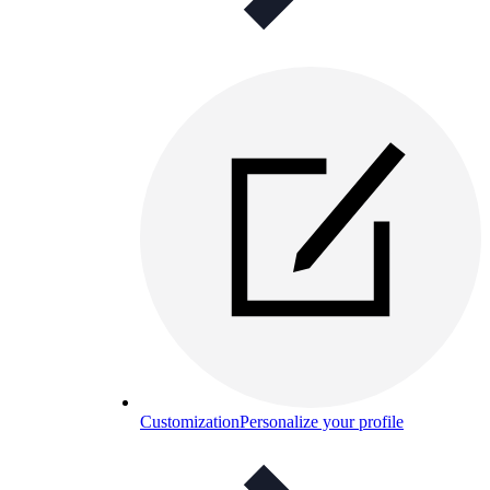
Customization
Personalize your profile