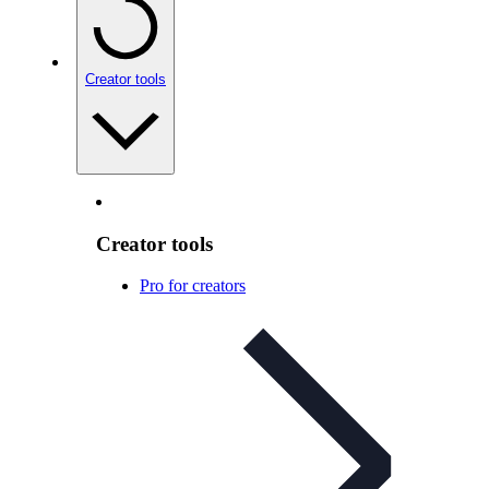
Creator tools
Creator tools
Pro for creators