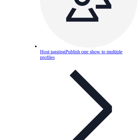
Host tagging
Publish one show to multiple
profiles