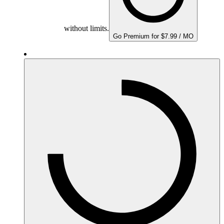
without limits.
Go Premium for $7.99 / MO