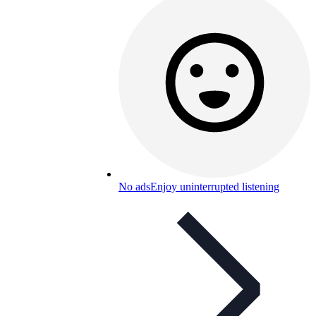
No ads
Enjoy uninterrupted listening