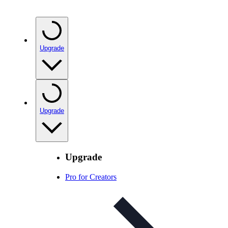
Upgrade
Upgrade
Upgrade
Pro for Creators