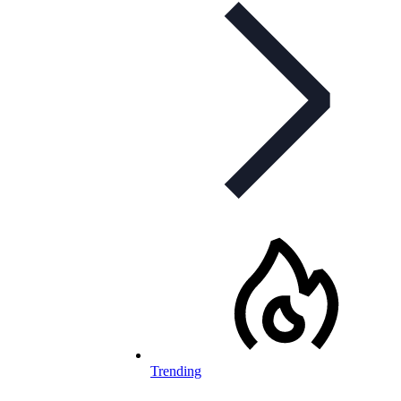
Trending