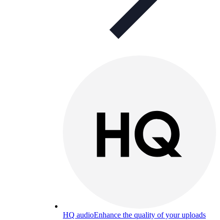
HQ audio
Enhance the quality of your uploads