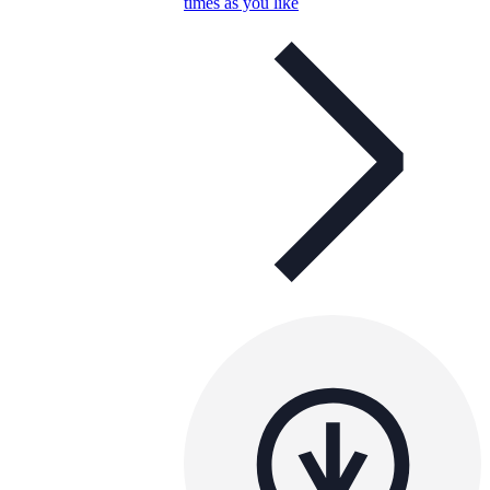
times as you like