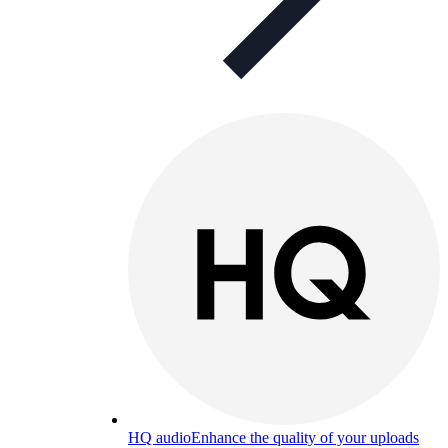
HQ audio
Enhance the quality of your uploads