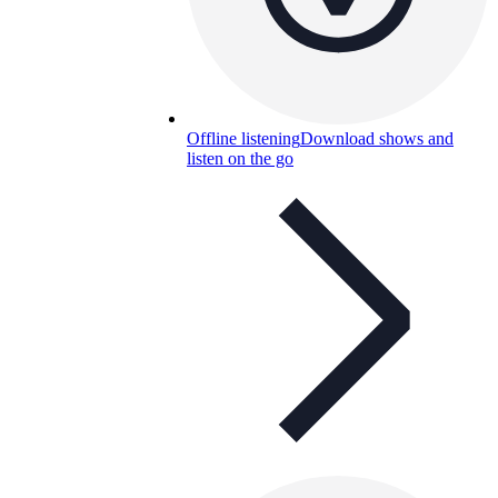
Offline listening
Download shows and
listen on the go