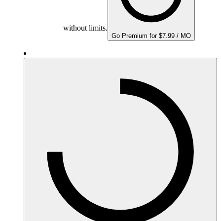
without limits.
Go Premium for $7.99 / MO