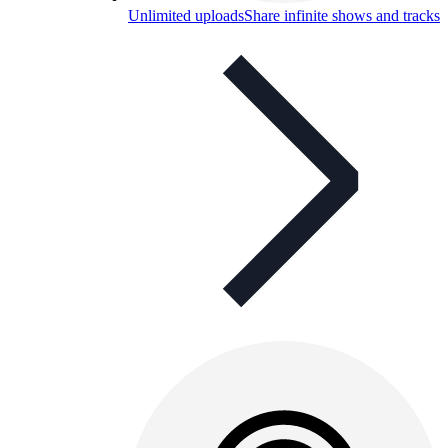
Unlimited uploads
Share infinite shows and tracks