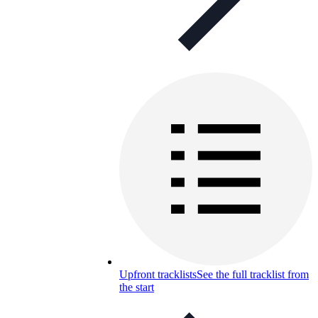
Upfront tracklists
See the full tracklist from
the start