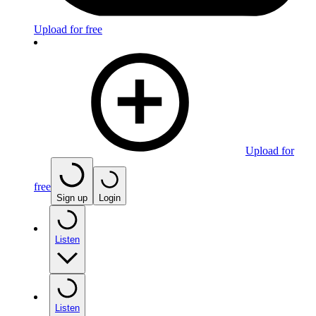
Upload for free
Upload for
free
Sign up
Login
Listen
Listen