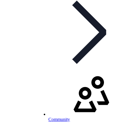
Community