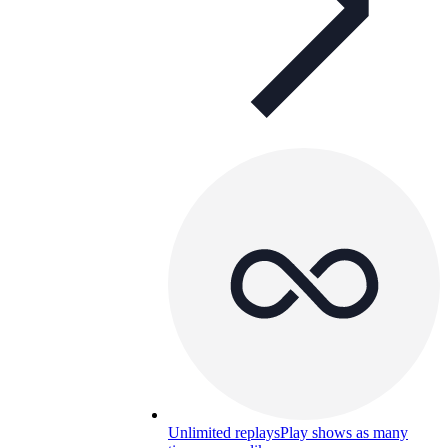
Unlimited replays
Play shows as many