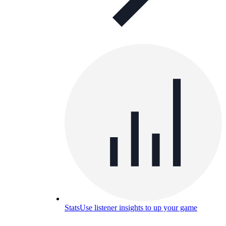
Stats
Use listener insights to up your game