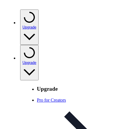
Upgrade
Upgrade
Upgrade
Pro for Creators