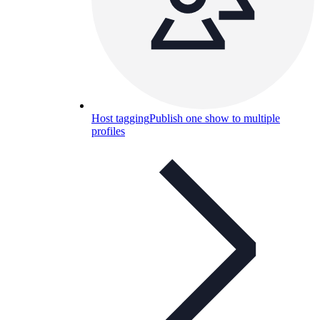
Host tagging
Publish one show to multiple
profiles