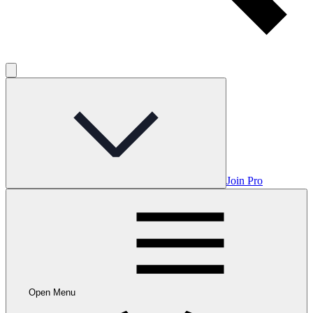
Join Pro
Open Menu