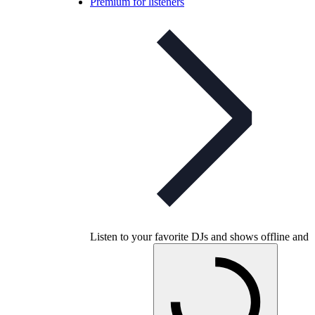
Premium for listeners
Listen to your favorite DJs and shows offline and