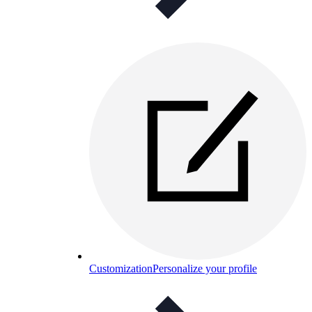
Customization
Personalize your profile