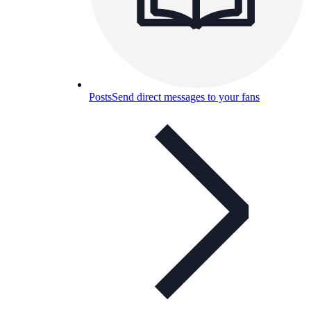
Posts
Send direct messages to your fans