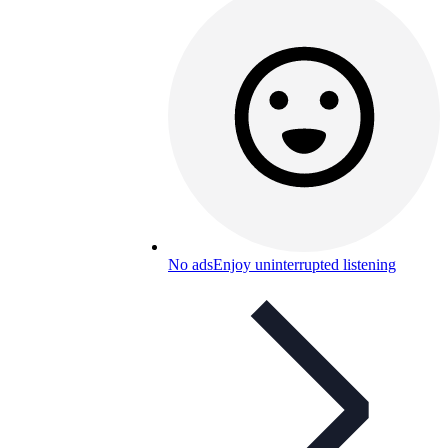
No ads
Enjoy uninterrupted listening