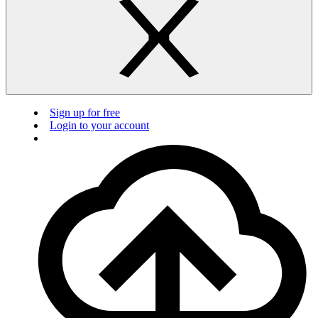
Sign up for free
Login to your account