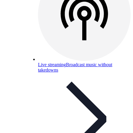
Live streaming
Broadcast music without
takedowns