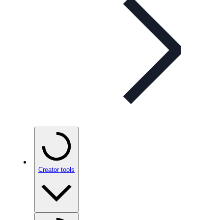
Creator tools