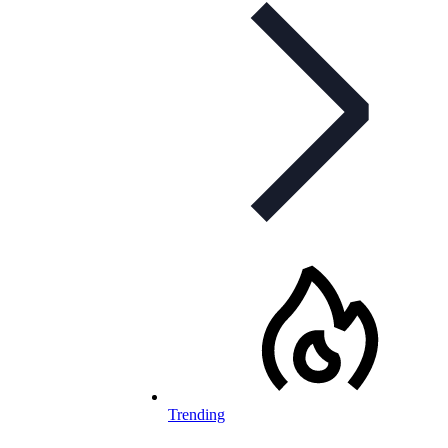
Trending