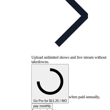
Upload unlimited shows and live stream without
takedowns.
when paid annually,
Go Pro for $11.25 / MO
pay monthly