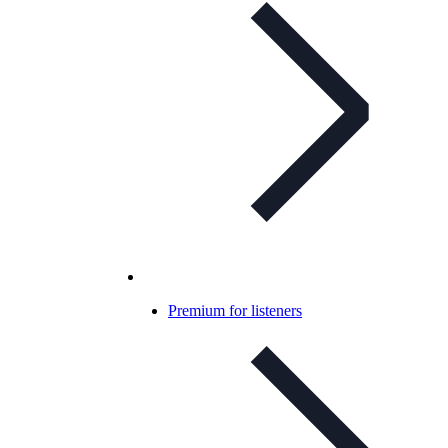
Premium for listeners