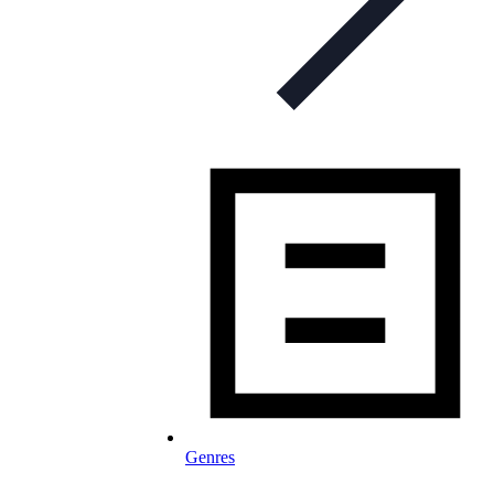
Genres