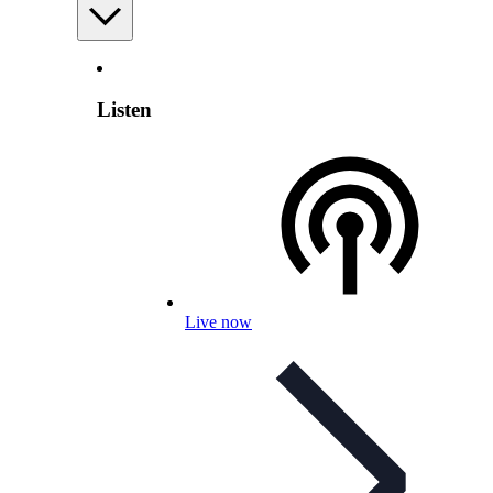
Listen
Live now