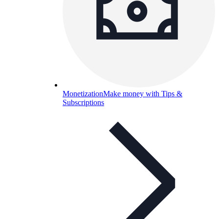
Monetization
Make money with Tips &
Subscriptions