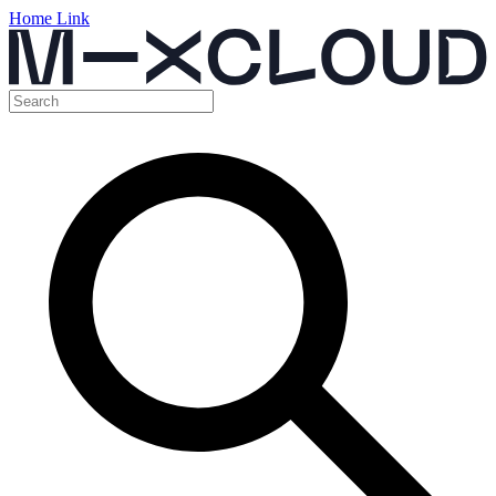
Home Link