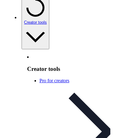
Creator tools
Creator tools
Pro for creators