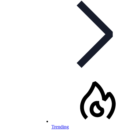
Trending