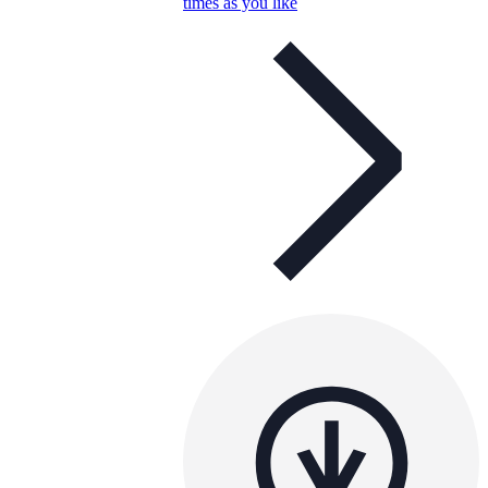
times as you like