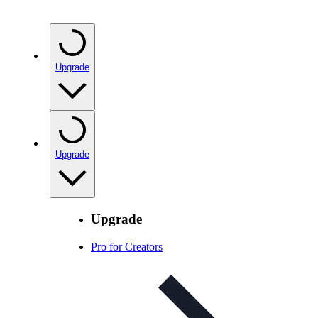
Upgrade
Upgrade
Upgrade
Pro for Creators