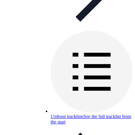
Upfront tracklists
See the full tracklist from
the start