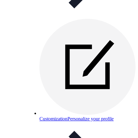
Customization
Personalize your profile