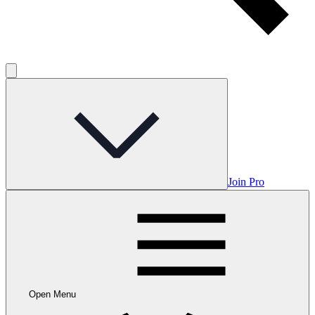
Join Pro
Open Menu