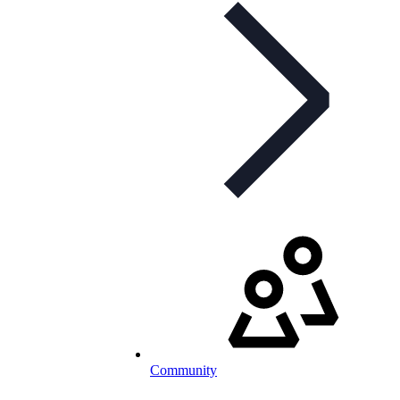
Community