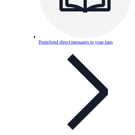
Posts
Send direct messages to your fans