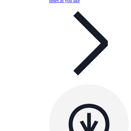
times as you like