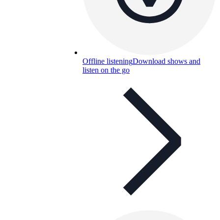
Offline listening
Download shows and
listen on the go