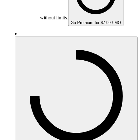
without limits.
Go Premium for $7.99 / MO