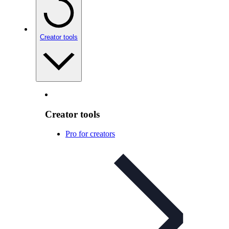
Creator tools
Creator tools
Pro for creators