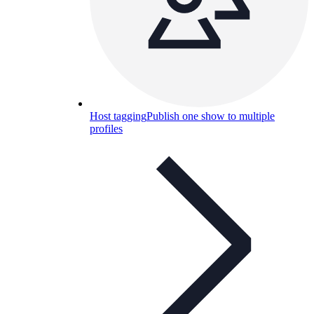
Host tagging
Publish one show to multiple
profiles