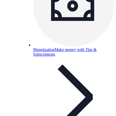
Monetization
Make money with Tips &
Subscriptions