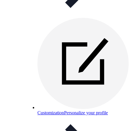
Customization
Personalize your profile