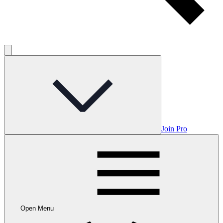
Join Pro
Open Menu