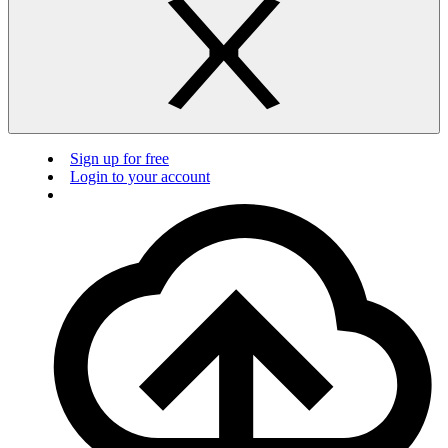
Sign up for free
Login to your account