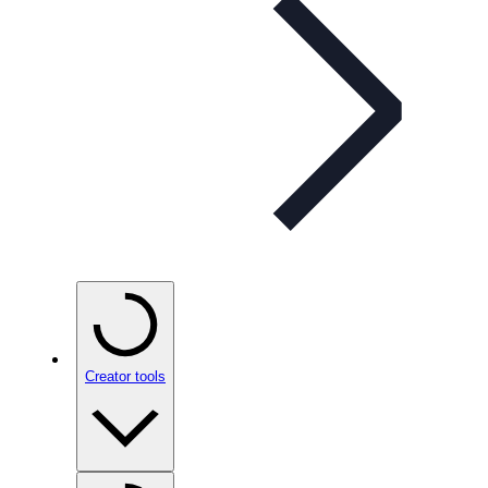
Creator tools