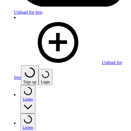
Upload for free
Upload for
free
Sign up
Login
Listen
Listen