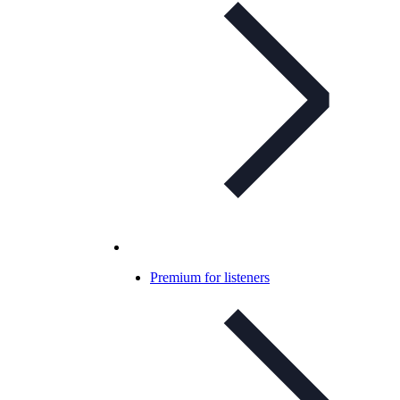
Premium for listeners