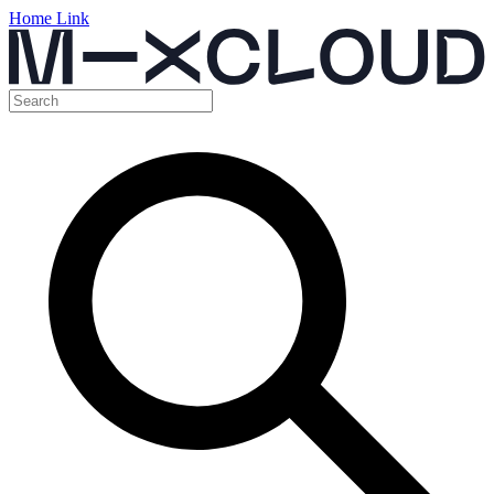
Home Link