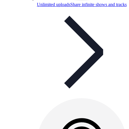
Unlimited uploads
Share infinite shows and tracks