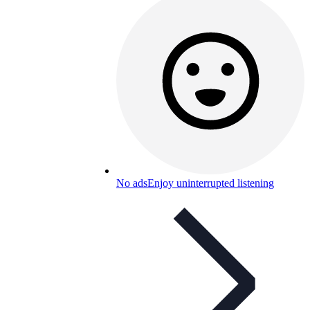
No ads
Enjoy uninterrupted listening