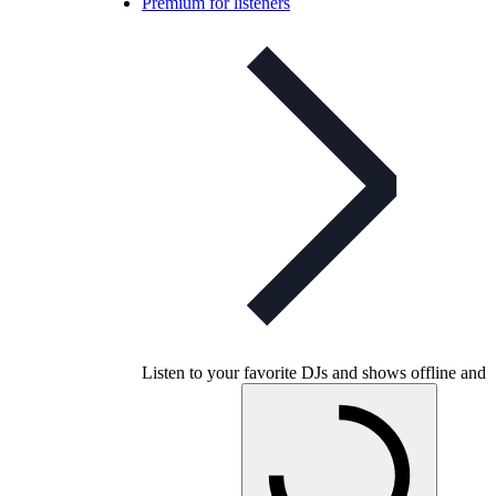
Premium for listeners
Listen to your favorite DJs and shows offline and