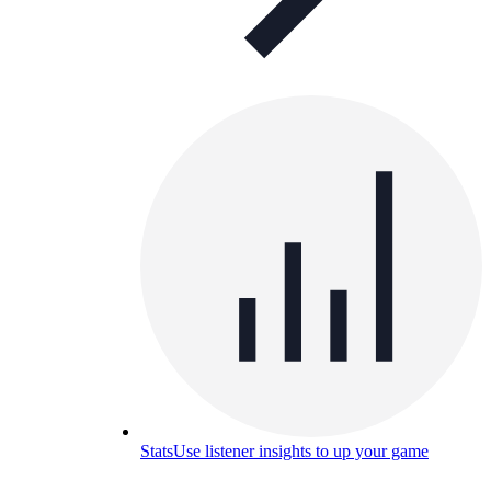
Stats
Use listener insights to up your game