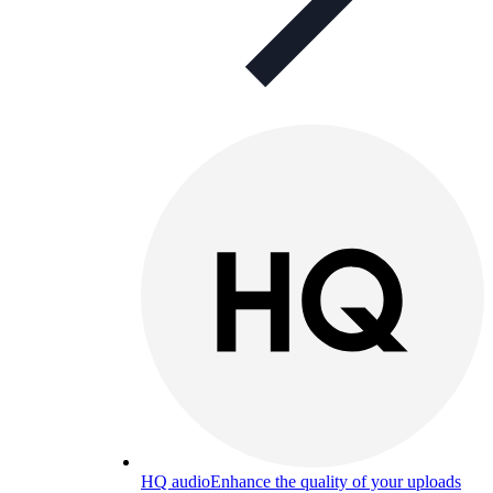
HQ audio
Enhance the quality of your uploads