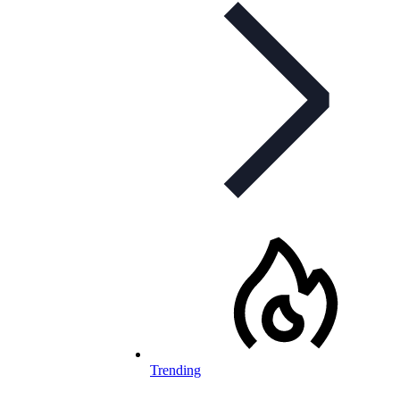
Trending