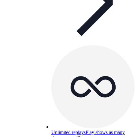
Unlimited replays
Play shows as many