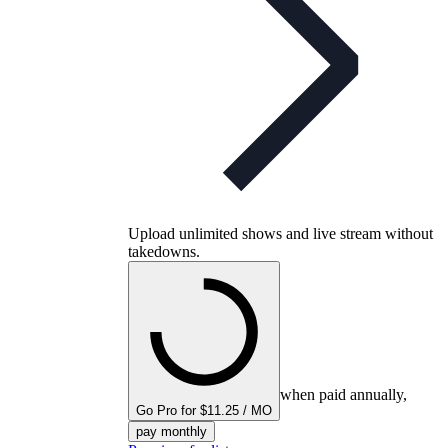
Upload unlimited shows and live stream without
takedowns.
when paid annually,
Go Pro for $11.25 / MO
pay monthly