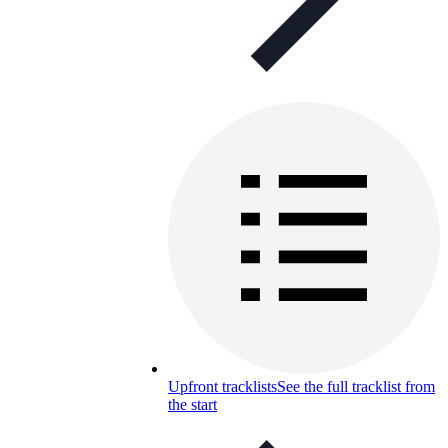
Upfront tracklists
See the full tracklist from
the start