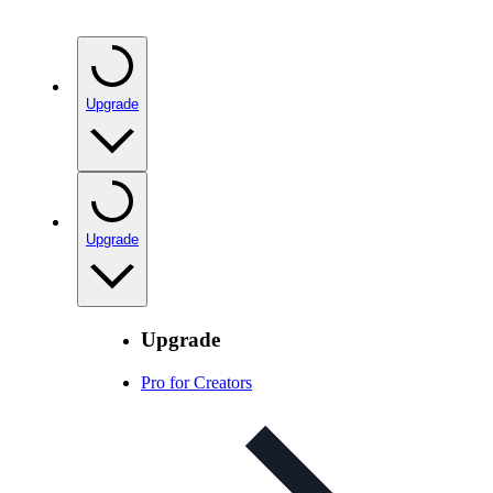
Upgrade
Upgrade
Upgrade
Pro for Creators