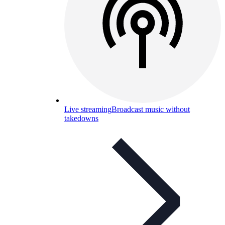
Live streaming
Broadcast music without
takedowns