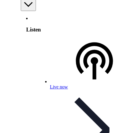
Listen
Live now