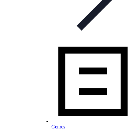
Genres